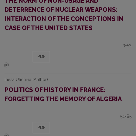
THE NORM OF NON-USAGE AND
DETERRENCE OF NUCLEAR WEAPONS:
INTERACTION OF THE CONCEPTIONS IN
CASE OF THE UNITED STATES
3-53
PDF
Inesa Ulichina (Author)
POLITICS OF HISTORY IN FRANCE:
FORGETTING THE MEMORY OF ALGERIA
54-85
PDF