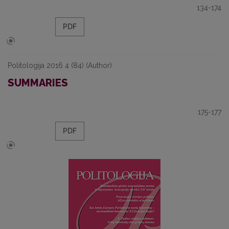
134-174
PDF
Politologija 2016 4 (84) (Author)
SUMMARIES
175-177
PDF