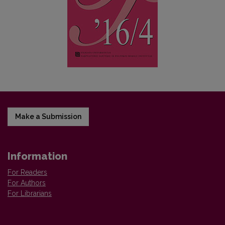
Make a Submission
Information
For Readers
For Authors
For Librarians