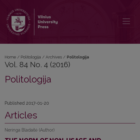
Vol. 84 No. 4 (2016): Politologija
Home
/
Politologija
/
Archives
/
Politologija
Vol. 84 No. 4 (2016)
Politologija
Published 2017-01-20
Articles
Neringa Bladaitė (Author)