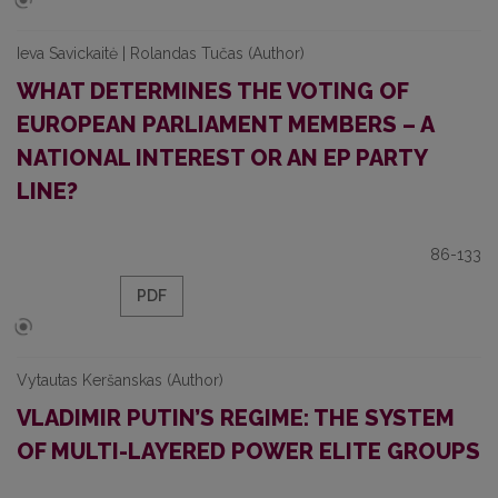
Ieva Savickaitė | Rolandas Tučas (Author)
WHAT DETERMINES THE VOTING OF
EUROPEAN PARLIAMENT MEMBERS – A
NATIONAL INTEREST OR AN EP PARTY
LINE?
86-133
PDF
Vytautas Keršanskas (Author)
VLADIMIR PUTIN’S REGIME: THE SYSTEM
OF MULTI-LAYERED POWER ELITE GROUPS