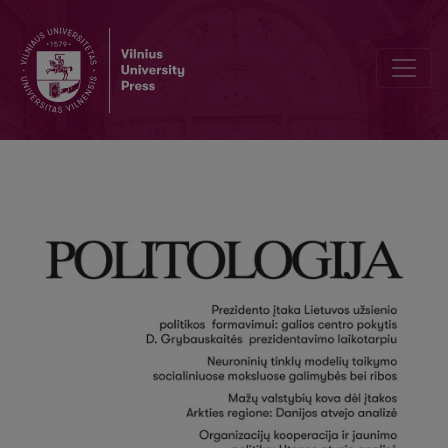
On National Egoism and International Solidarity