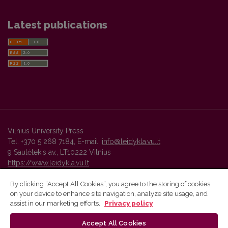
Latest publications
Vilnius University Press
Tel. +370 5 268 7184, E-mail:
info@leidykla.vu.lt
9 Saulėtekis av., LT10222 Vilnius
https://www.leidykla.vu.lt
By clicking “Accept All Cookies”, you agree to the storing of cookies
on your device to enhance site navigation, analyze site usage, and
Vilnius University Press platform and metadata are distributed by
assist in our marketing efforts.
Privacy policy
Creative Commons International License
.
Accept All Cookies