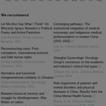
We recommend
Let Me Also Say What I Think!’ On
Converging pathways: The
Wincenty Ignacy Marewicz’s Political
institutional integration of medical
Poetry and Active Patriotism
missionary and indigenous medical
professionalism in modern China
Lina Balaišytė
,
Senoji Lietuvos
(1915–1932)
literatūra
,
2021
Gao Xi
,
Chinese Medical Journal
,
Reconstructing caste: Post-
2025
colonialism, transnational activism
and Dalit human rights
Shanghai Gynecologic Oncology
Emilija Zabiliūtė
,
Acta Orientalia
Group’s consensus on the academic
Vilnensia
,
2010
and industry’s clinical trial types
Tingyan Shi, et al.
,
Chinese Medical
Normative and functional
Journal
,
2024
intergenerational solidarity in Lithuania
Sigita Kraniauskienė
,
Sociologija
Role impairment of patients with
Mintis ir veiksmas
,
2013
mental disorders and physical
diseases in China: Results from the
Between historical memory and
China Mental Health Survey
struggle for ellenbogenraum: Max
Muhai, et al.
,
Chinese Medical
Weber on nation
Journal-Articles in 2026
,
2026