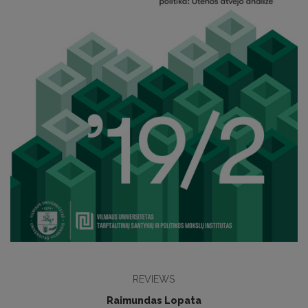
REVIEWS
Raimundas Lopata