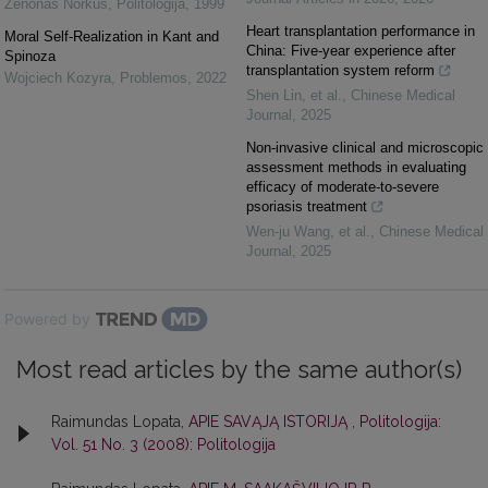
Zenonas Norkus
,
Politologija
,
1999
Heart transplantation performance in
Moral Self-Realization in Kant and
China: Five-year experience after
Spinoza
transplantation system reform
Wojciech Kozyra
,
Problemos
,
2022
Shen Lin, et al.
,
Chinese Medical
Journal
,
2025
Non-invasive clinical and microscopic
assessment methods in evaluating
efficacy of moderate-to-severe
psoriasis treatment
Wen‐ju Wang, et al.
,
Chinese Medical
Journal
,
2025
Powered by
Most read articles by the same author(s)
Raimundas Lopata,
APIE SAVĄJĄ ISTORIJĄ
,
Politologija:
Vol. 51 No. 3 (2008): Politologija