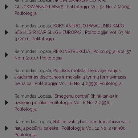
Raimundas Lopata,
APIE M. SAAKAŠVILIO IR R.
GLUCKSMANNO LAISVĘ
,
Politologija: Vol. 54 No. 2 (2009):
Politologija
Raimundas Lopata,
KOKS ANTROJO PASAULINIO KARO
ŠEŠĖLIS IR KAIP SLĖGĖ EUROPĄ?
,
Politologija: Vol. 63 No.
3 (2011): Politologija
Raimundas Lopata,
REKONSTRUKCIJA
,
Politologija: Vol. 57
No. 1 (2010): Politologija
Raimundas Lopata,
Politikos mokslai Lietuvoje: naujos
akademinės disciplinos ir mokslinių tyrimų formavimasis
bei raida
,
Politologija: Vol. 16 No. 4 (1999): Politologija
Raimundas Lopata,
"Smegenų centrai" (think-tanks) ir
užsienio politika
,
Politologija: Vol. 8 No. 2 (1996):
Politologija
Raimundas Lopata,
Baltijos valstybės: bendradarbiavimas ir
naujų požiūrių paieška
,
Politologija: Vol. 12 No. 2 (1998):
Politologija