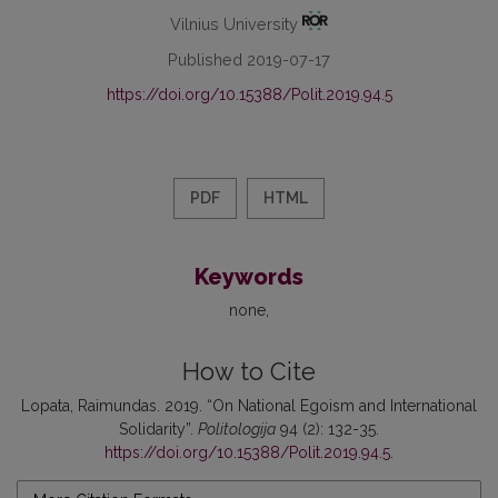
Vilnius University
Published 2019-07-17
https://doi.org/10.15388/Polit.2019.94.5
PDF
HTML
Keywords
none
How to Cite
Lopata, Raimundas. 2019. “On National Egoism and International
Solidarity”.
Politologija
94 (2): 132-35.
https://doi.org/10.15388/Polit.2019.94.5
.