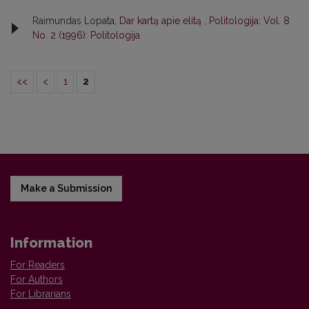
Raimundas Lopata,
Dar kartą apie elitą
,
Politologija: Vol. 8
No. 2 (1996): Politologija
<<
<
1
2
Make a Submission
Information
For Readers
For Authors
For Librarians