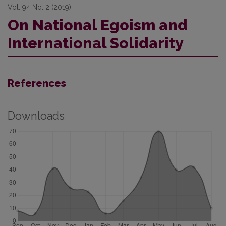
Vol. 94 No. 2 (2019)
On National Egoism and
International Solidarity
References
Downloads