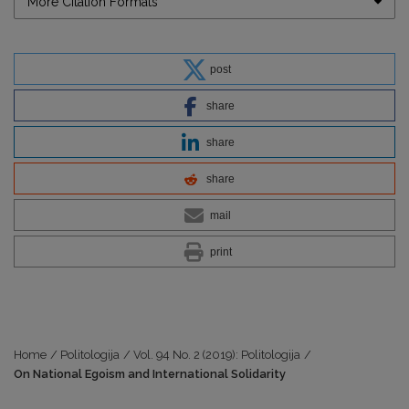
More Citation Formats
post
share
share
share
mail
print
Home
/
Politologija
/
Vol. 94 No. 2 (2019): Politologija
/
On National Egoism and International Solidarity