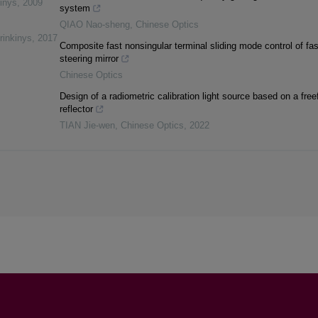
inys
,
2009
system
QIAO Nao-sheng
,
Chinese Optics
rinkinys
,
2017
Composite fast nonsingular terminal sliding mode control of fas
steering mirror
Chinese Optics
Design of a radiometric calibration light source based on a fre
reflector
TIAN Jie-wen
,
Chinese Optics
,
2022