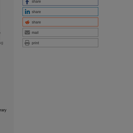
share
share
share
mail
print
rary