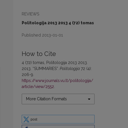
REVIEWS
Politologija 2013 2013 4 (72) tomas
Published 2013-01-01
How to Cite
4 (72) tomas, Politologija 2013 2013.
2013. “SUMMARIES”.
Politologija
72 (4):
206-9.
https://www.journals.vu.lt/politologija/
article/view/2552
.
More Citation Formats
post