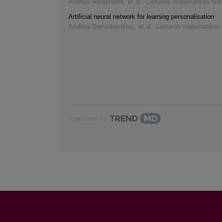
Andrius Raulynaitis, et al.
,
Lietuvos matematikos rink
Artificial neural network for learning personalisation
Andrius Berniukevičius, et al.
,
Lietuvos matematikos 
Powered by