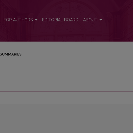
FOR AUTHORS
EDITORIAL BOARD
ABOUT
SUMMARIES