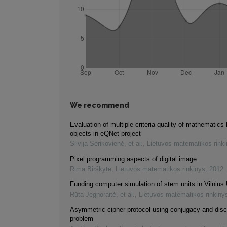
We recommend
Evaluation of multiple criteria quality of mathematics 
objects in eQNet project
Silvija Sėrikovienė, et al.
,
Lietuvos matematikos rink
Pixel programming aspects of digital image
Rima Birškytė
,
Lietuvos matematikos rinkinys
,
2012
Funding computer simulation of stem units in Vilnius 
Rūta Jegnoraitė, et al.
,
Lietuvos matematikos rinkiny
Asymmetric cipher protocol using conjugacy and disc
problem