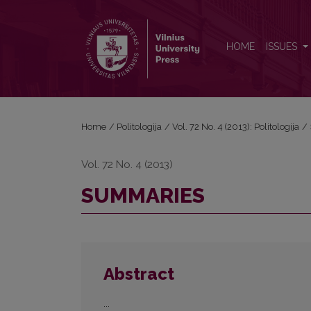
SUMMARIES
HOME
ISSUES
Home
/
Politologija
/
Vol. 72 No. 4 (2013): Politologija
/
Vol. 72 No. 4 (2013)
SUMMARIES
Abstract
...