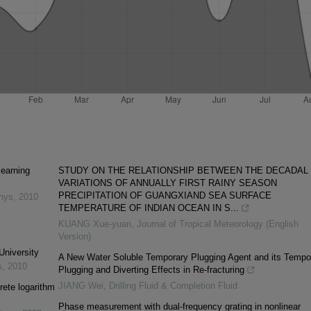
learning
STUDY ON THE RELATIONSHIP BETWEEN THE DECADAL
VARIATIONS OF ANNUALLY FIRST RAINY SEASON
PRECIPITATION OF GUANGXIAND SEA SURFACE
inys
,
2010
TEMPERATURE OF INDIAN OCEAN IN S...
KUANG Xue-yuan
,
Journal of Tropical Meteorology (English
Version)
University
A New Water Soluble Temporary Plugging Agent and its Tempo
s
,
2010
Plugging and Diverting Effects in Re-fracturing
JIANG Wei
,
Drilling Fluid & Completion Fluid
rete logarithm
Phase measurement with dual-frequency grating in nonlinear