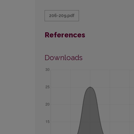
206-209.pdf
References
Downloads