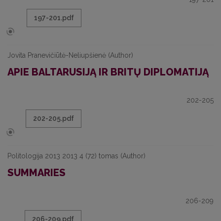
197-201.pdf
Jovita Pranevičiūtė-Neliupšienė (Author)
APIE BALTARUSIJĄ IR BRITŲ DIPLOMATIJĄ
202-205
202-205.pdf
Politologija 2013 2013 4 (72) tomas (Author)
SUMMARIES
206-209
206-209.pdf