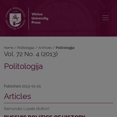
Vol. 72 No. 4 (2013): Politologija
Home
/
Politologija
/
Archives
/
Politologija
Vol. 72 No. 4 (2013)
Politologija
Published 2013-01-01
Articles
Raimundas Lopata (Author)