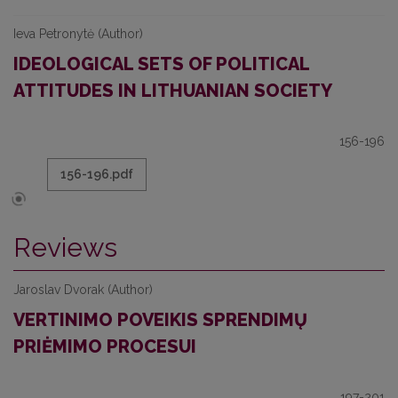
Ieva Petronytė (Author)
IDEOLOGICAL SETS OF POLITICAL
ATTITUDES IN LITHUANIAN SOCIETY
156-196
156-196.pdf
Reviews
Jaroslav Dvorak (Author)
VERTINIMO POVEIKIS SPRENDIMŲ
PRIĖMIMO PROCESUI
197-201