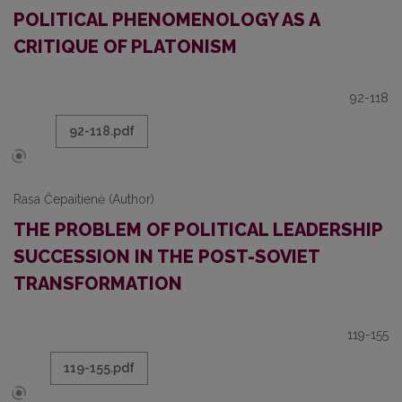
POLITICAL PHENOMENOLOGY AS A
CRITIQUE OF PLATONISM
92-118
92-118.pdf
Rasa Čepaitienė (Author)
THE PROBLEM OF POLITICAL LEADERSHIP
SUCCESSION IN THE POST-SOVIET
TRANSFORMATION
119-155
119-155.pdf