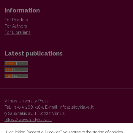
Information
For Readers
For Authors
For Librarians
Latest publications
Vilnius University Press
Tel. +370 5 268 7184, E-mail:
info@leidykla.vu.lt
9 Saulėtekis av., LT10222 Vilnius
https://www.leidykla.vu.lt
By clicking “Accept All Cookies”, you agree to the storing of cookies