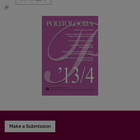
Make a Submission