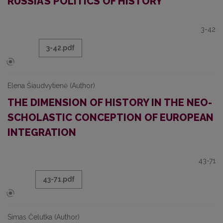
RUSSIA’S POLITICS OF HISTORY
3-42
3-42.pdf
Elena Šiaudvytienė (Author)
THE DIMENSION OF HISTORY IN THE NEO-
SCHOLASTIC CONCEPTION OF EUROPEAN
INTEGRATION
43-71
43-71.pdf
Simas Čelutka (Author)