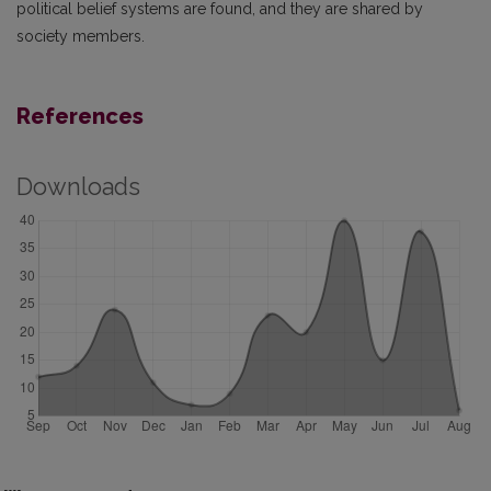
political belief systems are found, and they are shared by
society members.
References
Downloads