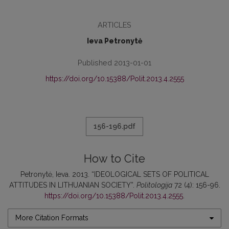
ARTICLES
Ieva Petronytė
Published 2013-01-01
https://doi.org/10.15388/Polit.2013.4.2555
156-196.pdf
How to Cite
Petronytė, Ieva. 2013. “IDEOLOGICAL SETS OF POLITICAL
ATTITUDES IN LITHUANIAN SOCIETY”.
Politologija
72 (4): 156-96.
https://doi.org/10.15388/Polit.2013.4.2555
.
More Citation Formats