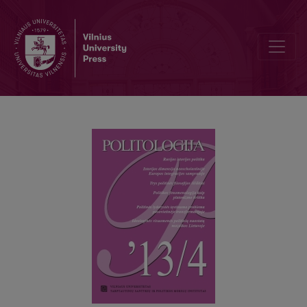
IDEOLOGICAL SETS OF POLITICAL ATTITUDES IN LITHUANIAN SO