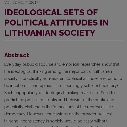
Vol. 72 No. 4 (2013)
IDEOLOGICAL SETS OF
POLITICAL ATTITUDES IN
LITHUANIAN SOCIETY
Abstract
Everyday public discourse and empirical researches show that
the ideological thinking among the major part of Lithuanian
society is practically non-existent (political attitudes are found to
be incoherent, and opinions are seemingly self-contradictory).
Such unpopularity of ideological thinking makes it difficult to
predict the political outlooks and behavior of the public and
potentially challenges the foundations of the representative
democracy. However, conclusions on the broader political
thinking inconsistency in society would be hasty without