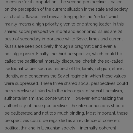
to ensure for its population. The second perspective is based
on the perception of the current situation in the state and society
as chaotic, flawed, and reveals longing for the “order” which
mainly means a high priority given to one strong leader. In this
shared social perspective, moral and economic issues are (at
best) of secondary importance while Soviet times and current
Russia are seen positively through a pragmatic and even a
nostalgic prism. Finally, the third perspective, which could be
called the traditional morality discourse, cherish the so-called
traditional values such as respect of life, family, religion, ethnic
identity, and condemns the Soviet regime in which these values
were suppressed. These three shared social perspectives could
be respectively linked with the ideologies of social liberalism,
authoritarianism, and conservatism. However, emphasizing the
authenticity of these perspectives, the interconnections should
be deliberated and not too much binding. Most important, these
perspectives could be regarded as an evidence of coherent
political thinking in Lithuanian society – internally coherent