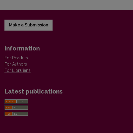
Make a Submission
Information
For Readers
For Authors
For Librarians
Latest publications