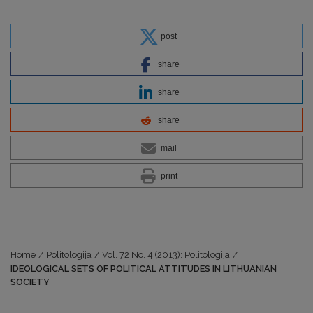
post
share
share
share
mail
print
Home
/
Politologija
/
Vol. 72 No. 4 (2013): Politologija
/
IDEOLOGICAL SETS OF POLITICAL ATTITUDES IN LITHUANIAN
SOCIETY