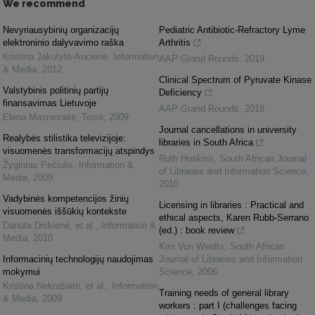
We recommend
Nevyriausybinių organizacijų
Pediatric Antibiotic-Refractory Lyme
elektroninio dalyvavimo raška
Arthritis
Kristina Jakutytė-Ancienė
,
Information
AAP Grand Rounds
,
2019
& Media
,
2012
Clinical Spectrum of Pyruvate Kinase
Valstybinis politinių partijų
Deficiency
finansavimas Lietuvoje
AAP Grand Rounds
,
2018
Elena Masnevaitė
,
Teisė
,
2009
Journal cancellations in university
Realybės stilistika televizijoje:
libraries in South Africa
visuomenės transformacijų atspindys
Ruth Hoskins
,
South African Journal
Žygintas Pečiulis
,
Information &
of Libraries and Information Science
,
Media
,
2009
2010
Vadybinės kompetencijos žinių
Licensing in libraries : Practical and
visuomenės iššūkių kontekste
ethical aspects, Karen Rubb-Serrano
Danuta Diskienė, et al.
,
Information &
(ed.) : book review
Media
,
2010
Kim Von Weidts
,
South African
Informacinių technologijų naudojimas
Journal of Libraries and Information
mokymui
Science
,
2006
Kristina Nekrašaitė, et al.
,
Information
Training needs of general library
& Media
,
2009
workers : part I (challenges facing