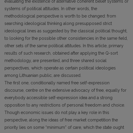
evaluating the existence of alternative coherent belief systems or
systems of political attitudes. In other words, the
methodological perspective is worth to be changed: from
searching ideological thinking along presupposed strict
ideological lines as suggested by the classical political thought,
to looking for the possible other consistencies in the same field,
other sets of the same political attitudes. In this article, primary
results of such research, obtained after applying the Q-sort
methodology, are presented, and three shared social
perspectives, which operate as certain political ideologies
among Lithuanian public, are discussed.
The first one, conditionally named free self-expression
discourse, centre on the extensive advocacy of free, equally for
everybody accessible self-expression idea and a strong
opposition to any restrictions of personal freedom and choice.
Though economic issues do not play a key role in this
perspective, along the ideas of free market competition the
priority lies on some “minimum” of care, which the state ought