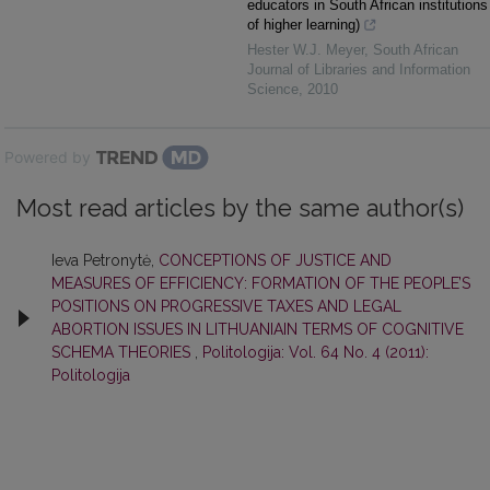
educators in South African institutions
of higher learning)
Hester W.J. Meyer
,
South African
Journal of Libraries and Information
Science
,
2010
Powered by
Most read articles by the same author(s)
Ieva Petronytė,
CONCEPTIONS OF JUSTICE AND
MEASURES OF EFFICIENCY: FORMATION OF THE PEOPLE’S
POSITIONS ON PROGRESSIVE TAXES AND LEGAL
ABORTION ISSUES IN LITHUANIAIN TERMS OF COGNITIVE
SCHEMA THEORIES
,
Politologija: Vol. 64 No. 4 (2011):
Politologija