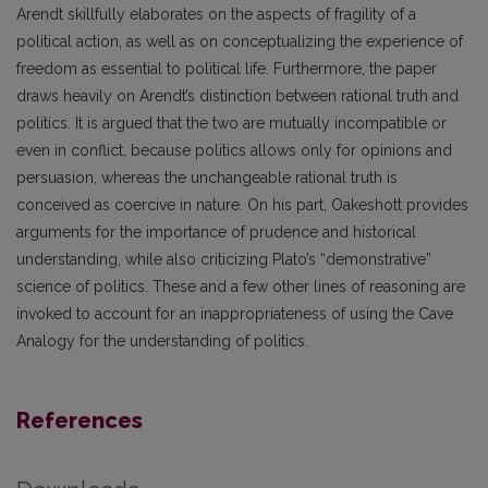
Arendt skillfully elaborates on the aspects of fragility of a
political action, as well as on conceptualizing the experience of
freedom as essential to political life. Furthermore, the paper
draws heavily on Arendt’s distinction between rational truth and
politics. It is argued that the two are mutually incompatible or
even in conflict, because politics allows only for opinions and
persuasion, whereas the unchangeable rational truth is
conceived as coercive in nature. On his part, Oakeshott provides
arguments for the importance of prudence and historical
understanding, while also criticizing Plato’s “demonstrative”
science of politics. These and a few other lines of reasoning are
invoked to account for an inappropriateness of using the Cave
Analogy for the understanding of politics.
References