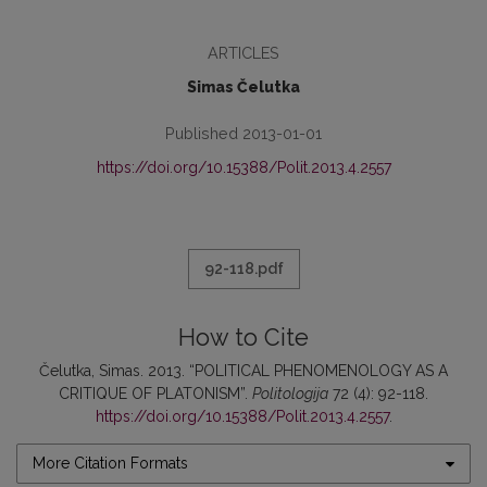
ARTICLES
Simas Čelutka
Published 2013-01-01
https://doi.org/10.15388/Polit.2013.4.2557
92-118.pdf
How to Cite
Čelutka, Simas. 2013. “POLITICAL PHENOMENOLOGY AS A
CRITIQUE OF PLATONISM”.
Politologija
72 (4): 92-118.
https://doi.org/10.15388/Polit.2013.4.2557
.
More Citation Formats