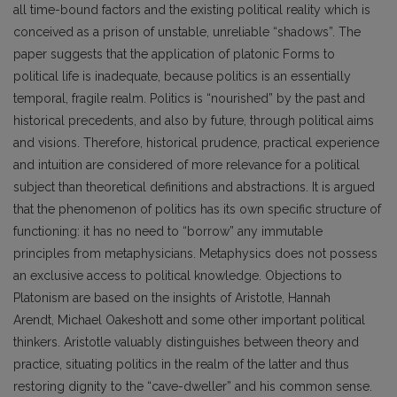
all time-bound factors and the existing political reality which is
conceived as a prison of unstable, unreliable “shadows”. The
paper suggests that the application of platonic Forms to
political life is inadequate, because politics is an essentially
temporal, fragile realm. Politics is “nourished” by the past and
historical precedents, and also by future, through political aims
and visions. Therefore, historical prudence, practical experience
and intuition are considered of more relevance for a political
subject than theoretical definitions and abstractions. It is argued
that the phenomenon of politics has its own specific structure of
functioning: it has no need to “borrow” any immutable
principles from metaphysicians. Metaphysics does not possess
an exclusive access to political knowledge. Objections to
Platonism are based on the insights of Aristotle, Hannah
Arendt, Michael Oakeshott and some other important political
thinkers. Aristotle valuably distinguishes between theory and
practice, situating politics in the realm of the latter and thus
restoring dignity to the “cave-dweller” and his common sense.