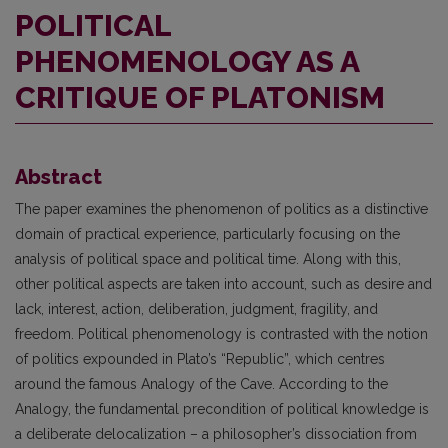
POLITICAL
PHENOMENOLOGY AS A
CRITIQUE OF PLATONISM
Abstract
The paper examines the phenomenon of politics as a distinctive
domain of practical experience, particularly focusing on the
analysis of political space and political time. Along with this,
other political aspects are taken into account, such as desire and
lack, interest, action, deliberation, judgment, fragility, and
freedom. Political phenomenology is contrasted with the notion
of politics expounded in Plato’s “Republic”, which centres
around the famous Analogy of the Cave. According to the
Analogy, the fundamental precondition of political knowledge is
a deliberate delocalization – a philosopher’s dissociation from