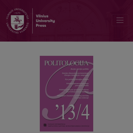
POLITICAL PHENOMENOLOGY AS A CRITIQUE OF PLATONISM