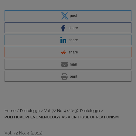
post
share
share
share
mail
print
Home
/
Politologija
/
Vol. 72 No. 4 (2013): Politologija
/
POLITICAL PHENOMENOLOGY AS A CRITIQUE OF PLATONISM
Vol. 72 No. 4 (2013)