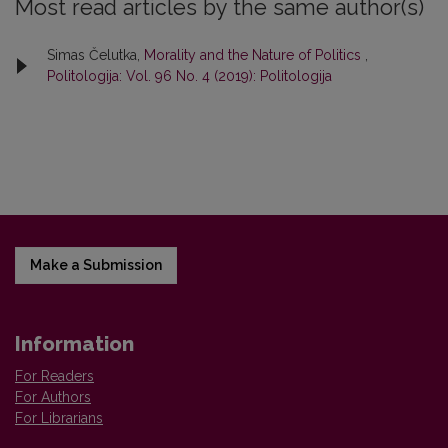
Most read articles by the same author(s)
Simas Čelutka,
Morality and the Nature of Politics
,
Politologija: Vol. 96 No. 4 (2019): Politologija
Make a Submission
Information
For Readers
For Authors
For Librarians