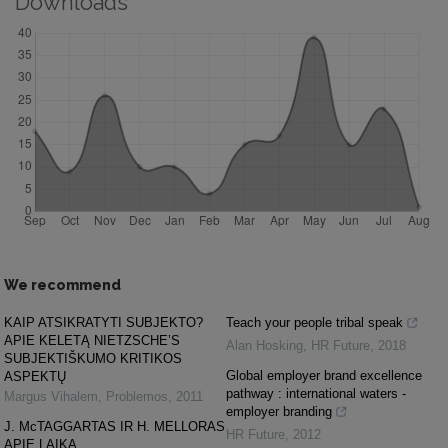
Downloads
We recommend
KAIP ATSIKRATYTI SUBJEKTO?
Teach your people tribal speak
APIE KELETĄ NIETZSCHE’S
Alan Hosking
,
HR Future
,
2018
SUBJEKTIŠKUMO KRITIKOS
Global employer brand excellence
ASPEKTŲ
pathway : international waters -
Margus Vihalem
,
Problemos
,
2011
employer branding
J. McTAGGARTAS IR H. MELLORAS
HR Future
,
2012
APIE LAIKĄ