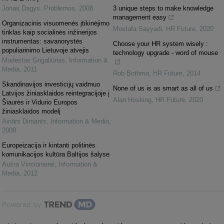
Jonas Dagys
,
Problemos
,
2008
3 unique steps to make knowledge
management easy
Organizacinis visuomenės įtikinėjimo
Mostafa Sayyadi
,
HR Future
,
2020
tinklas kaip socialinės inžinerijos
instrumentas: savanorystės
Choose your HR system wisely :
populiarinimo Lietuvoje atvejis
technology upgrade - word of mouse
Modestas Grigaliūnas
,
Information &
Media
,
2011
Rob Bothma
,
HR Future
,
2014
Skandinavijos investicijų vaidmuo
None of us is as smart as all of us
Latvijos žiniasklaidos reintegracijoje į
Alan Hosking
,
HR Future
,
2020
Šiaurės ir Vidurio Europos
žiniasklaidos modelį
Ainārs Dimants
,
Information & Media
,
2008
Europeizacija ir kintanti politinės
komunikacijos kultūra Baltijos šalyse
Aušra Vinciūnienė
,
Information &
Media
,
2012
Powered by