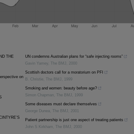
ND THE
UN condemns Australian plans for “safe injecting rooms”
Gavin Yamey
,
The BMJ
,
2000
Scottish doctors call for a moratorium on PFI
erspective on
B. Christie
,
The BMJ
,
1999
Smoking and women: beauty before age?
Simon Chapman
,
The BMJ
,
1999
S
Some diseases must declare themselves
George Dunea
,
The BMJ
,
2001
CINTYRE’S
Patient partnership is just one aspect of treating patients
John S Kirkham
,
The BMJ
,
2000