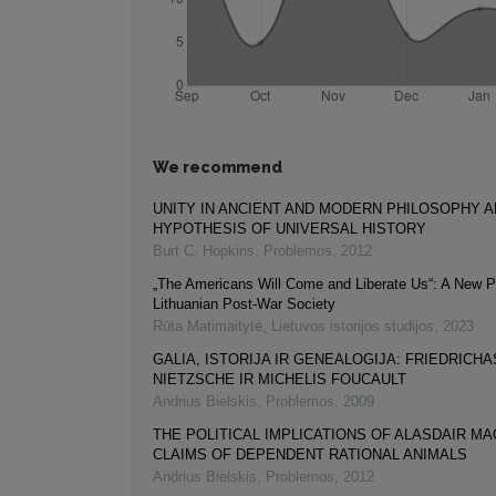
We recommend
UNITY IN ANCIENT AND MODERN PHILOSOPHY A
HYPOTHESIS OF UNIVERSAL HISTORY
Burt C. Hopkins
,
Problemos
,
2012
„The Americans Will Come and Liberate Us“: A New P
Lithuanian Post-War Society
Rūta Matimaitytė
,
Lietuvos istorijos studijos
,
2023
GALIA, ISTORIJA IR GENEALOGIJA: FRIEDRICHA
NIETZSCHE IR MICHELIS FOUCAULT
Andrius Bielskis
,
Problemos
,
2009
THE POLITICAL IMPLICATIONS OF ALASDAIR MA
CLAIMS OF DEPENDENT RATIONAL ANIMALS
Andrius Bielskis
,
Problemos
,
2012