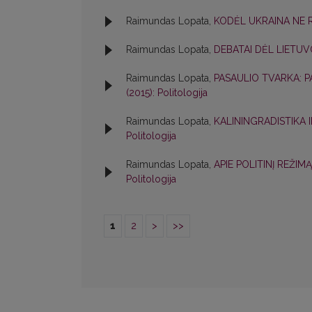
Raimundas Lopata,
KODĖL UKRAINA NE 
Raimundas Lopata,
DEBATAI DĖL LIETUV
Raimundas Lopata,
PASAULIO TVARKA: P
(2015): Politologija
Raimundas Lopata,
KALININGRADISTIKA
Politologija
Raimundas Lopata,
APIE POLITINĮ REŽIM
Politologija
1
2
>
>>