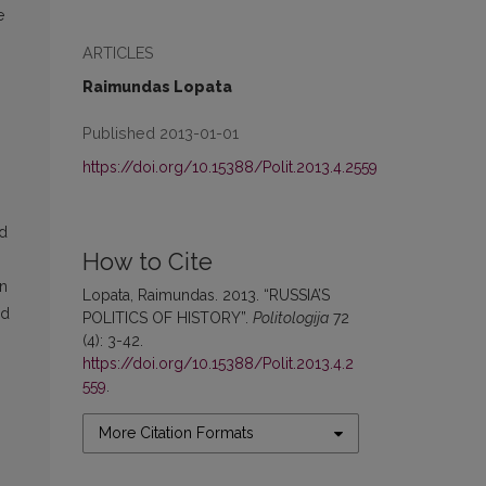
e
ARTICLES
Raimundas Lopata
Published 2013-01-01
https://doi.org/10.15388/Polit.2013.4.2559
nd
How to Cite
in
Lopata, Raimundas. 2013. “RUSSIA’S
nd
POLITICS OF HISTORY”.
Politologija
72
(4): 3-42.
https://doi.org/10.15388/Polit.2013.4.2
559
.
More Citation Formats