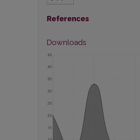
References
Downloads