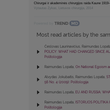
Chirurgai ir akademinės chirurgijos raida Kaune 191
Vytautas Zykas
,
Lietuvos chirurgija
,
2014
Powered by
Most read articles by the sam
Česlovas Laurinavičius, Raimundas Lopata
POLICY: WHAT HAD CHANGED SINCE A
Politologija
Raimundas Lopata,
On National Egoism an
Alvydas Jokubaitis, Raimundas Lopata,
S
56 No. 4 (2009): Politologija
Raimundas Lopata,
EU AND RUSSIA: WH
Raimundas Lopata,
ISTORIJOS POLITIKA
Politologija