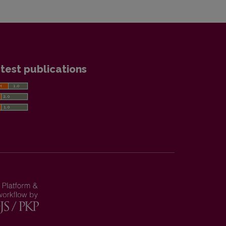
test publications