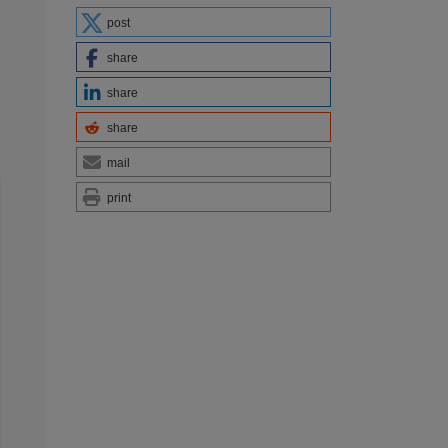
post
share
share
share
mail
print