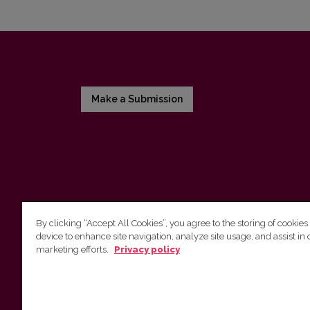
Make a Submission
By clicking “Accept All Cookies”, you agree to the storing of cookies
device to enhance site navigation, analyze site usage, and assist in 
Vilnius University Press
marketing efforts.
Privacy policy
Tel. +370 5 268 7184, E-mail:
info@leidykla.vu.lt
9 Saulėtekis av., LT10222 Vilnius
https://www.leidykla.vu.lt