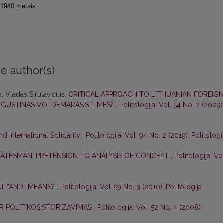
9–1940 metais
e author(s)
, Vladas Sirutavičius,
CRITICAL APPROACH TO LITHUANIAN FOREIG
UGUSTINAS VOLDEMARAS’S TIMES?
,
Politologija: Vol. 54 No. 2 (2009)
d International Solidarity
,
Politologija: Vol. 94 No. 2 (2019): Politologi
TATESMAN: PRETENSION TO ANALYSIS OF CONCEPT
,
Politologija: Vo
AT “AND” MEANS?
,
Politologija: Vol. 59 No. 3 (2010): Politologija
 IR POLITIKOSISTORIZAVIMAS
,
Politologija: Vol. 52 No. 4 (2008):