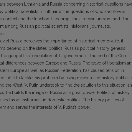
wars between Lithuania and Russia concerning historical questions hav
political scientists. In Lithuania, the questions of who and how is
s its content and the function it accomplishes, remain unexamined. The
 among Russian political scientists, historians, journalists,
ics.
viet Russia perceives the importance of historical memory, i.e. it
s depend on the states’ politics. Russia’s political history genesis
n the geopolitical orientation of its government. The end of the Cold
l differences between Europe and Russia. The wave of liberalism a
tern Europe as well as Russian Federation, has caused tension in
s not able to tackle this problem by using measures of history politics 
 the West. V. Putin undertook to find the solution to this situation, a
cs, he builds the image of Russia as a great power. Politics of history
s used as an instrument in domestic politics. The history politics of
rm and serves the interests of V. Putins’s power.