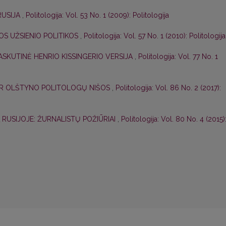
RUSIJA
,
Politologija: Vol. 53 No. 1 (2009): Politologija
OS UŽSIENIO POLITIKOS
,
Politologija: Vol. 57 No. 1 (2010): Politologija
ASKUTINĖ HENRIO KISSINGERIO VERSIJA
,
Politologija: Vol. 77 No. 1
 IR OLŠTYNO POLITOLOGŲ NIŠOS
,
Politologija: Vol. 86 No. 2 (2017):
Ą RUSIJOJE: ŽURNALISTŲ POŽIŪRIAI
,
Politologija: Vol. 80 No. 4 (2015)