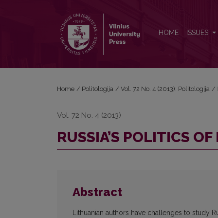
RUSSIA’S POLITICS OF HISTORY
HOME
ISSUES
Home
/
Politologija
/
Vol. 72 No. 4 (2013): Politologija
/
Vol. 72 No. 4 (2013)
RUSSIA’S POLITICS OF
Abstract
Lithuanian authors have challenges to study Ru