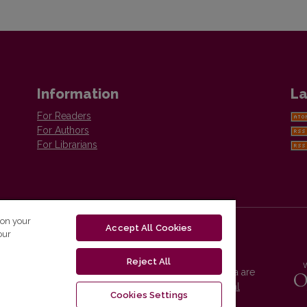
Information
La
For Readers
For Authors
For Librarians
 on your
Accept All Cookies
our
Reject All
Vilnius University Press platform and metadata are
distributed by
Creative Commons International
Cookies Settings
License
.