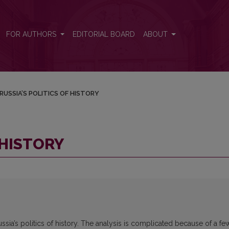
FOR AUTHORS
EDITORIAL BOARD
ABOUT
RUSSIA’S POLITICS OF HISTORY
 HISTORY
ssia’s politics of history. The analysis is complicated because of a fe