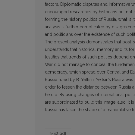
factors. Diplomatic disputes and informative 
encouraged researches by historians but not by 
forming the history politics of Russia, what i
analysis is further complicated by disagreement
and politicians over the existence of such polit
The present analysis demonstrates that post-so
understands that historical memory and its form
testifies that trends of such politics depend o
War did not manage to conceal the fundamenta
democracy, which spread over Central and Eas
Russia ruled by B. Yeltsin. Yeltsin’s Russia wa
order to lessen the distance between Russia and
he did. By using changes of international politi
are subordinated to build this image; also, it i
Russia has taken the shape of a manipulative fo
3-42.pdf