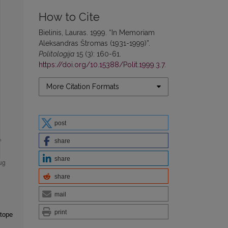
How to Cite
Bielinis, Lauras. 1999. “In Memoriam
Aleksandras Štromas (1931-1999)”.
Politologija
15 (3): 160-61.
https://doi.org/10.15388/Polit.1999.3.7
.
More Citation Formats
post
share
share
share
mail
print
otope