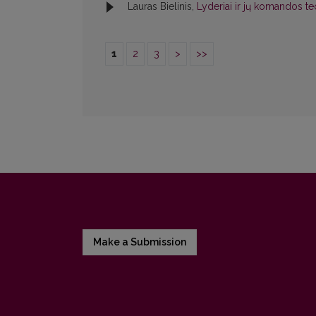
Lauras Bielinis,
Lyderiai ir jų komandos teo
1
2
3
>
>>
Make a Submission