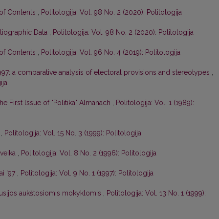
 of Contents
,
Politologija: Vol. 98 No. 2 (2020): Politologija
liographic Data
,
Politologija: Vol. 98 No. 2 (2020): Politologija
 of Contents
,
Politologija: Vol. 96 No. 4 (2019): Politologija
1997: a comparative analysis of electoral provisions and stereotypes
,
ija
 the First lssue of "Politika" Almanach
,
Politologija: Vol. 1 (1989):
e
,
Politologija: Vol. 15 No. 3 (1999): Politologija
ąveika
,
Politologija: Vol. 8 No. 2 (1996): Politologija
ai '97
,
Politologija: Vol. 9 No. 1 (1997): Politologija
arusijos aukštosiomis mokyklomis
,
Politologija: Vol. 13 No. 1 (1999):