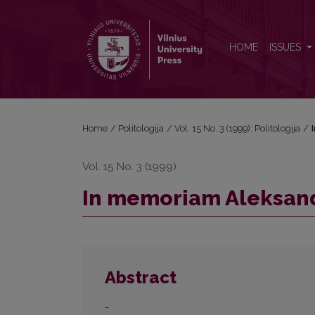
In memoriam Aleksandras Štromas (1931-1999)
HOME
ISSUES
Home
/
Politologija
/
Vol. 15 No. 3 (1999): Politologija
/
Vol. 15 No. 3 (1999)
In memoriam Aleksand
Abstract
-