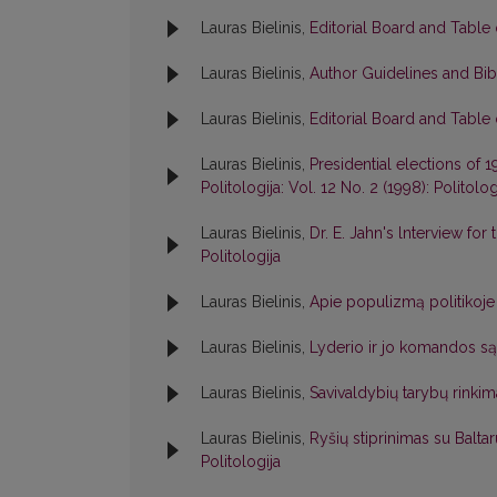
Lauras Bielinis,
Editorial Board and Table
Lauras Bielinis,
Author Guidelines and Bib
Lauras Bielinis,
Editorial Board and Table
Lauras Bielinis,
Presidential elections of 
Politologija: Vol. 12 No. 2 (1998): Politolog
Lauras Bielinis,
Dr. E. Jahn's lnterview for
Politologija
Lauras Bielinis,
Apie populizmą politikoj
Lauras Bielinis,
Lyderio ir jo komandos s
Lauras Bielinis,
Savivaldybių tarybų rinkim
Lauras Bielinis,
Ryšių stiprinimas su Balt
Politologija