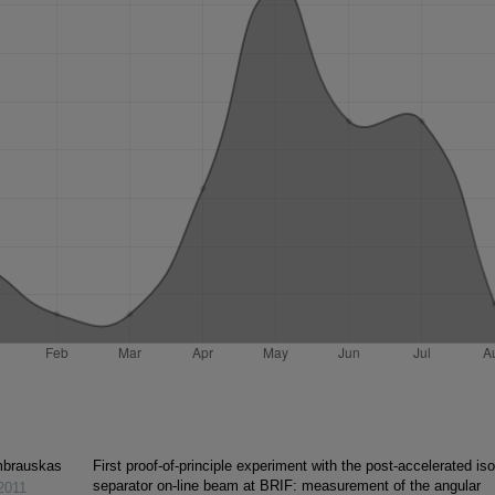
mbrauskas
First proof-of-principle experiment with the post-accelerated is
separator on-line beam at BRIF: measurement of the angular
2011