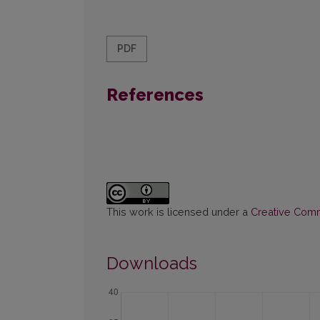
PDF
References
This work is licensed under a
Creative Commo
Downloads