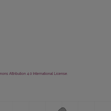
ns Attribution 4.0 International License
.