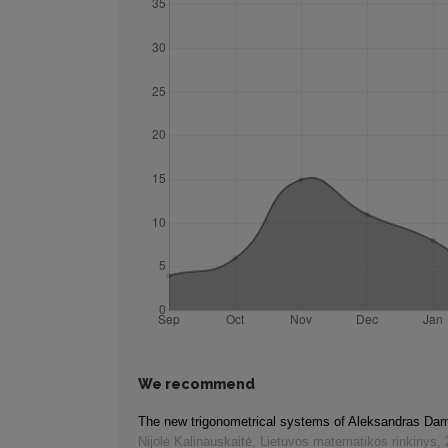
We recommend
The new trigonometrical systems of Aleksandras Da
Nijolė Kalinauskaitė
,
Lietuvos matematikos rinkinys
,