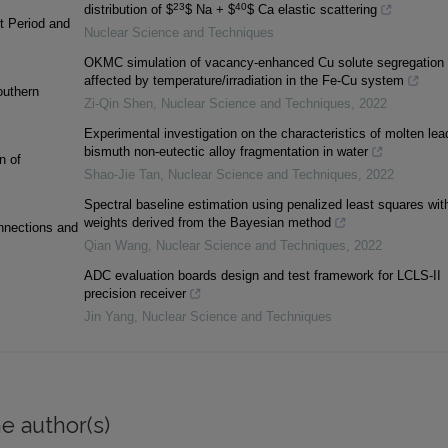
23
40
distribution of $
$ Na + $
$ Ca elastic scattering
t Period and
Nuclear Science and Techniques
OKMC simulation of vacancy-enhanced Cu solute segregation
affected by temperature/irradiation in the Fe-Cu system
outhern
Zi-Qin Shen
,
Nuclear Science and Techniques
,
2022
Experimental investigation on the characteristics of molten lea
bismuth non-eutectic alloy fragmentation in water
n of
Shao-Jie Tan
,
Nuclear Science and Techniques
,
2022
Spectral baseline estimation using penalized least squares wit
weights derived from the Bayesian method
onnections and
Qian Wang
,
Nuclear Science and Techniques
,
2022
ADC evaluation boards design and test framework for LCLS-II
precision receiver
Jin Yang
,
Nuclear Science and Techniques
e author(s)