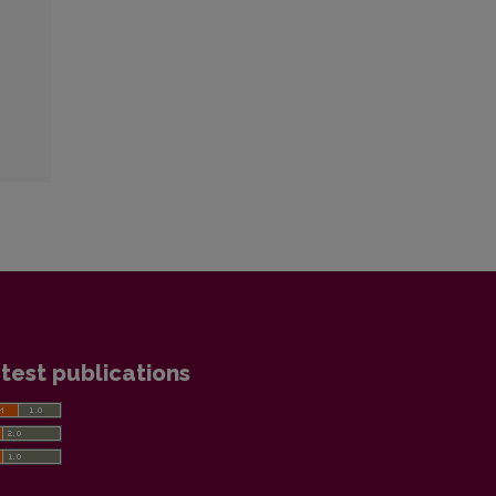
test publications