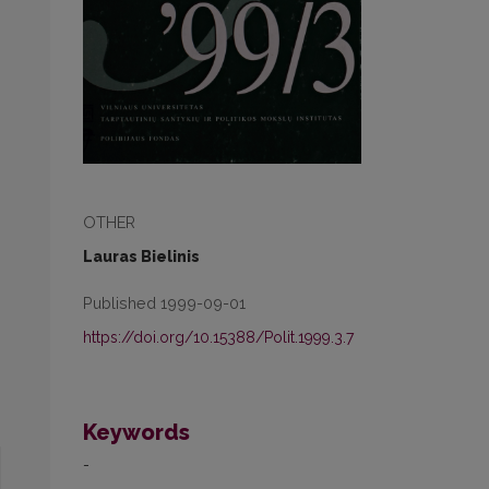
OTHER
Lauras Bielinis
Published 1999-09-01
https://doi.org/10.15388/Polit.1999.3.7
Keywords
-