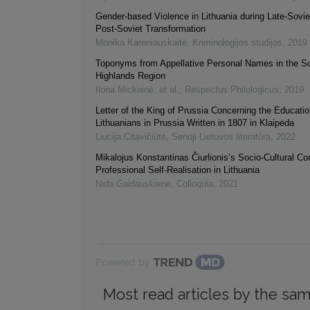
Gender-based Violence in Lithuania during Late-Sovie
Post-Soviet Transformation
Monika Kareniauskaitė
,
Kriminologijos studijos
,
2019
Toponyms from Appellative Personal Names in the S
Highlands Region
Ilona Mickienė, et al.
,
Respectus Philologicus
,
2019
Letter of the King of Prussia Concerning the Educatio
Lithuanians in Prussia Written in 1807 in Klaipėda
Liucija Citavičiūtė
,
Senoji Lietuvos literatūra
,
2022
Mikalojus Konstantinas Čiurlionis’s Socio-Cultural C
Professional Self-Realisation in Lithuania
Nida Gaidauskienė
,
Colloquia
,
2021
Powered by
Most read articles by the sam