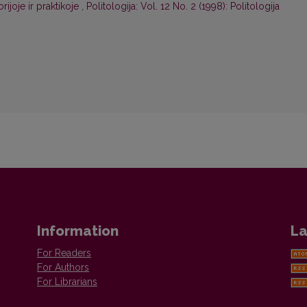
rijoje ir praktikoje
,
Politologija: Vol. 12 No. 2 (1998): Politologija
Information
La
For Readers
For Authors
For Librarians