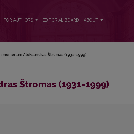
FOR AUTHORS
EDITORIAL BOARD
ABOUT
In memoriam Aleksandras Štromas (1931-1999)
ras Štromas (1931-1999)