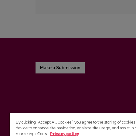
Make a Submission
By clicking “Accept All Cookies”, you agree to the storing of cookies
device to enhance site navigation, analyze site usage, and assist in 
Vilnius University Press
marketing efforts.
Privacy policy