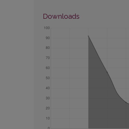
Downloads