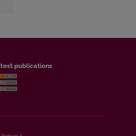
test publications