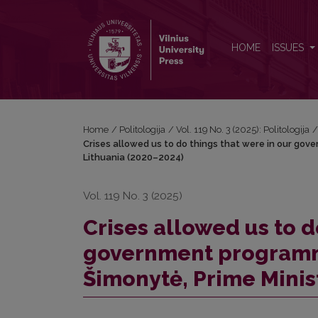
Crises allowed us to do things that were in our go
HOME
ISSUES
Home
/
Politologija
/
Vol. 119 No. 3 (2025): Politologija
Crises allowed us to do things that were in our gov
Lithuania (2020–2024)
Vol. 119 No. 3 (2025)
Crises allowed us to d
government programme
Šimonytė, Prime Minis