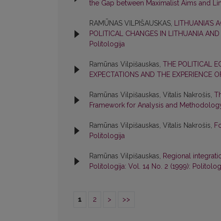
the Gap between Maximalist Aims and Li
RAMŪNAS VILPIŠAUSKAS,
LITHUANIA’S 
POLITICAL CHANGES IN LITHUANIA AND
Politologija
Ramūnas Vilpišauskas,
THE POLITICAL E
EXPECTATIONS AND THE EXPERIENCE O
Ramūnas Vilpišauskas, Vitalis Nakrošis,
Th
Framework for Analysis and Methodolo
Ramūnas Vilpišauskas, Vitalis Nakrošis,
Fo
Politologija
Ramūnas Vilpišauskas,
Regional integrati
Politologija: Vol. 14 No. 2 (1999): Politolog
1
2
>
>>