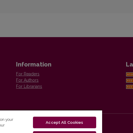
Information
La
For Readers
For Authors
For Librarians
 on your
Accept All Cookies
our