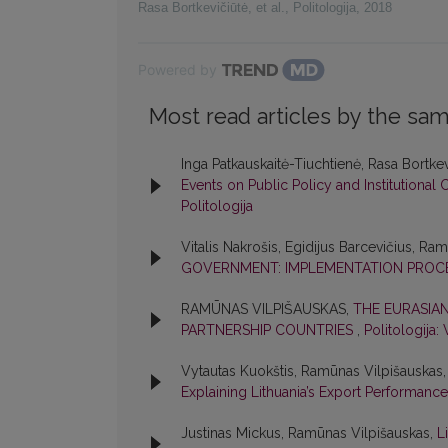
Rasa Bortkevičiūtė, et al.
,
Politologija
,
2018
Powered by
Most read articles by the sam
Inga Patkauskaitė-Tiuchtienė, Rasa Bortkev
Events on Public Policy and Institution
Politologija
Vitalis Nakrošis, Egidijus Barcevičius, Ra
GOVERNMENT: IMPLEMENTATION PROC
RAMŪNAS VILPIŠAUSKAS,
THE EURASIA
PARTNERSHIP COUNTRIES
,
Politologija: 
Vytautas Kuokštis, Ramūnas Vilpišauskas
Explaining Lithuania’s Export Performanc
Justinas Mickus, Ramūnas Vilpišauskas,
L