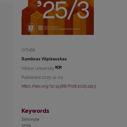
OTHER
Ramūnas Vilpišauskas
Vilnius University
Published 2025-11-04
https://doi.org/10.15388/Polit.2025.119.5
Keywords
Šimonyte
crisis