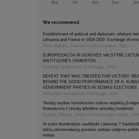
We recommend
Establishment of political and diplomatic relations b
Lithuania and France in 1918-1920: Exchange of mist
Vilma Bukaitė
,
Lietuvos istorijos studijos
,
2011
EUROPEIZACIJA IR GEROVĖS VALSTYBĖ LIETU
INSTITUCINĖS SANKIRTOS
Liutauras Gudžinskas
,
Politologija
,
2015
DEFEAT THAT WAS TREATED FOR VICTORY: R
BEHIND THE GOOD PERFORMANCE OF A. KUBILI
GOVERNMENT PARTIES IN SEIMAS ELECTIONS
Mažvydas Jastramskis
,
Politologija
,
2014
Teisėjų tarybos konstitucinio statuso aspektų įžvalg
finansavimo ir teisėjų atleidimo aktualijų kontekste
Egidijus Šileikis
,
Vilnius University Open Series
,
202
Ar įvyko biurokratijos saulėlydis Lietuvoje ? Saulėlyd
teiktų rekomendacijų poveikis viešojo valdymo politi
metais