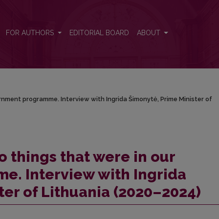
vernment programme. Interview with Ingrida Šimonytė, Prime Minister 
FOR AUTHORS
EDITORIAL BOARD
ABOUT
/
ernment programme. Interview with Ingrida Šimonytė, Prime Minister of
o things that were in our
. Interview with Ingrida
ter of Lithuania (2020–2024)