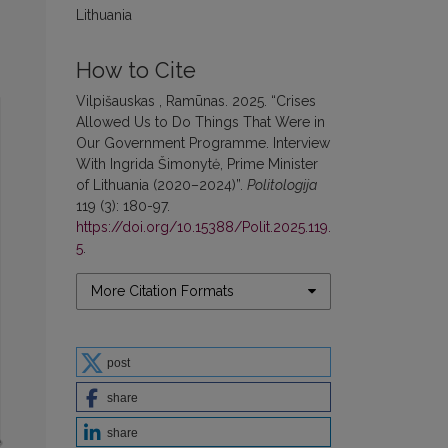
Lithuania
How to Cite
Vilpišauskas , Ramūnas. 2025. “Crises
Allowed Us to Do Things That Were in
Our Government Programme. Interview
With Ingrida Šimonytė, Prime Minister
of Lithuania (2020–2024)”.
Politologija
119 (3): 180-97.
https://doi.org/10.15388/Polit.2025.119.
5
.
More Citation Formats
post
share
share