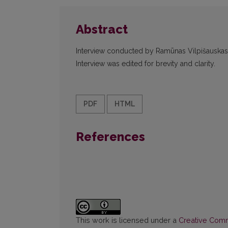
Abstract
Interview conducted by Ramūnas Vilpišauskas o
Interview was edited for brevity and clarity.
PDF
HTML
References
This work is licensed under a
Creative Commo