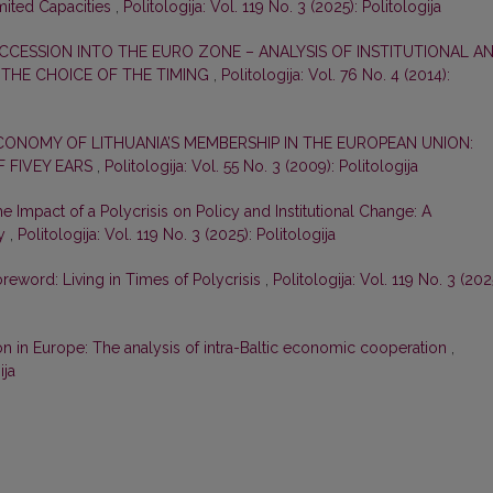
mited Capacities
,
Politologija: Vol. 119 No. 3 (2025): Politologija
ACCESSION INTO THE EURO ZONE – ANALYSIS OF INSTITUTIONAL A
 THE CHOICE OF THE TIMING
,
Politologija: Vol. 76 No. 4 (2014):
CONOMY OF LITHUANIA’S MEMBERSHIP IN THE EUROPEAN UNION:
F FIVEY EARS
,
Politologija: Vol. 55 No. 3 (2009): Politologija
e Impact of a Polycrisis on Policy and Institutional Change: A
gy
,
Politologija: Vol. 119 No. 3 (2025): Politologija
reword: Living in Times of Polycrisis
,
Politologija: Vol. 119 No. 3 (202
on in Europe: The analysis of intra-Baltic economic cooperation
,
ija