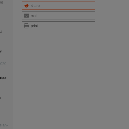
share
mail
print
al
f
2020
ipei
e
sian-