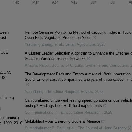
etween
Remote Sensing Monitoring Method of Cropping Index in Typic
rust
Open-Field Vegetable Production Areas
Yunxiang Zhang, et al.
,
Smart Agriculture
,
2025
VOJE:
A Cluster Leader Selection Algorithm to Enhance the Lifetime o
Scalable Wireless Sensor Networks
Anagha Rajput
,
Journal of Circuits, Systems and Computers
,
EASONS
The Development Path and Empowerment of Work Integration
US’
Social Enterprises: A comparative analysis of three cases in Ta
Nan Zheng
,
The China Nonprofit Review
,
2022
os teismų
Can combined virtual-real testing speed up autonomous vehicl
testing? Findings from AEB field experiments
4
Communications in Transportation Research
,
2025
žio komisijų
Mobiloblast – An Emerging Societal Menace
kai 1999–2016
Surendrakumar B. Patil, et al.
,
The Journal of Hand Surgery (A