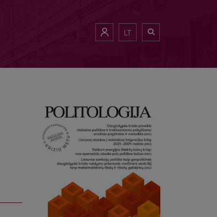
of Lithuania (2020–2024)
LT