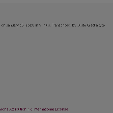
n January 16, 2025, in Vilnius. Transcribed by Justė Giedraitytė.
ns Attribution 4.0 International License
.