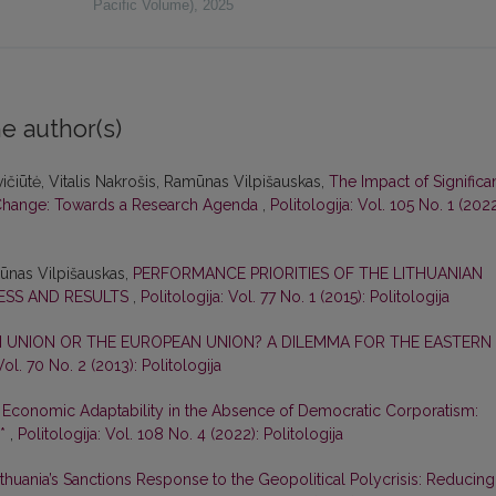
Pacific Volume)
,
2025
e author(s)
ičiūtė, Vitalis Nakrošis, Ramūnas Vilpišauskas,
The Impact of Significa
al Change: Towards a Research Agenda
,
Politologija: Vol. 105 No. 1 (2022
mūnas Vilpišauskas,
PERFORMANCE PRIORITIES OF THE LITHUANIAN
ESS AND RESULTS
,
Politologija: Vol. 77 No. 1 (2015): Politologija
N UNION OR THE EUROPEAN UNION? A DILEMMA FOR THE EASTERN
Vol. 70 No. 2 (2013): Politologija
,
Economic Adaptability in the Absence of Democratic Corporatism:
e*
,
Politologija: Vol. 108 No. 4 (2022): Politologija
ithuania’s Sanctions Response to the Geopolitical Polycrisis: Reducing