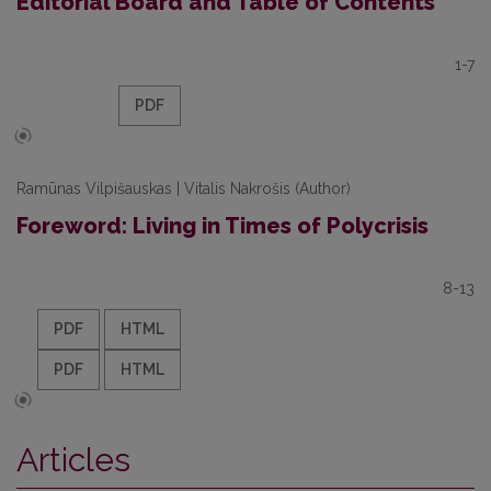
Editorial Board and Table of Contents
1-7
PDF
Ramūnas Vilpišauskas | Vitalis Nakrošis (Author)
Foreword: Living in Times of Polycrisis
8-13
PDF
HTML
PDF
HTML
Articles