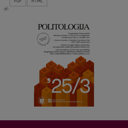
PDF
HTML