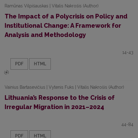
Ramūnas Vilpišauskas | Vitalis Nakrošis (Author)
The Impact of a Polycrisis on Policy and
Institutional Change: A Framework for
Analysis and Methodology
14-43
PDF
HTML
Vainius Bartasevičius | Vytenis Fuks | Vitalis Nakrošis (Author)
Lithuania’s Response to the Crisis of
Irregular Migration in 2021–2024
44-84
PDF
HTML