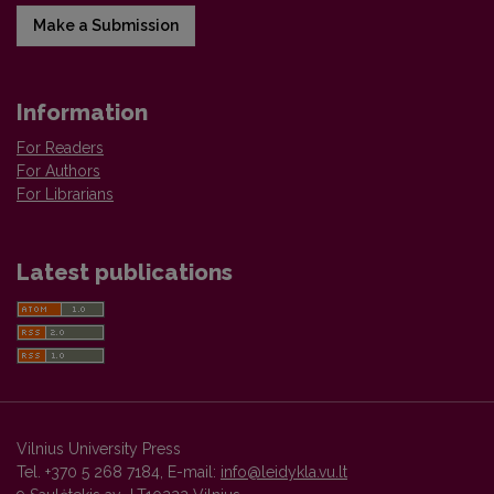
Make a Submission
Information
For Readers
For Authors
For Librarians
Latest publications
Vilnius University Press
Tel. +370 5 268 7184, E-mail:
info@leidykla.vu.lt