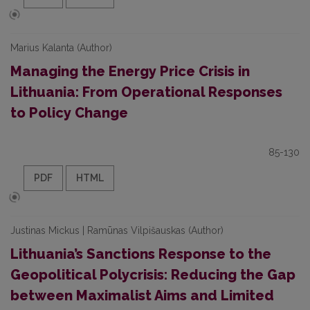
Marius Kalanta (Author)
Managing the Energy Price Crisis in
Lithuania: From Operational Responses
to Policy Change
85-130
PDF
HTML
Justinas Mickus | Ramūnas Vilpišauskas (Author)
Lithuania’s Sanctions Response to the
Geopolitical Polycrisis: Reducing the Gap
between Maximalist Aims and Limited