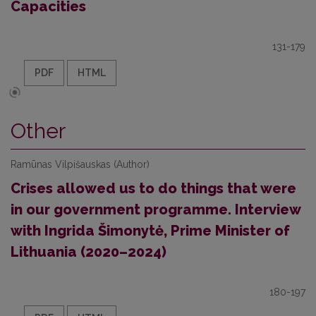
Capacities
131-179
PDF
HTML
Other
Ramūnas Vilpišauskas (Author)
Crises allowed us to do things that were
in our government programme. Interview
with Ingrida Šimonytė, Prime Minister of
Lithuania (2020–2024)
180-197