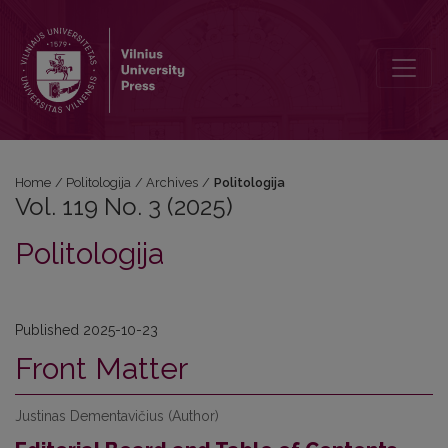
Vol. 119 No. 3 (2025): Politologija
Home
/
Politologija
/
Archives
/
Politologija
Vol. 119 No. 3 (2025)
Politologija
Published 2025-10-23
Front Matter
Justinas Dementavičius (Author)