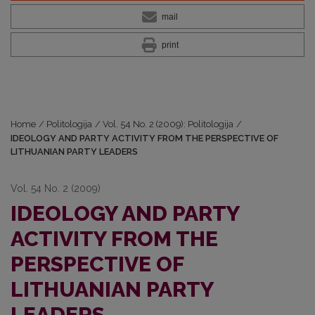
mail
print
Home
/
Politologija
/
Vol. 54 No. 2 (2009): Politologija
/
IDEOLOGY AND PARTY ACTIVITY FROM THE PERSPECTIVE OF
LITHUANIAN PARTY LEADERS
Vol. 54 No. 2 (2009)
IDEOLOGY AND PARTY
ACTIVITY FROM THE
PERSPECTIVE OF
LITHUANIAN PARTY
LEADERS