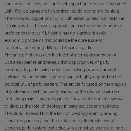
transformations has no significant impact on formation “Western”
Left—Right cleavage with dominant socio-economic content.
The non-ideological position of Lithuanian parties manifests the
situation as if all Lithuanian population has the same economic
preferences and as if Lithuania has no significant socio-
economic problems that could be the core issue for
confrontation among different Lithuanian parties.
The article first evaluates the level of internal democracy of
Lithuanian parties and reveals that opportunities of party
members to participate in decision making process are not
sufficient. Value conflicts among parties highly depend on the
politi­cal will of party leaders. This article focused on the analysis
of 9 interviews with the party leaders or the deputy chairmen
from the 9 main Lithuanian parties. The aim of the interviews was
to discuss the role of ideology in party politics and activities.
The study revealed that the lack of ideology identity among
Lithuanian parties cannot be explained by the freshness of
Lithuania party system that actually is almost 20 years old, or by