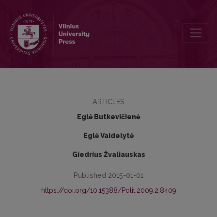
IDEOLOGY AND PARTY ACTIVITY FROM THE PERSPECTIVE OF LI
ARTICLES
Eglė Butkevičienė
Eglė Vaidelytė
Giedrius Žvaliauskas
Published 2015-01-01
https://doi.org/10.15388/Polit.2009.2.8409