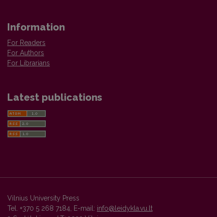
Information
For Readers
For Authors
For Librarians
Latest publications
Vilnius University Press
Tel. +370 5 268 7184, E-mail:
info@leidykla.vu.lt