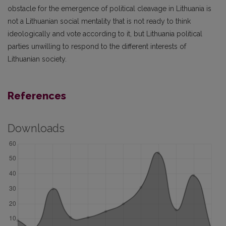
obstacle for the emergence of political cleavage in Lithuania is
not a Lithuanian social mentality that is not ready to think
ideologically and vote according to it, but Lithuania political
parties unwilling to respond to the different interests of
Lithuanian society.
References
Downloads