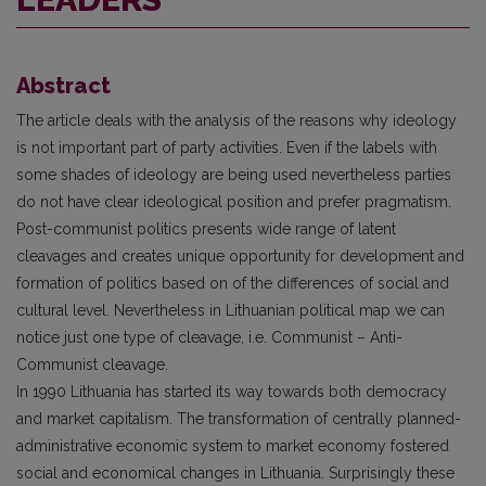
Abstract
The article deals with the analysis of the reasons why ideology
is not important part of party activities. Even if the labels with
some shades of ideology are being used nevertheless parties
do not have clear ideological position and prefer pragmatism.
Post-communist politics presents wide range of latent
cleavages and creates unique opportunity for development and
formation of politics based on of the differences of social and
cultural level. Nevertheless in Lithuanian political map we can
notice just one type of cleavage, i.e. Communist – Anti-
Communist cleavage.
In 1990 Lithuania has started its way towards both democracy
and market capi­talism. The transformation of centrally planned-
administrative economic system to market economy fostered
social and economical changes in Lithuania. Surprisingly these