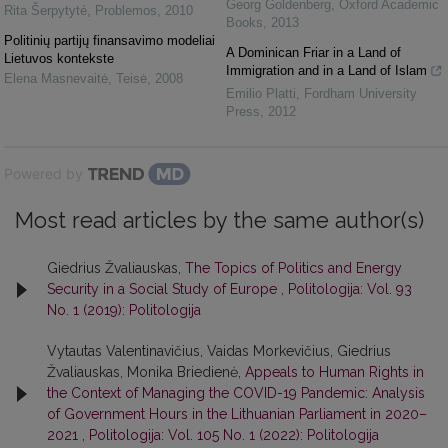
Georg Goldenberg
,
Oxford Academic
Rita Šerpytyté
,
Problemos
,
2010
Books
,
2013
Politinių partijų finansavimo modeliai
A Dominican Friar in a Land of
Lietuvos kontekste
Immigration and in a Land of Islam
Elena Masnevaitė
,
Teisė
,
2008
Emilio Platti
,
Fordham University
Press
,
2012
Powered by
Most read articles by the same author(s)
Giedrius Žvaliauskas,
The Topics of Politics and Energy
Security in a Social Study of Europe
,
Politologija: Vol. 93
No. 1 (2019): Politologija
Vytautas Valentinavičius, Vaidas Morkevičius, Giedrius
Žvaliauskas, Monika Briedienė,
Appeals to Human Rights in
the Context of Managing the COVID-19 Pandemic: Analysis
of Government Hours in the Lithuanian Parliament in 2020–
2021
,
Politologija: Vol. 105 No. 1 (2022): Politologija