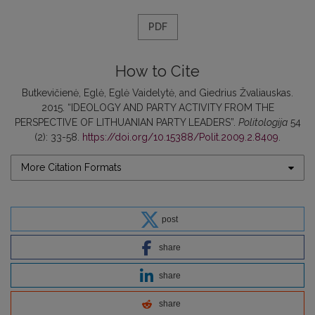
PDF
How to Cite
Butkevičienė, Eglė, Eglė Vaidelytė, and Giedrius Žvaliauskas.
2015. “IDEOLOGY AND PARTY ACTIVITY FROM THE
PERSPECTIVE OF LITHUANIAN PARTY LEADERS”.
Politologija
54
(2): 33-58.
https://doi.org/10.15388/Polit.2009.2.8409
.
More Citation Formats
post
share
share
share