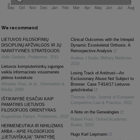
We recommend
LIETUVOS FILOSOFINIŲ
Clinical Outcomes with the Intrepid
DISCIPLINŲ APŽVALGOS IR JŲ
Dynamic Exoskeletal Orthosis: A
NARATYVINĖS STRATEGIJOS
Retrospective Analysis
Aldis Gedutis
,
Problemos
,
2011
Andrea J Ikeda
,
Military Medicine
,
2019
Lietuvos kompiuterininkų sąjungos
veikla informacinės visuomenės
Losing Track of Antitrust—An
plėtros kontekste
Exclusionary Abuse Not Subject to
Alfredas Otas, et al.
,
Information &
Bronner: Case T-814/17 Lietuvos
Media
,
2009
geležinkeliai
Thomas Vinje
,
Journal of European
IŠTIKIMYBĖ ESAČIAI KAIP
Competition Law & Practice
,
2022
PAMATINIS LIETUVOS
FILOSOFIJOS ORIENTYRAS
A Note on the Genealogies
Augustinas Dainys
,
Problemos
,
2010
Robert Frost
,
Oxford Academic
Books
,
2015
HERMENEUTIKA IR NIHILIZMAS
ARBA – APIE FILOSOFIJOS
Hugo Karl Liepmann
„LIETUVIŠKĄJĄ“ TAPATYBĘ