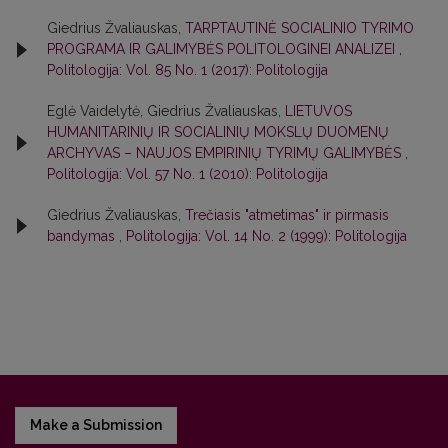
Giedrius Žvaliauskas,
TARPTAUTINĖ SOCIALINIO TYRIMO
PROGRAMA IR GALIMYBĖS POLITOLOGINEI ANALIZEI
,
Politologija: Vol. 85 No. 1 (2017): Politologija
Eglė Vaidelytė, Giedrius Žvaliauskas,
LIETUVOS
HUMANITARINIŲ IR SOCIALINIŲ MOKSLŲ DUOMENŲ
ARCHYVAS – NAUJOS EMPIRINIŲ TYRIMŲ GALIMYBĖS
,
Politologija: Vol. 57 No. 1 (2010): Politologija
Giedrius Žvaliauskas,
Trečiasis "atmetimas" ir pirmasis
bandymas
,
Politologija: Vol. 14 No. 2 (1999): Politologija
Make a Submission