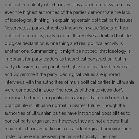
political immaturity of Lithuanians. It is a problem of system, as
even the highest authorities of the parties demonstrate the lack
of ideological thinking in explaining certain political party issues.
Nevertheless party authorities know main value ‘labels’ of their
political ideologies, party leaders themselves admitted that ide­
ological declaration is one thing and real political activity is
another one. Summari­zing, it might be noticed, that ideology is
important for party leaders as theoretical construction, but in
party decision making or at the highest political level in Seimas
and Government the party ideological values are ignored.
Interviews with the authorities of main political parties in Lithuania
were con­ducted in 2007. The results of the interviews don’t
promise the long term political cleavages that could make the
political life in Lithuania normal in nearest future. Though the
authorities of Lithuanian parties have institutional possibilities to
control party organization, however, they are not a power that
may put Lithuanian parties in a clear ideological framework and
foster coherence between parties and society. The main