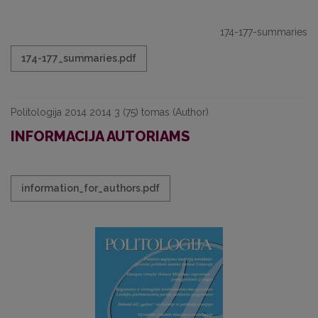
174-177-summaries
174-177_summaries.pdf
Politologija 2014 2014 3 (75) tomas (Author)
INFORMACIJA AUTORIAMS
information_for_authors.pdf