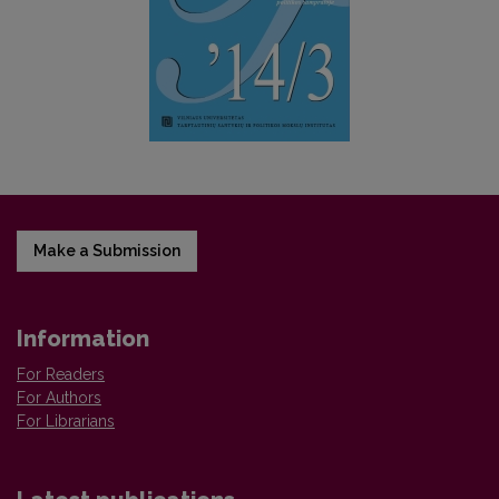
Make a Submission
Information
For Readers
For Authors
For Librarians