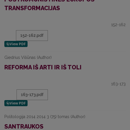
TRANSFORMACIJAS
152-162
152-162.pdf
Giedrius Viliūnas (Author)
REFORMA IŠ ARTI IR IŠ TOLI
163-173
163-173.pdf
Politologija 2014 2014 3 (75) tomas (Author)
SANTRAUKOS