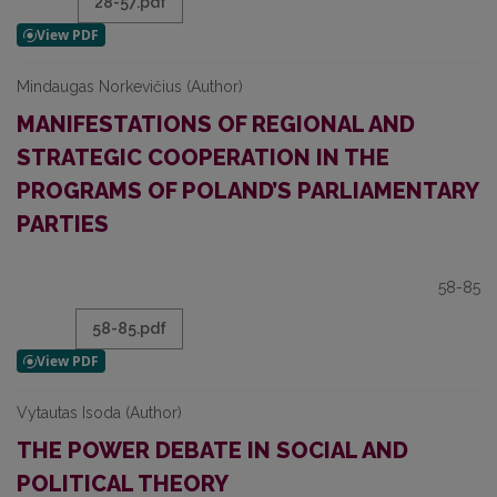
28-57.pdf
Mindaugas Norkevičius (Author)
MANIFESTATIONS OF REGIONAL AND
STRATEGIC COOPERATION IN THE
PROGRAMS OF POLAND’S PARLIAMENTARY
PARTIES
58-85
58-85.pdf
Vytautas Isoda (Author)
THE POWER DEBATE IN SOCIAL AND
POLITICAL THEORY