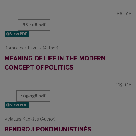
86-108
86-108.pdf
Romualdas Bakutis (Author)
MEANING OF LIFE IN THE MODERN
CONCEPT OF POLITICS
109-138
109-138.pdf
Vytautas Kuokštis (Author)
BENDROJI POKOMUNISTINĖS