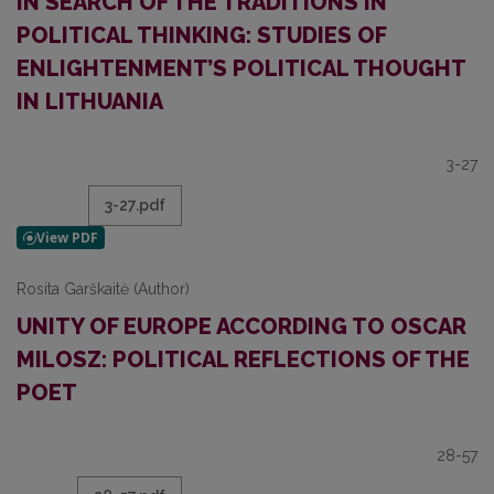
IN SEARCH OF THE TRADITIONS IN
POLITICAL THINKING: STUDIES OF
ENLIGHTENMENT’S POLITICAL THOUGHT
IN LITHUANIA
3-27
3-27.pdf
Rosita Garškaitė (Author)
UNITY OF EUROPE ACCORDING TO OSCAR
MILOSZ: POLITICAL REFLECTIONS OF THE
POET
28-57