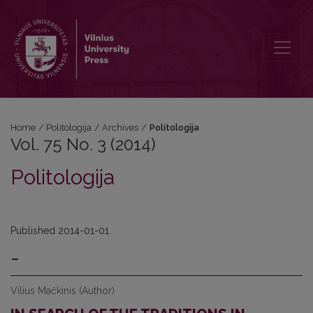
Vol. 75 No. 3 (2014): Politologija
Home
/
Politologija
/
Archives
/
Politologija
Vol. 75 No. 3 (2014)
Politologija
Published 2014-01-01
-
Vilius Mačkinis (Author)