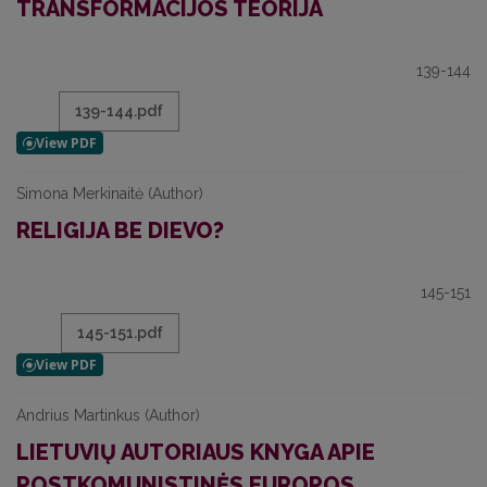
TRANSFORMACIJOS TEORIJA
139-144
139-144.pdf
Simona Merkinaitė (Author)
RELIGIJA BE DIEVO?
145-151
145-151.pdf
Andrius Martinkus (Author)
LIETUVIŲ AUTORIAUS KNYGA APIE
POSTKOMUNISTINĖS EUROPOS