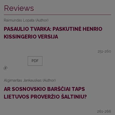
Reviews
Raimundas Lopata (Author)
PASAULIO TVARKA: PASKUTINĖ HENRIO
KISSINGERIO VERSIJA
251-260
PDF
Algimantas Jankauskas (Author)
AR SOSNOVSKIO BARŠČIAI TAPS
LIETUVOS PROVERŽIO ŠALTINIU?
261-266