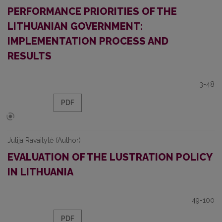
PERFORMANCE PRIORITIES OF THE
LITHUANIAN GOVERNMENT:
IMPLEMENTATION PROCESS AND
RESULTS
3-48
PDF
Julija Ravaitytė (Author)
EVALUATION OF THE LUSTRATION POLICY
IN LITHUANIA
49-100
PDF