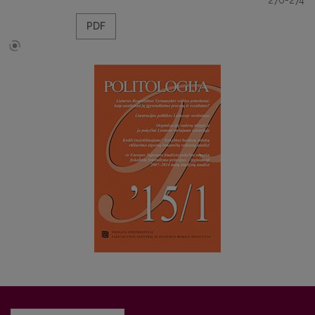
270-274
PDF