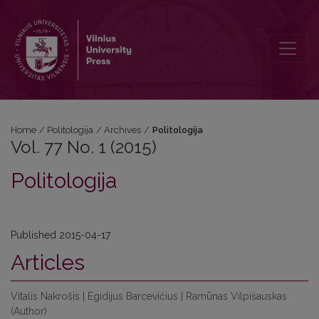
Vol. 77 No. 1 (2015): Politologija
Home
/
Politologija
/
Archives
/
Politologija
Vol. 77 No. 1 (2015)
Politologija
Published 2015-04-17
Articles
Vitalis Nakrošis | Egidijus Barcevičius | Ramūnas Vilpišauskas
(Author)