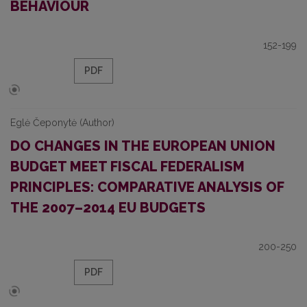
BEHAVIOUR
152-199
PDF
Eglė Čeponytė (Author)
DO CHANGES IN THE EUROPEAN UNION
BUDGET MEET FISCAL FEDERALISM
PRINCIPLES: COMPARATIVE ANALYSIS OF
THE 2007–2014 EU BUDGETS
200-250
PDF