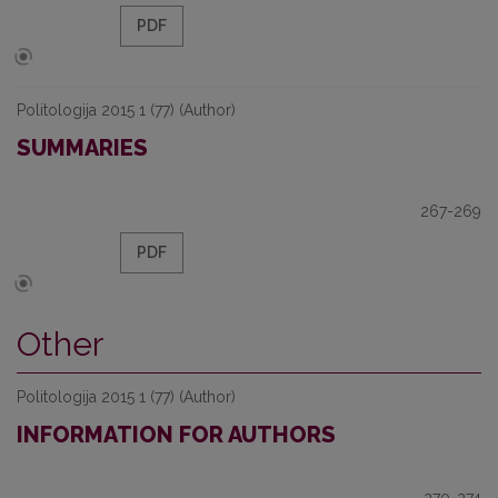
PDF
Politologija 2015 1 (77) (Author)
SUMMARIES
267-269
PDF
Other
Politologija 2015 1 (77) (Author)
INFORMATION FOR AUTHORS