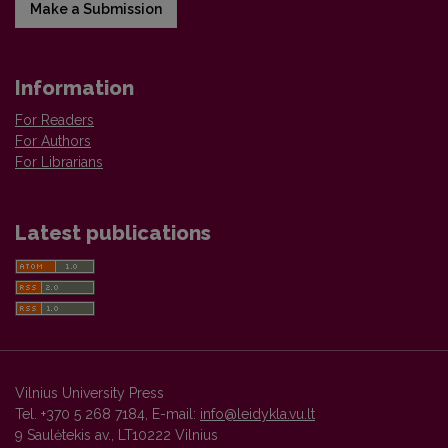
Make a Submission
Information
For Readers
For Authors
For Librarians
Latest publications
Vilnius University Press
Tel. +370 5 268 7184, E-mail:
info@leidykla.vu.lt
9 Saulėtekis av., LT10222 Vilnius