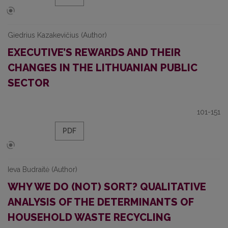
Giedrius Kazakevičius (Author)
EXECUTIVE’S REWARDS AND THEIR
CHANGES IN THE LITHUANIAN PUBLIC
SECTOR
101-151
PDF
Ieva Budraitė (Author)
WHY WE DO (NOT) SORT? QUALITATIVE
ANALYSIS OF THE DETERMINANTS OF
HOUSEHOLD WASTE RECYCLING