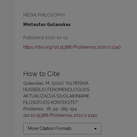
MEDIA PHILOSOPHY
Mintautas Gutauskas
Published 2010-01-01
https://doi.org/10.15388/Problemos.2010.0.1340
How to Cite
Gutauskas, M. (2010) “KĄ REIŠKIA
HUSSERLIO FENOMENOLOGIJOS
AKTUALIZACIJA ŠIUOLAIKINIAME
FILOSOFIJOS KONTEKSTE?”,
Problemos
, 78, pp. 189–194.
doi:
10.15388/Problemos.2010.0.1340
.
More Citation Formats