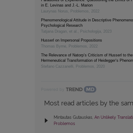
in E. Levinas and J.-L. Marion
Laurynas Norus
,
Problemos
,
2022
Phenomenological Attitude in Descriptive Phenomeno
Psychological Research
Tatjana Dragan, et al.
,
Psichologija
,
2023
Husserl on Impersonal Propositions
Thomas Byrne
,
Problemos
,
2022
The Relevance of Natorp’s Criticism of Husserl to the
Hermeneutical Transformation of Heidegger’s Pheno
Stefano Cazzanelli
,
Problemos
,
2020
Powered by
Most read articles by the sam
Mintautas Gutauskas,
An Unlikely Translat
Problemos