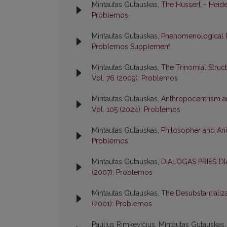
Mintautas Gutauskas,
The Husserl – Hei
Problemos
Mintautas Gutauskas,
Phenomenological R
Problemos Supplement
Mintautas Gutauskas,
The Trinomial Struc
Vol. 76 (2009): Problemos
Mintautas Gutauskas,
Anthropocentrism a
Vol. 105 (2024): Problemos
Mintautas Gutauskas,
Philosopher and Ani
Problemos
Mintautas Gutauskas,
DIALOGAS PRIEŠ D
(2007): Problemos
Mintautas Gutauskas,
The Desubstantializ
(2001): Problemos
Paulius Rimkevičius, Mintautas Gutauskas