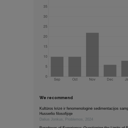
We recommend
Kultūros krizė ir fenomenologinė sedimentacijos sam
Husserlio filosofijoje
Dalius Jonkus
,
Problemos
,
2024
Paradoxes of Experience: Questioning the Limits of 