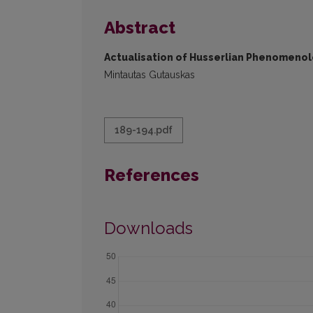
Abstract
Actualisation of Husserlian Phenomeno
Mintautas Gutauskas
189-194.pdf
References
Downloads