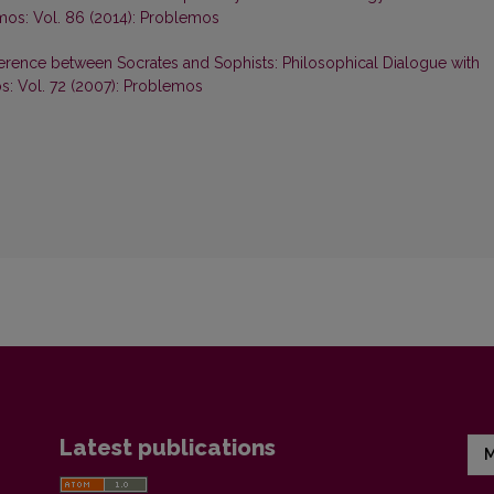
os: Vol. 86 (2014): Problemos
ference between Socrates and Sophists: Philosophical Dialogue with
: Vol. 72 (2007): Problemos
Latest publications
M