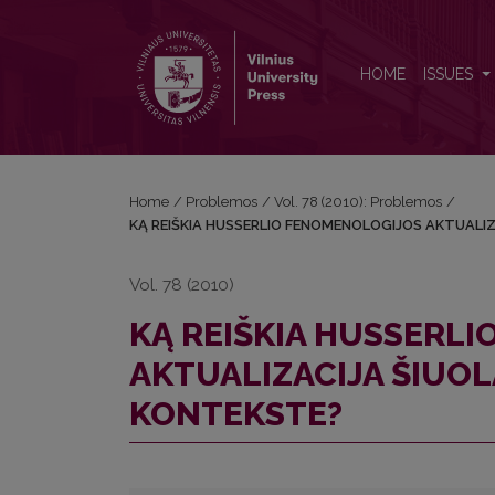
KĄ REIŠKIA HUSSERLIO FENOMENOLOGIJOS AKTUA
HOME
ISSUES
Home
/
Problemos
/
Vol. 78 (2010): Problemos
/
KĄ REIŠKIA HUSSERLIO FENOMENOLOGIJOS AKTUALIZ
Vol. 78 (2010)
KĄ REIŠKIA HUSSERL
AKTUALIZACIJA ŠIUOL
KONTEKSTE?