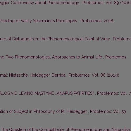
degger Controversy about Phenomenology
,
Problemos: Vol. 89 (2016)
eading of Vasily Sesemann’s Philosophy
,
Problemos: 2018:
ture of Dialogue from the Phenomenological Point of View
,
Problemo
nd Two Phenomenological Approaches to Animal Life
,
Problemos:
mal: Nietzsche, Heidegger, Derrida
,
Problemos: Vol. 86 (2014):
IALOGĄ E. LEVINO MĄSTYME „ANAPUS PATIRTIES“
,
Problemos: Vol. 7
ation of Subject in Philosophy of M. Heidegger
,
Problemos: Vol. 59
,
The Question of the Compatibility of Phenomenology and Naturalis