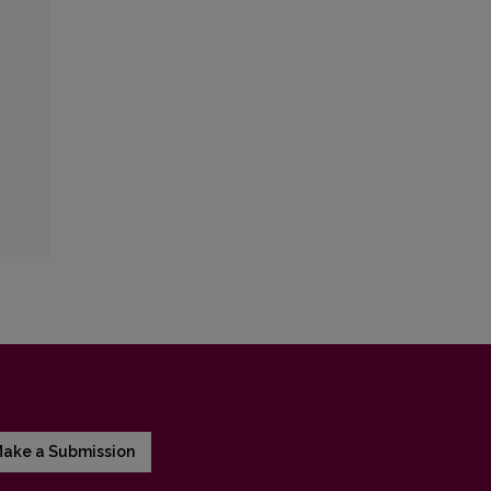
ake a Submission