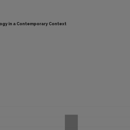
logy in a Contemporary Context