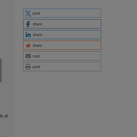
post
share
share
share
mail
print
rk of