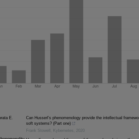
prata E.
Can Husserl’s phenomenology provide the intellectual framewo
soft systems? (Part one)
Frank Stowell
,
Kybernetes
,
2020
Phenomenality