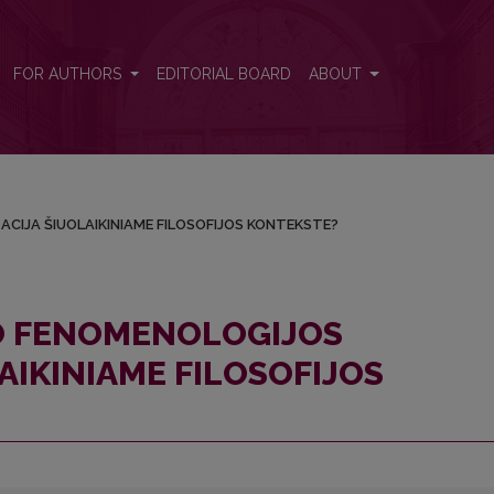
LIZACIJA ŠIUOLAIKINIAME FILOSOFIJOS KONTEKSTE?
FOR AUTHORS
EDITORIAL BOARD
ABOUT
ACIJA ŠIUOLAIKINIAME FILOSOFIJOS KONTEKSTE?
IO FENOMENOLOGIJOS
AIKINIAME FILOSOFIJOS