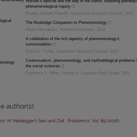
Husserl’s epoche and the way of the sword: exploring pathways
phenomenological inquiry
Bradley Edward Roberts
,
Qualitative Research Journal
,
2019
logical
The Routledge Companion to Phenomenology
Stuart Hannabuss
,
Reference Reviews
,
2012
A celebration of the rich tapestry of phenomenology's
commonalities
Emma L. Turley
,
Qualitative Research Journal
,
2023
Contextualism, phenomenology, and methodological problems 
menology
the social sciences
Fayneese S. Miller
,
Journal of Corporate Real Estate
,
2002
e author(s)
ion: M. Heidegger’s Sein und Zeit
,
Problemos: Vol. 89 (2016):