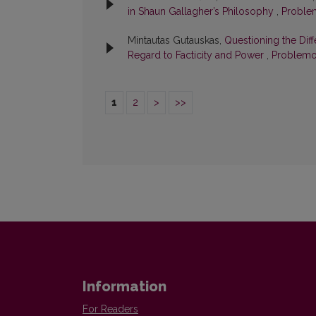
in Shaun Gallagher’s Philosophy
,
Problem
Mintautas Gutauskas,
Questioning the Dif
Regard to Facticity and Power
,
Problemos
1
2
>
>>
Information
For Readers