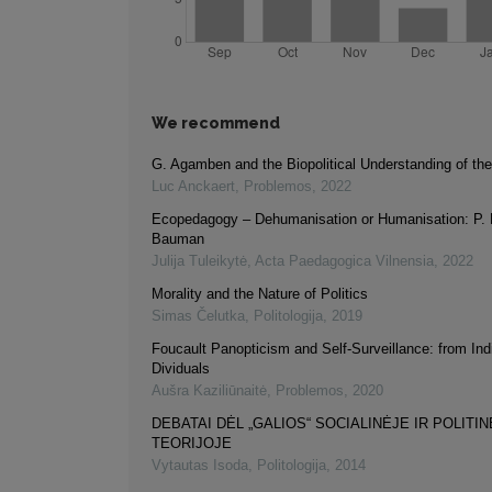
We recommend
G. Agamben and the Biopolitical Understanding of th
Luc Anckaert
,
Problemos
,
2022
Ecopedagogy – Dehumanisation or Humanisation: P. F
Bauman
Julija Tuleikytė
,
Acta Paedagogica Vilnensia
,
2022
Morality and the Nature of Politics
Simas Čelutka
,
Politologija
,
2019
Foucault Panopticism and Self-Surveillance: from Indi
Dividuals
Aušra Kaziliūnaitė
,
Problemos
,
2020
DEBATAI DĖL „GALIOS“ SOCIALINĖJE IR POLITI
TEORIJOJE
Vytautas Isoda
,
Politologija
,
2014