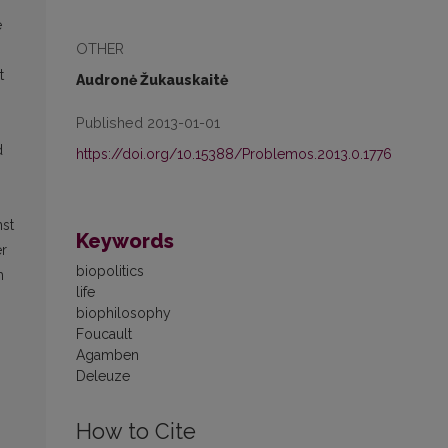
e
OTHER
t
Audronė Žukauskaitė
Published 2013-01-01
d
https://doi.org/10.15388/Problemos.2013.0.1776
nst
Keywords
er
biopolitics
m
life
biophilosophy
Foucault
Agamben
Deleuze
How to Cite