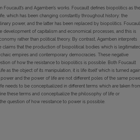
in Foucault’s and Agamben’s works. Foucault defines biopolitics as th
ife, which has been changing constantly throughout history: the
nary power, and the latter has been replaced by biopolitics. Foucaul
he development of capitalism and economical processes, and this is
economy rather than political theory. By contrast, Agamben interprets
e claims that the production of biopolitical bodies which is legitimate
 archaic empires and contemporary democracies. These negative
estion of how the resistance to biopolitics is possible. Both Foucault
as the object of its manipulation, it is life itself which is turned agai
cal power and the power of life are not different poles of the same pow
 life needs to be conceptualized in different terms which are taken fro
ine these terms and conceptualize the philosophy of life or
 the question of how resistance to power is possible.