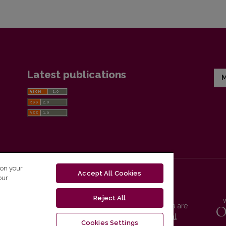
Latest publications
M
 on your
Accept All Cookies
our
Reject All
Vilnius University Press platform and metadata are
distributed by
Creative Commons International
Cookies Settings