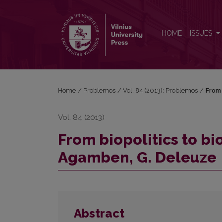
From biopolitics to biophilosophy: M. Foucault, G
HOME
ISSUES
Home
/
Problemos
/
Vol. 84 (2013): Problemos
/
From 
Vol. 84 (2013)
From biopolitics to bi
Agamben, G. Deleuze
Abstract