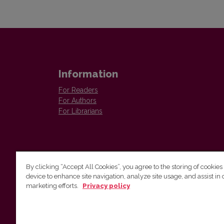
Information
For Readers
For Authors
For Librarians
By clicking “Accept All Cookies”, you agree to the storing of cookies
device to enhance site navigation, analyze site usage, and assist in 
Vilnius University Press
marketing efforts.
Privacy policy
Tel. +370 5 268 7184, E-mail:
info@leidykla.vu.lt
9 Saulėtekis av., LT10222 Vilnius
https://www.leidykla.vu.lt