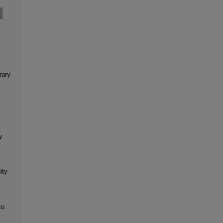
rary
y
ity
to