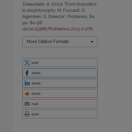
Žukauskaitė, A. (2013) “From biopolitics
to biophilosophy: M. Foucault, G.
Agamben, G. Deleuze”,
Problemos
, 84,
pp. 84–98.
doi:
10.15388/Problemos.2013.0.1776
.
More Citation Formats
post
share
share
share
mail
print