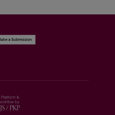
ake a Submission