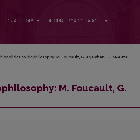
. Agamben, G. Deleuze
FOR AUTHORS
EDITORIAL BOARD
ABOUT
biopolitics to biophilosophy: M. Foucault, G. Agamben, G. Deleuze
ophilosophy: M. Foucault, G.