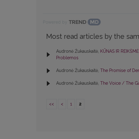
Powered by
Most read articles by the sam
Audronė Žukauskaitė,
KŪNAS IR REIKŠMĖ
Problemos
Audronė Žukauskaitė,
The Promise of D
Audronė Žukauskaitė,
The Voice / The 
<<
<
1
2