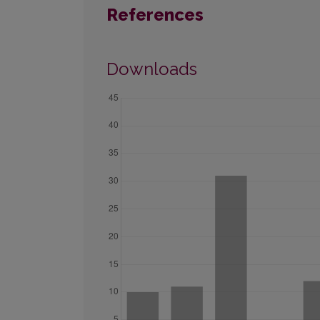
References
Downloads