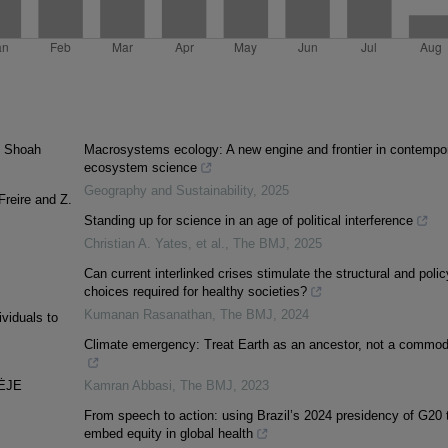
e Shoah
Macrosystems ecology: A new engine and frontier in contempo
ecosystem science
Geography and Sustainability
,
2025
reire and Z.
Standing up for science in an age of political interference
Christian A. Yates, et al.
,
The BMJ
,
2025
Can current interlinked crises stimulate the structural and polic
choices required for healthy societies?
Kumanan Rasanathan
,
The BMJ
,
2024
viduals to
Climate emergency: Treat Earth as an ancestor, not a commod
NĖJE
Kamran Abbasi
,
The BMJ
,
2023
From speech to action: using Brazil’s 2024 presidency of G20 
embed equity in global health