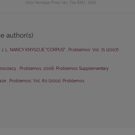
Vitor Henrique Pinto Ido
,
The BMJ
,
2024
e author(s)
 J. L. NANCY KNYGOJE "CORPUS"
,
Problemos: Vol. 71 (2007):
emocracy
,
Problemos: 2006: Problemos Supplementary
Gaze
,
Problemos: Vol. 60 (2001): Problemos