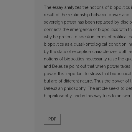
The essay analyzes the notions of biopolitics 
result of the relationship between power and l
sovereign power has been replaced by discipli
connects the emergence of biopolitics with t
why he prefers to speak in terms of political 
biopolitics as a quasi-ontological condition: h
by the state of exception characterizes both
notions of biopolitics necessarily raise the qu
and Deleuze point out that when power takes life 
power. It is important to stress that biopoliti
but are of different nature. Thus the power of
Deleuzian philosophy. The article seeks to def
biophilosophy, and in this way tries to answer
PDF