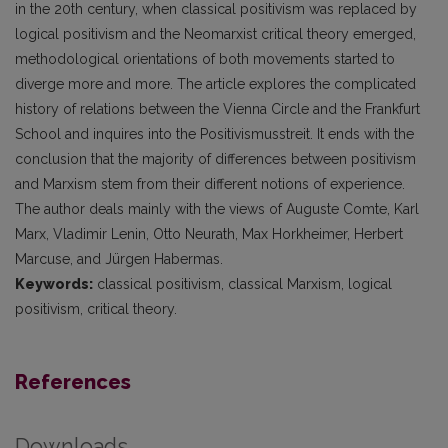
in the 20th century, when classical positivism was replaced by
logical positivism and the Neomarxist critical theory emerged,
methodological orientations of both movements started to
diverge more and more. The article explores the complicated
history of relations between the Vienna Circle and the Frankfurt
School and inquires into the Positivismusstreit. It ends with the
conclusion that the majority of differences between positivism
and Marxism stem from their different notions of experience.
The author deals mainly with the views of Auguste Comte, Karl
Marx, Vladimir Lenin, Otto Neurath, Max Horkheimer, Herbert
Marcuse, and Jürgen Habermas.
Keywords:
classical positivism, classical Marxism, logical
positivism, critical theory.
References
Downloads