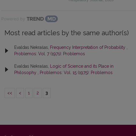
Powered by
Most read articles by the same author(s)
Evaldas Nekrašas,
Frequency Interpretation of Probability
,
Problemos: Vol. 7 (1971): Problemos
Evaldas Nekrašas,
Logic of Science and its Place in
Philosophy
,
Problemos: Vol. 15 (1975): Problemos
<<
<
1
2
3