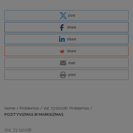
post
share
share
share
mail
print
Home
/
Problemos
/
Vol. 73 (2008): Problemos
/
POZITYVIZMAS IR MARKSIZMAS
Vol. 73 (2008)