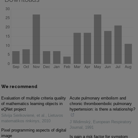
We recommend
Evaluation of multiple criteria quality
Acute pulmonary embolism and
of mathematics learning objects in
chronic thromboembolic pulmonary
eQNet project
hypertension: is there a relationship?
Silvija Sėrikovienė, et al.
,
Lietuvos
matematikos rinkinys
,
2010
J Widimský
,
European Respiratory
Journal
,
1991
Pixel programming aspects of digital
image
Is pain a risk factor for symptom