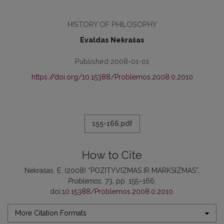
HISTORY OF PHILOSOPHY
Evaldas Nekrašas
Published 2008-01-01
https://doi.org/10.15388/Problemos.2008.0.2010
155-166.pdf
How to Cite
Nekrašas, E. (2008) “POZITYVIZMAS IR MARKSIZMAS”,
Problemos
, 73, pp. 155–166.
doi:
10.15388/Problemos.2008.0.2010
.
More Citation Formats