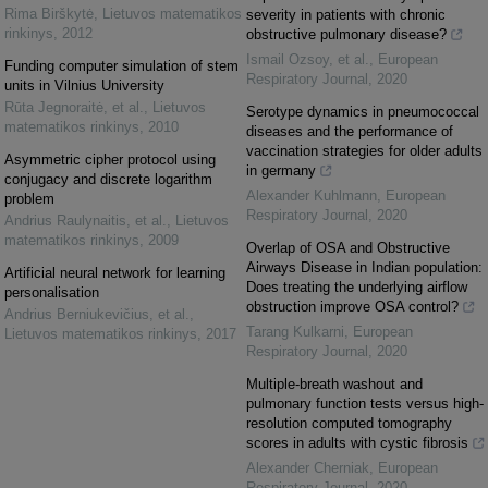
Rima Birškytė
,
Lietuvos matematikos
severity in patients with chronic
rinkinys
,
2012
obstructive pulmonary disease?
Ismail Ozsoy, et al.
,
European
Funding computer simulation of stem
Respiratory Journal
,
2020
units in Vilnius University
Rūta Jegnoraitė, et al.
,
Lietuvos
Serotype dynamics in pneumococcal
matematikos rinkinys
,
2010
diseases and the performance of
vaccination strategies for older adults
Asymmetric cipher protocol using
in germany
conjugacy and discrete logarithm
Alexander Kuhlmann
,
European
problem
Respiratory Journal
,
2020
Andrius Raulynaitis, et al.
,
Lietuvos
matematikos rinkinys
,
2009
Overlap of OSA and Obstructive
Airways Disease in Indian population:
Artificial neural network for learning
Does treating the underlying airflow
personalisation
obstruction improve OSA control?
Andrius Berniukevičius, et al.
,
Tarang Kulkarni
,
European
Lietuvos matematikos rinkinys
,
2017
Respiratory Journal
,
2020
Multiple-breath washout and
pulmonary function tests versus high-
resolution computed tomography
scores in adults with cystic fibrosis
Alexander Cherniak
,
European
Respiratory Journal
,
2020