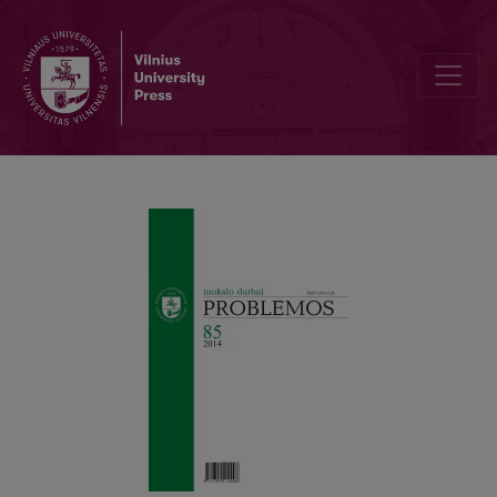
POZITYVIZMAS IR MARKSIZMAS