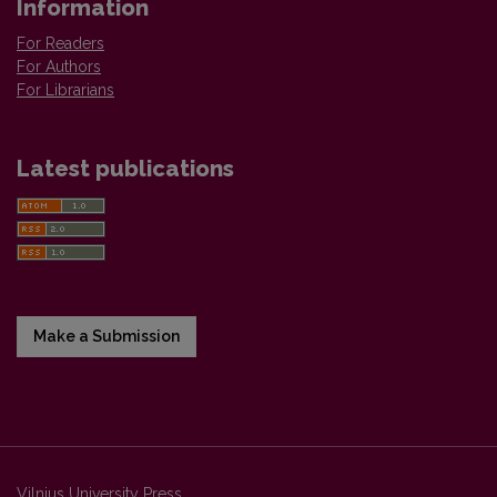
Information
For Readers
For Authors
For Librarians
Latest publications
Make a Submission
Vilnius University Press