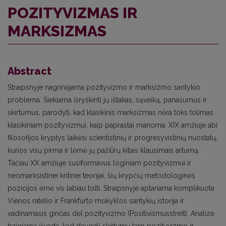
POZITYVIZMAS IR
MARKSIZMAS
Abstract
Straipsnyje nagrinėjama pozityvizmo ir marksizmo santykio
problema. Siekiama išryškinti jų ištakas, sąveiką, panašumus ir
skirtumus, parodyti, kad klasikinis marksizmas nėra toks tolimas
klasikiniam pozityvizmui, kaip paprastai manoma. XIX amžiuje abi
filosofijos kryptys laikėsi scientistinių ir progresyvistinių nuostatų,
kurios visų pirma ir lėmė jų pažiūrų kitais klausimais artumą.
Tačiau XX amžiuje susiformavus loginiam pozityvizmui ir
neomarksistinei kritinei teorijai, šių krypčių metodologinės
pozicijos ėmė vis labiau tolti. Straipsnyje aptariama komplikuota
Vienos ratelio ir Frankfurto mokyklos santykių istorija ir
vadinamasis ginčas dėl pozityvizmo (Positivismusstreit). Analizė