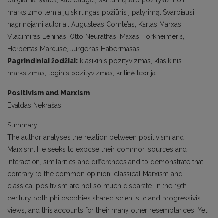
baigiama išvada, kad daugelį skirtumų tarp pozityvizmo ir
marksizmo lemia jų skirtingas požiūris į patyrimą. Svarbiausi
nagrinėjami autoriai: Auguste’as Comte’as, Karlas Marxas,
Vladimiras Leninas, Otto Neurathas, Maxas Horkheimeris,
Herbertas Marcuse, Jürgenas Habermasas.
Pagrindiniai žodžiai:
klasikinis pozityvizmas, klasikinis
marksizmas, loginis pozityvizmas, kritinė teorija.
Positivism and Marxism
Evaldas Nekrašas
Summary
The author analyses the relation between positivism and
Marxism. He seeks to expose their common sources and
interaction, similarities and differences and to demonstrate that,
contrary to the common opinion, classical Marxism and
classical positivism are not so much disparate. In the 19th
century both philosophies shared scientistic and progressivist
views, and this accounts for their many other resemblances. Yet