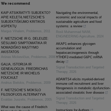
We recommend
KAIP ATSIKRATYTI SUBJEKTO?
Navigating the environmental,
APIE KELETĄ NIETZSCHE’S
economic and social impacts of
SUBJEKTIŠKUMO KRITIKOS
sustainable agriculture and food
ASPEKTŲ
systems: a review
Margus Vihalem
,
Problemos
,
2011
Rosli Muhammad NAIM
,
ENGINEERING Agriculture
,
2024
F. NIETZSCHE IR G. DELEUZE:
SĖSLUMO SIMPTOMATIKA IR
AKAP1 enhances glycogen
NOMADIŠKO MĄSTYMO
accumulation and
AKISTATOS
hepatocarcinogenesis through
Arūnas Mickevičius
,
Problemos
,
2006
YTHDF2-mediated G6PC mRNA
decay
GALIA, ISTORIJA IR
Signal Transduction and Targeted
GENEALOGIJA: FRIEDRICHAS
Therapy
,
2026
NIETZSCHE IR MICHELIS
FOUCAULT
ADAMTS4 elicits myeloid-derived
Andrius Bielskis
,
Problemos
,
2009
immune cell recruitment and liver
fibrogenesis in metabolic dysfunction-
F. NIETZSCHE’S MOKSLO
associated steatotic liver disease
FILOSOFIJOS ALTERNATYVA
Signal Transduction and Targeted
Evaldas Juozelis
,
Problemos
,
2005
Therapy
,
2026
What was the cause of Friedrich
Instructions for Authors