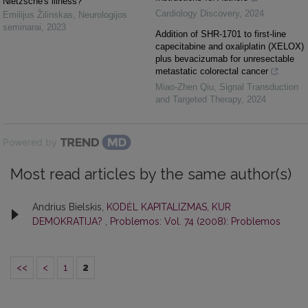
Nietzsche's illness?
Cardiology Discovery
,
2024
Emilijus Žilinskas
,
Neurologijos
seminarai
,
2023
Addition of SHR-1701 to first-line
capecitabine and oxaliplatin (XELOX)
plus bevacizumab for unresectable
metastatic colorectal cancer
Miao-Zhen Qiu
,
Signal Transduction
and Targeted Therapy
,
2024
Powered by
Most read articles by the same author(s)
Andrius Bielskis,
KODĖL KAPITALIZMAS, KUR
DEMOKRATIJA?
,
Problemos: Vol. 74 (2008): Problemos
<<
<
1
2