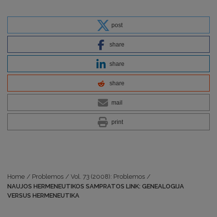
post
share
share
share
mail
print
Home
/
Problemos
/
Vol. 73 (2008): Problemos
/
NAUJOS HERMENEUTIKOS SAMPRATOS LINK: GENEALOGIJA
VERSUS HERMENEUTIKA