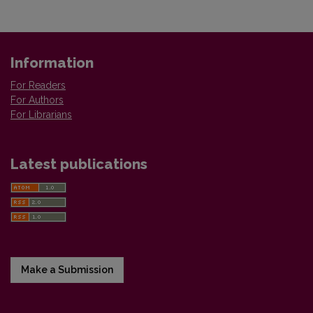
Information
For Readers
For Authors
For Librarians
Latest publications
Make a Submission