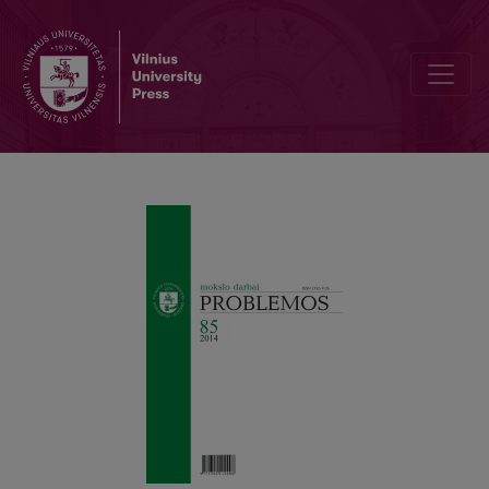
NAUJOS HERMENEUTIKOS SAMPRATOS LINK: GENEALOGIJA VER