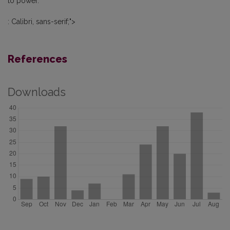
to power.
: Calibri, sans-serif;">
References
Downloads