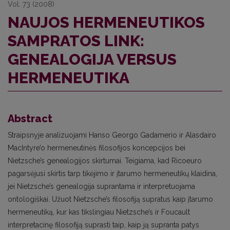
Vol. 73 (2008)
NAUJOS HERMENEUTIKOS
SAMPRATOS LINK:
GENEALOGIJA VERSUS
HERMENEUTIKA
Abstract
Straipsnyje analizuojami Hanso Georgo Gadamerio ir Alasdairo
MacIntyre’o hermeneutinės filosofijos koncepcijos bei
Nietzsche’s genealogijos skirtumai. Teigiama, kad Ricoeuro
pagarsėjusi skirtis tarp tikėjimo ir įtarumo hermeneutikų klaidina,
jei Nietzsche’s genealogija suprantama ir interpretuojama
ontologiškai. Užuot Nietzsche’s filosofiją supratus kaip įtarumo
hermeneutiką, kur kas tikslingiau Nietzsche’s ir Foucault
interpretacinę filosofiją suprasti taip, kaip ją supranta patys