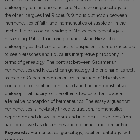
philosophy, on the one hand, and Nietzschean genealogy, on
the other. It argues that Ricoeur’s famous distinction between
‘hermeneutics of faith’ and ‘hermeneutics of suspicion’ in the
light of the ontological reading of Nietzsche’s genealogy is
misleading. Rather than trying to understand Nietzsche’s
philosophy as the hermeneutics of suspicion, it is more accurate
to see Nietzsche’s and Foucault’s interpretive philosophy in
terms of genealogy. The contrast between Gadamerian
hermeneutics and Nietzschean genealogy, the one hand, as well
as reading Gadamer hermeneutics in the light of MacIntyre’s
conception of tradition-constituted and tradition-constitutive
philosophical inquiry, on the other, allow us to formulate an
alternative conception of hermeneutics. The essay argues that
hermeneutics is inevitably linked to tradition: hermeneutics
depend on and draws its moral and intellectual resources from
tradition as well as determines and continues tradition further.
Keywords:
Hermeneutics, genealogy, tradition, ontology, will