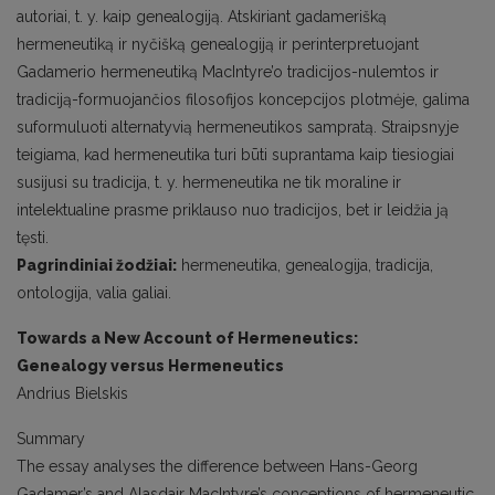
autoriai, t. y. kaip genealogiją. Atskiriant gadamerišką
hermeneutiką ir nyčišką genealogiją ir perinterpretuojant
Gadamerio hermeneutiką MacIntyre’o tradicijos-nulemtos ir
tradiciją-formuojančios filosofijos koncepcijos plotmėje, galima
suformuluoti alternatyvią hermeneutikos sampratą. Straipsnyje
teigiama, kad hermeneutika turi būti suprantama kaip tiesiogiai
susijusi su tradicija, t. y. hermeneutika ne tik moraline ir
intelektualine prasme priklauso nuo tradicijos, bet ir leidžia ją
tęsti.
Pagrindiniai žodžiai:
hermeneutika, genealogija, tradicija,
ontologija, valia galiai.
Towards a New Account of Hermeneutics:
Genealogy
versus Hermeneutics
Andrius Bielskis
Summary
The essay analyses the difference between Hans-Georg
Gadamer’s and Alasdair MacIntyre’s conceptions of hermeneutic