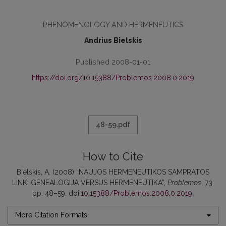
PHENOMENOLOGY AND HERMENEUTICS
Andrius Bielskis
Published 2008-01-01
https://doi.org/10.15388/Problemos.2008.0.2019
48-59.pdf
How to Cite
Bielskis, A. (2008) “NAUJOS HERMENEUTIKOS SAMPRATOS
LINK: GENEALOGIJA VERSUS HERMENEUTIKA”,
Problemos
, 73,
pp. 48–59. doi:
10.15388/Problemos.2008.0.2019
.
More Citation Formats