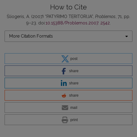
How to Cite
Šliogeris, A. (2007) “PATYRIMO TERITORIJA”,
Problemos
, 71, pp.
9–23. doi:
10.15388/Problemos.2007. 2542
.
More Citation Formats
post
share
share
share
mail
print