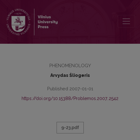
PATYRIMO TERITORIJA
PHENOMENOLOGY
Arvydas Šliogeris
Published 2007-01-01
https://doi.org/10.15388/Problemos.2007..2542
9-23.pdf