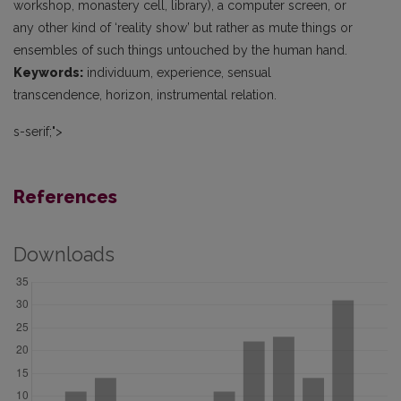
workshop, monastery cell, library), a computer screen, or
any other kind of ‘reality show’ but rather as mute things or
ensembles of such things untouched by the human hand.
Keywords:
individuum, experience, sensual
transcendence, horizon, instrumental relation.
s-serif;">
References
Downloads