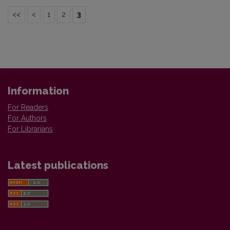
<<
<
1
2
3
Information
For Readers
For Authors
For Librarians
Latest publications