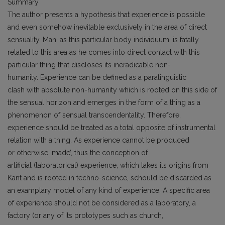
Summary
The author presents a hypothesis that experience is possible
and even somehow inevitable exclusively in the area of direct
sensuality. Man, as this particular body individuum, is fatally
related to this area as he comes into direct contact with this
particular thing that discloses its ineradicable non-
humanity. Experience can be defined as a paralinguistic
clash with absolute non-humanity which is rooted on this side of
the sensual horizon and emerges in the form of a thing as a
phenomenon of sensual transcendentality. Therefore,
experience should be treated as a total opposite of instrumental
relation with a thing. As experience cannot be produced
or otherwise ‘made’, thus the conception of
artificial (laboratorical) experience, which takes its origins from
Kant and is rooted in techno-science, schould be discarded as
an examplary model of any kind of experience. A specific area
of experience should not be considered as a laboratory, a
factory (or any of its prototypes such as church,