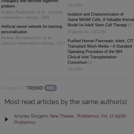
conjugacy and discrete logarithm
CELLR4
problem
Andrius Raulynaitis, et al.
,
Lietuvos
Isolation and Characterization of
matematikos rinkinys
,
2009
Swine MIAMI Cells: A Valuable Animal
Model for Adult Stem Cell Therapy
Artificial neural network for learning
personalisation
D’Ippolito G.
,
CELLR4
Andrius Berniukevičius, et al.
,
Purified Human Pancreatic Islets, CIT
Lietuvos matematikos rinkinys
,
2017
Transplant Wash Media – A Standard
Operating Procedure of the NIH
Clinical Islet Transplantation
Consortium
CELLR4
Powered by
Most read articles by the same author(s)
Arvydas Šliogeris,
New Theses
,
Problemos: Vol. 17 (1976):
Problemos