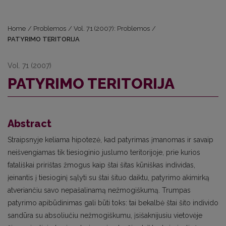
Home
/
Problemos
/
Vol. 71 (2007): Problemos
/
PATYRIMO TERITORIJA
Vol. 71 (2007)
PATYRIMO TERITORIJA
Abstract
Straipsnyje keliama hipotezė, kad patyrimas įmanomas ir savaip
neišvengiamas tik tiesioginio juslumo teritorijoje, prie kurios
fatališkai pririštas žmogus kaip štai šitas kūniškas individas,
įeinantis į tiesioginį sąlyti su štai šituo daiktu, patyrimo akimirką
atveriančiu savo nepašalinamą nežmogiškumą. Trumpas
patyrimo apibūdinimas gali būti toks: tai bekalbė štai šito individo
sandūra su absoliučiu nežmogiškumu, įsišaknijusiu vietovėje