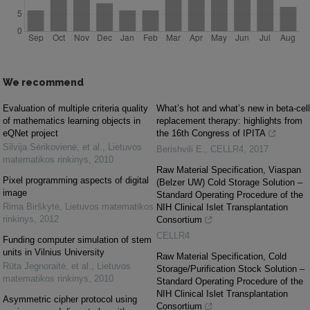
We recommend
Evaluation of multiple criteria quality
What’s hot and what’s new in beta-cell
of mathematics learning objects in
replacement therapy: highlights from
eQNet project
the 16th Congress of IPITA
Silvija Sėrikovienė, et al.
,
Lietuvos
Berishvili E.
,
CELLR4
,
2017
matematikos rinkinys
,
2010
Raw Material Specification, Viaspan
Pixel programming aspects of digital
(Belzer UW) Cold Storage Solution –
image
Standard Operating Procedure of the
Rima Birškytė
,
Lietuvos matematikos
NIH Clinical Islet Transplantation
rinkinys
,
2012
Consortium
CELLR4
Funding computer simulation of stem
units in Vilnius University
Raw Material Specification, Cold
Rūta Jegnoraitė, et al.
,
Lietuvos
Storage/Purification Stock Solution –
matematikos rinkinys
,
2010
Standard Operating Procedure of the
NIH Clinical Islet Transplantation
Asymmetric cipher protocol using
Consortium