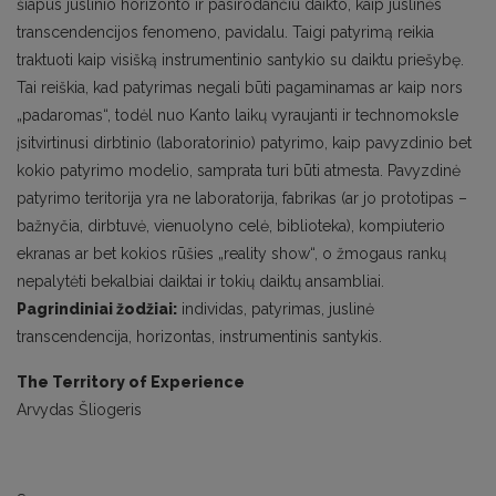
šiapus juslinio horizonto ir pasirodančiu daikto, kaip juslinės
transcendencijos fenomeno, pavidalu. Taigi patyrimą reikia
traktuoti kaip visišką instrumentinio santykio su daiktu priešybę.
Tai reiškia, kad patyrimas negali būti pagaminamas ar kaip nors
„padaromas“, todėl nuo Kanto laikų vyraujanti ir technomoksle
įsitvirtinusi dirbtinio (laboratorinio) patyrimo, kaip pavyzdinio bet
kokio patyrimo modelio, samprata turi būti atmesta. Pavyzdinė
patyrimo teritorija yra ne laboratorija, fabrikas (ar jo prototipas –
bažnyčia, dirbtuvė, vienuolyno celė, biblioteka), kompiuterio
ekranas ar bet kokios rūšies „reality show“, o žmogaus rankų
nepalytėti bekalbiai daiktai ir tokių daiktų ansambliai.
Pagrindiniai žodžiai:
individas, patyrimas, juslinė
transcendencija, horizontas, instrumentinis santykis.
The Territory of Experience
Arvydas Šliogeris