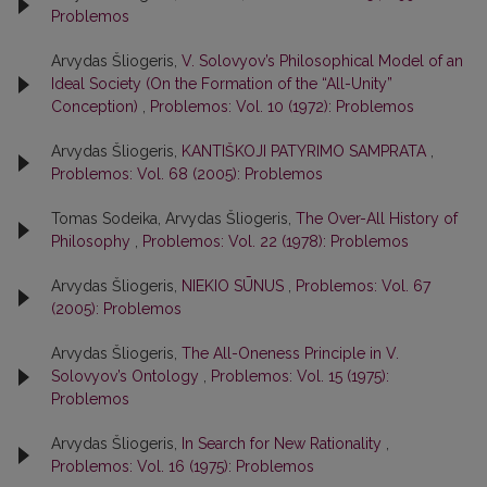
Problemos
Arvydas Šliogeris,
V. Solovyov’s Philosophical Model of an
Ideal Society (On the Formation of the “All-Unity”
Conception)
,
Problemos: Vol. 10 (1972): Problemos
Arvydas Šliogeris,
KANTIŠKOJI PATYRIMO SAMPRATA
,
Problemos: Vol. 68 (2005): Problemos
Tomas Sodeika, Arvydas Šliogeris,
The Over-All History of
Philosophy
,
Problemos: Vol. 22 (1978): Problemos
Arvydas Šliogeris,
NIEKIO SŪNUS
,
Problemos: Vol. 67
(2005): Problemos
Arvydas Šliogeris,
The All-Oneness Principle in V.
Solovyov’s Ontology
,
Problemos: Vol. 15 (1975):
Problemos
Arvydas Šliogeris,
In Search for New Rationality
,
Problemos: Vol. 16 (1975): Problemos