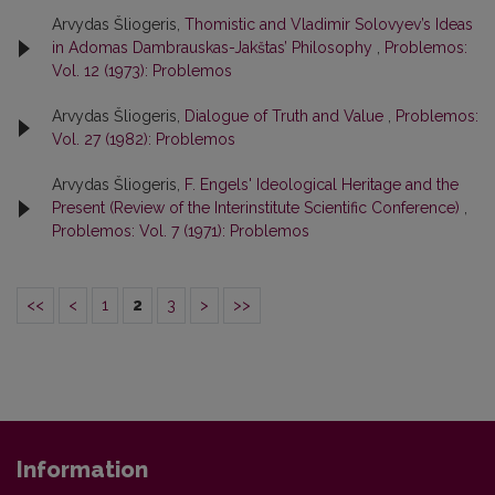
Arvydas Šliogeris,
Thomistic and Vladimir Solovyev’s Ideas
in Adomas Dambrauskas-Jakštas’ Philosophy
,
Problemos:
Vol. 12 (1973): Problemos
Arvydas Šliogeris,
Dialogue of Truth and Value
,
Problemos:
Vol. 27 (1982): Problemos
Arvydas Šliogeris,
F. Engels' Ideological Heritage and the
Present (Review of the Interinstitute Scientific Conference)
,
Problemos: Vol. 7 (1971): Problemos
<<
<
1
2
3
>
>>
Information