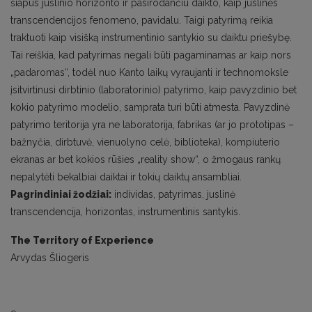
šiapus juslinio horizonto ir pasirodančiu daikto, kaip juslinės
transcendencijos fenomeno, pavidalu. Taigi patyrimą reikia
traktuoti kaip visišką instrumentinio santykio su daiktu priešybę.
Tai reiškia, kad patyrimas negali būti pagaminamas ar kaip nors
„padaromas“, todėl nuo Kanto laikų vyraujanti ir technomoksle
įsitvirtinusi dirbtinio (laboratorinio) patyrimo, kaip pavyzdinio bet
kokio patyrimo modelio, samprata turi būti atmesta. Pavyzdinė
patyrimo teritorija yra ne laboratorija, fabrikas (ar jo prototipas –
bažnyčia, dirbtuvė, vienuolyno celė, biblioteka), kompiuterio
ekranas ar bet kokios rūšies „reality show“, o žmogaus rankų
nepalytėti bekalbiai daiktai ir tokių daiktų ansambliai.
Pagrindiniai žodžiai:
individas, patyrimas, juslinė
transcendencija, horizontas, instrumentinis santykis.
The Territory of Experience
Arvydas Šliogeris