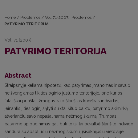
Home
/
Problemos
/
Vol. 71 (2007): Problemos
/
PATYRIMO TERITORIJA
Vol. 71 (2007)
PATYRIMO TERITORIJA
Abstract
Straipsnyje keliama hipotezė, kad patyrimas įmanomas ir savaip
neišvengiamas tik tiesioginio juslumo teritorijoje, prie kurios
fatališkai pririštas žmogus kaip štai šitas kūniškas individas,
įeinantis į tiesioginį sąlyti su štai šituo daiktu, patyrimo akimirką
atveriančiu savo nepašalinamą nežmogiškumą. Trumpas
patyrimo apibūdinimas gali būti toks: tai bekalbė štai šito individo
sandūra su absoliučiu nežmogiškumu, įsišaknijusiu vietovėje