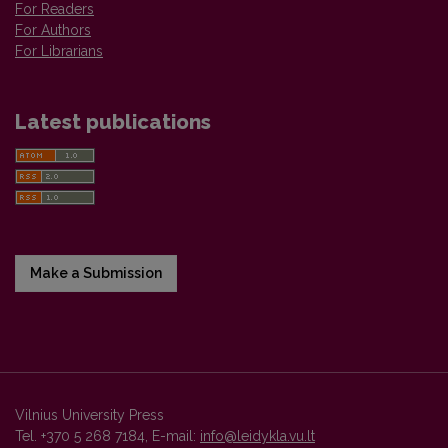
For Readers
For Authors
For Librarians
Latest publications
Make a Submission
Vilnius University Press
Tel. +370 5 268 7184, E-mail:
info@leidykla.vu.lt