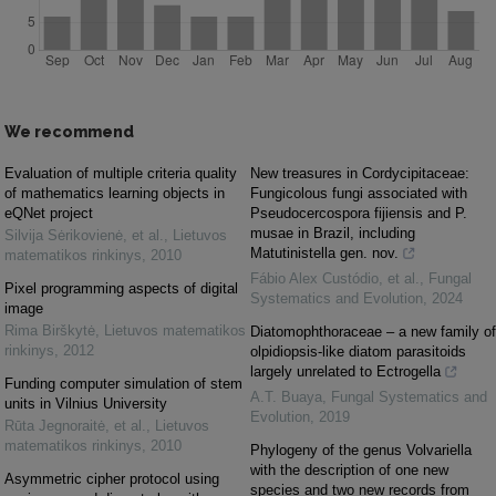
We recommend
Evaluation of multiple criteria quality
New treasures in Cordycipitaceae:
of mathematics learning objects in
Fungicolous fungi associated with
eQNet project
Pseudocercospora fijiensis and P.
musae in Brazil, including
Silvija Sėrikovienė, et al.
,
Lietuvos
Matutinistella gen. nov.
matematikos rinkinys
,
2010
Fábio Alex Custódio, et al.
,
Fungal
Pixel programming aspects of digital
Systematics and Evolution
,
2024
image
Rima Birškytė
,
Lietuvos matematikos
Diatomophthoraceae – a new family of
rinkinys
,
2012
olpidiopsis-like diatom parasitoids
largely unrelated to Ectrogella
Funding computer simulation of stem
A.T. Buaya
,
Fungal Systematics and
units in Vilnius University
Evolution
,
2019
Rūta Jegnoraitė, et al.
,
Lietuvos
matematikos rinkinys
,
2010
Phylogeny of the genus Volvariella
with the description of one new
Asymmetric cipher protocol using
species and two new records from