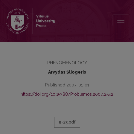
PATYRIMO TERITORIJA
PHENOMENOLOGY
Arvydas Šliogeris
Published 2007-01-01
https://doi.org/10.15388/Problemos.2007..2542
9-23.pdf