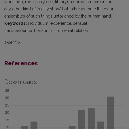
workshop, monastery cell, library), a computer screen, or
any other kind of ‘reality show’ but rather as mute things or
ensembles of such things untouched by the human hand.
Keywords:
individuum, experience, sensual
transcendence, horizon, instrumental relation.
s-serif;">
References
Downloads