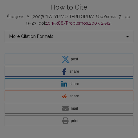
How to Cite
Šliogeris, A. (2007) “PATYRIMO TERITORIJA”,
Problemos
, 71, pp.
9–23. doi:
10.15388/Problemos.2007. 2542
.
More Citation Formats
post
share
share
share
mail
print