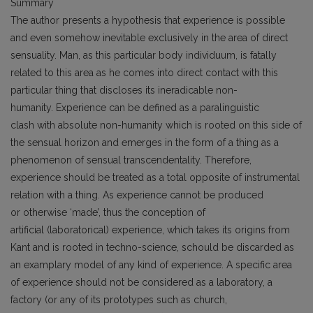
Summary
The author presents a hypothesis that experience is possible
and even somehow inevitable exclusively in the area of direct
sensuality. Man, as this particular body individuum, is fatally
related to this area as he comes into direct contact with this
particular thing that discloses its ineradicable non-
humanity. Experience can be defined as a paralinguistic
clash with absolute non-humanity which is rooted on this side of
the sensual horizon and emerges in the form of a thing as a
phenomenon of sensual transcendentality. Therefore,
experience should be treated as a total opposite of instrumental
relation with a thing. As experience cannot be produced
or otherwise ‘made’, thus the conception of
artificial (laboratorical) experience, which takes its origins from
Kant and is rooted in techno-science, schould be discarded as
an examplary model of any kind of experience. A specific area
of experience should not be considered as a laboratory, a
factory (or any of its prototypes such as church,