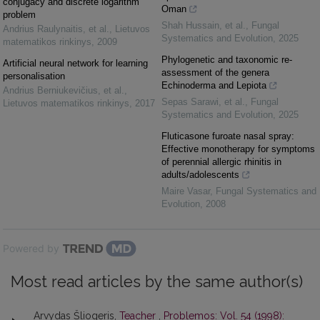
conjugacy and discrete logarithm
Oman
problem
Shah Hussain, et al.
,
Fungal
Andrius Raulynaitis, et al.
,
Lietuvos
Systematics and Evolution
,
2025
matematikos rinkinys
,
2009
Phylogenetic and taxonomic re-
Artificial neural network for learning
assessment of the genera
personalisation
Echinoderma and Lepiota
Andrius Berniukevičius, et al.
,
Sepas Sarawi, et al.
,
Fungal
Lietuvos matematikos rinkinys
,
2017
Systematics and Evolution
,
2025
Fluticasone furoate nasal spray:
Effective monotherapy for symptoms
of perennial allergic rhinitis in
adults/adolescents
Maire Vasar
,
Fungal Systematics and
Evolution
,
2008
Powered by
Most read articles by the same author(s)
Arvydas Šliogeris,
Teacher
,
Problemos: Vol. 54 (1998):