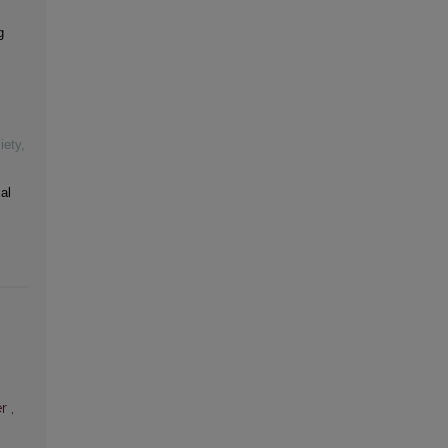
g
iety
,
al
er
,