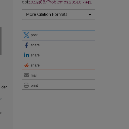
doi:
10.15388/Problemos.2014.0.3941
.
More Citation Formats
post
share
share
share
mail
print
 der
nd
he