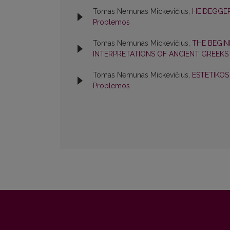
Tomas Nemunas Mickevičius,
HEIDEGGER
Problemos
Tomas Nemunas Mickevičius,
THE BEGIN
INTERPRETATIONS OF ANCIENT GREEK
Tomas Nemunas Mickevičius,
ESTETIKO
Problemos