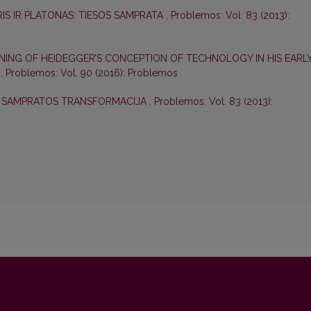
IS IR PLATONAS: TIESOS SAMPRATA
,
Problemos: Vol. 83 (2013):
NING OF HEIDEGGER’S CONCEPTION OF TECHNOLOGY IN HIS EARL
S
,
Problemos: Vol. 90 (2016): Problemos
S SAMPRATOS TRANSFORMACIJA
,
Problemos: Vol. 83 (2013):