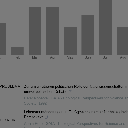
 PROBLEMA
Zur unzumutbaren politischen Rolle der Naturwissenschaften in
umweltpolitischen Debatte
Peter Knoepfel
,
GAIA - Ecological Perspectives for Science a
S
Society
,
1992
Lebensraumänderungen in Fließgewässern eine fischbiologisc
Perspektive
 XVI IKI
Armin Peter
,
GAIA - Ecological Perspectives for Science and