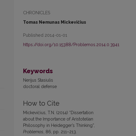
CHRONICLES
Tomas Nemunas Mickevičius
Published 2014-01-01
https://doi.org/10.15388/Problemos.2014.0.3941
Keywords
Nerijus Stasiulis
doctoral defense
How to Cite
Mickevičius, T.N. (2014) “Dissertation
about the Importance of Aristotelian
Philosophy in Heidegger’s Thinking”,
Problemos
, 86, pp. 211–213.