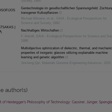
Society
,
1995
Gentechnologie im gesellschaftlichen Spannungsfeld: Züchtun
LOSOFIJOS
transgener Kulturpflanzen
Michael Altmann, et al.
,
GAIA - Ecological Perspectives for
Science and Society
,
1992
ATSAKAS Į
Nachhaltiges Wirtschaften
Ą
F. Arendt
,
GAIA - Ecological Perspectives for Science and Soc
1998
Multiobjective optimization of dielectric, thermal, and mechanic
properties of inorganic glasses utilizing explainable machine
learning and genetic algorithm
Jincheng Qin
,
Materials Genome Engineering Advances
,
2025
e author(s)
t of Heidegger’s Philosophy of Technology: Cassirer, Jünger, Spengl