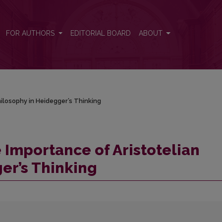
hilosophy in Heidegger’s Thinking
FOR AUTHORS
EDITORIAL BOARD
ABOUT
hilosophy in Heidegger’s Thinking
 Importance of Aristotelian
er’s Thinking