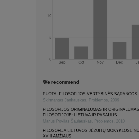
We recommend
PUOTA: FILOSOFIJOS VERTYBINĖS SĄRANGOS
Skirmantas Jankauskas
,
Problemos
,
2009
FILOSOFIJOS ORIGINALUMAS IR ORIGINALUMA
FILOSOFIJOJE: LIETUVA IR PASAULIS
Marius Povilas Šaulauskas
,
Problemos
,
2010
FILOSOFIJA LIETUVOS JĖZUITŲ MOKYKLOSE NUO
XVIII AMŽIAUS