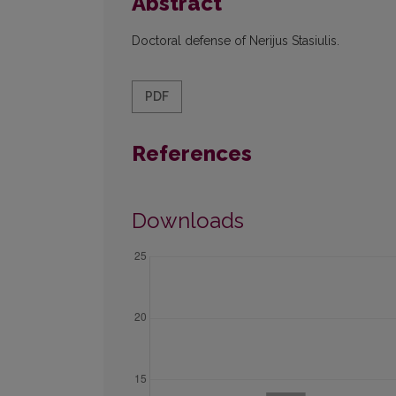
Abstract
Doctoral defense of Nerijus Stasiulis.
PDF
References
Downloads