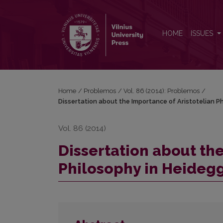
Dissertation about the Importance of Aristotelian P
HOME
ISSUES
Home
/
Problemos
/
Vol. 86 (2014): Problemos
/
Dissertation about the Importance of Aristotelian P
Vol. 86 (2014)
Dissertation about the
Philosophy in Heidegg