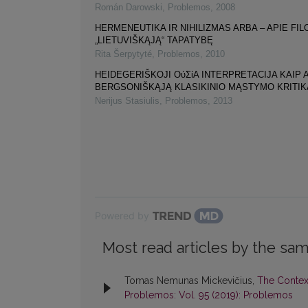
Román Darowski
,
Problemos
,
2008
HERMENEUTIKA IR NIHILIZMAS ARBA – APIE FI
„LIETUVIŠKĄJĄ“ TAPATYBĘ
Rita Šerpytyté
,
Problemos
,
2010
HEIDEGERIŠKOJI ΟὐΣίΑ INTERPRETACIJA KAIP 
BERGSONIŠKĄJĄ KLASIKINIO MĄSTYMO KRITIK
Nerijus Stasiulis
,
Problemos
,
2013
Powered by
Most read articles by the sam
Tomas Nemunas Mickevičius,
The Contex
Problemos: Vol. 95 (2019): Problemos