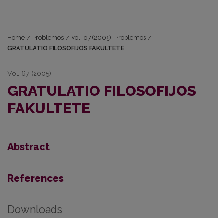
Home
/
Problemos
/
Vol. 67 (2005): Problemos
/
GRATULATIO FILOSOFIJOS FAKULTETE
Vol. 67 (2005)
GRATULATIO FILOSOFIJOS
FAKULTETE
Abstract
References
Downloads