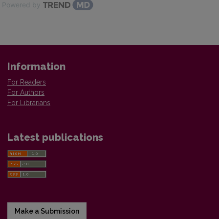
Powered by
Information
For Readers
For Authors
For Librarians
Latest publications
Make a Submission