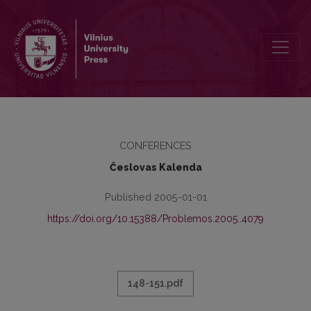
GRATULATIO FILOSOFIJOS FAKULTETE
CONFERENCES
Česlovas Kalenda
Published 2005-01-01
https://doi.org/10.15388/Problemos.2005..4079
148-151.pdf