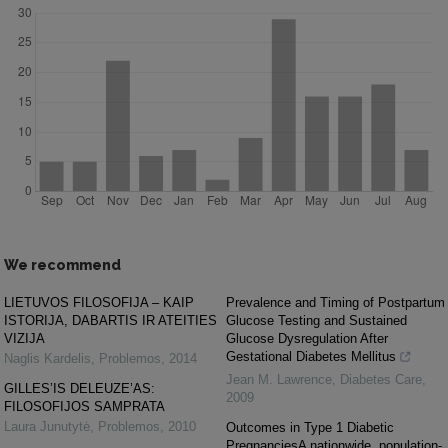
We recommend
LIETUVOS FILOSOFIJA – KAIP
Prevalence and Timing of Postpartum
ISTORIJA, DABARTIS IR ATEITIES
Glucose Testing and Sustained
VIZIJA
Glucose Dysregulation After
Gestational Diabetes Mellitus
Naglis Kardelis
,
Problemos
,
2014
Jean M. Lawrence
,
Diabetes Care
,
GILLES’IS DELEUZE’AS:
2009
FILOSOFIJOS SAMPRATA
Laura Junutytė
,
Problemos
,
2010
Outcomes in Type 1 Diabetic
PregnanciesA nationwide, population-