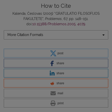
How to Cite
Kalenda, Česlovas (2005) “GRATULATIO FILOSOFIJOS
FAKULTETE”,
Problemos
, 67, pp. 148–151.
doi:
10.15388/Problemos.2005. 4079
.
More Citation Formats
post
share
share
share
mail
print