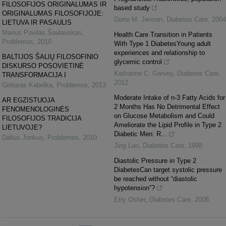
FILOSOFIJOS ORIGINALUMAS IR
based study
ORIGINALUMAS FILOSOFIJOJE:
Dorte M. Jensen
,
Diabetes Care
,
2004
LIETUVA IR PASAULIS
Marius Povilas Šaulauskas
,
Health Care Transition in Patients
Problemos
,
2010
With Type 1 DiabetesYoung adult
experiences and relationship to
BALTIJOS ŠALIŲ FILOSOFINIO
glycemic control
DISKURSO POSOVIETINĖ
Katharine C. Garvey
,
Diabetes Care
,
TRANSFORMACIJA I
2012
Gintaras Kabelka
,
Problemos
,
2013
Moderate Intake of n-3 Fatty Acids for
AR EGZISTUOJA
2 Months Has No Detrimental Effect
FENOMENOLOGINĖS
on Glucose Metabolism and Could
FILOSOFIJOS TRADICIJA
Ameliorate the Lipid Profile in Type 2
LIETUVOJE?
Diabetic Men: R...
Dalius Jonkus
,
Problemos
,
2010
Jing Luo
,
Diabetes Care
,
1998
Diastolic Pressure in Type 2
DiabetesCan target systolic pressure
be reached without “diastolic
hypotension”?
Etty Osher
,
Diabetes Care
,
2008