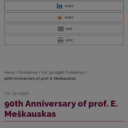
share
share
mail
print
Home
/
Problemos
/
Vol. 54 (1998): Problemos
/
90th Anniversary of prof. E. Meškauskas
Vol. 54 (1998)
90th Anniversary of prof. E.
Meškauskas