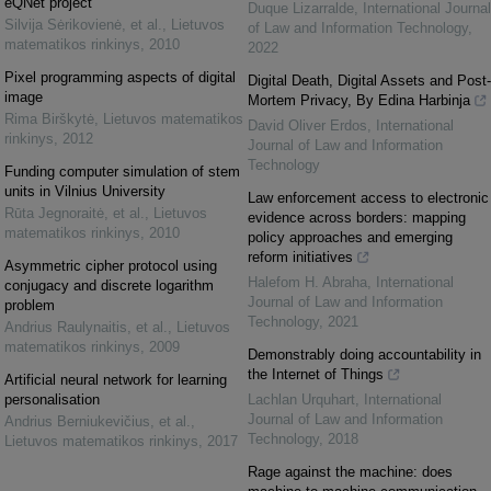
eQNet project
Duque Lizarralde
,
International Journal
Silvija Sėrikovienė, et al.
,
Lietuvos
of Law and Information Technology
,
matematikos rinkinys
,
2010
2022
Pixel programming aspects of digital
Digital Death, Digital Assets and Post-
image
Mortem Privacy, By Edina Harbinja
Rima Birškytė
,
Lietuvos matematikos
David Oliver Erdos
,
International
rinkinys
,
2012
Journal of Law and Information
Technology
Funding computer simulation of stem
units in Vilnius University
Law enforcement access to electronic
Rūta Jegnoraitė, et al.
,
Lietuvos
evidence across borders: mapping
matematikos rinkinys
,
2010
policy approaches and emerging
reform initiatives
Asymmetric cipher protocol using
Halefom H. Abraha
,
International
conjugacy and discrete logarithm
Journal of Law and Information
problem
Technology
,
2021
Andrius Raulynaitis, et al.
,
Lietuvos
matematikos rinkinys
,
2009
Demonstrably doing accountability in
the Internet of Things
Artificial neural network for learning
personalisation
Lachlan Urquhart
,
International
Journal of Law and Information
Andrius Berniukevičius, et al.
,
Technology
,
2018
Lietuvos matematikos rinkinys
,
2017
Rage against the machine: does