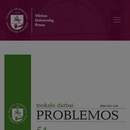
90th Anniversary of prof. E. Meškauskas