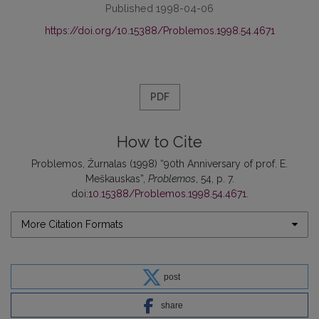
Published 1998-04-06
https://doi.org/10.15388/Problemos.1998.54.4671
PDF
How to Cite
Problemos, Žurnalas (1998) “90th Anniversary of prof. E.
Meškauskas”,
Problemos
, 54, p. 7.
doi:
10.15388/Problemos.1998.54.4671
.
More Citation Formats
post
share