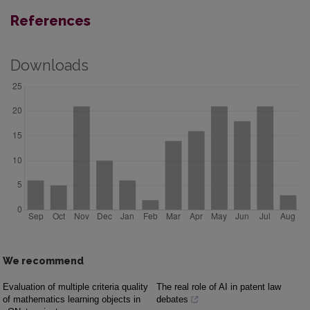
References
Downloads
We recommend
Evaluation of multiple criteria quality
The real role of AI in patent law
of mathematics learning objects in
debates