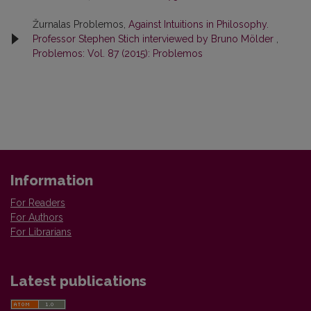
Žurnalas Problemos,
Against Intuitions in Philosophy.
Professor Stephen Stich interviewed by Bruno Mölder
,
Problemos: Vol. 87 (2015): Problemos
Information
For Readers
For Authors
For Librarians
Latest publications