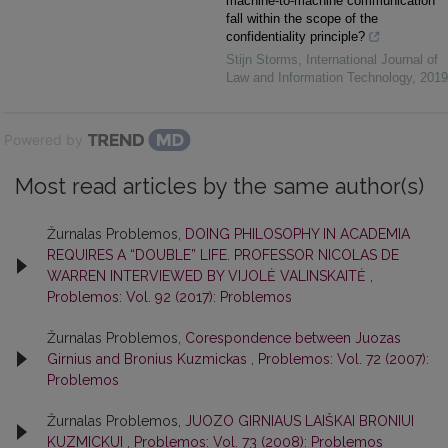
machine-to-machine communication
fall within the scope of the
confidentiality principle?
Stijn Storms
,
International Journal of
Law and Information Technology
,
2019
Powered by
Most read articles by the same author(s)
Žurnalas Problemos,
DOING PHILOSOPHY IN ACADEMIA
REQUIRES A “DOUBLE” LIFE. PROFESSOR NICOLAS DE
WARREN INTERVIEWED BY VIJOLĖ VALINSKAITĖ
,
Problemos: Vol. 92 (2017): Problemos
Žurnalas Problemos,
Corespondence between Juozas
Girnius and Bronius Kuzmickas
,
Problemos: Vol. 72 (2007):
Problemos
Žurnalas Problemos,
JUOZO GIRNIAUS LAIŠKAI BRONIUI
KUZMICKUI
,
Problemos: Vol. 73 (2008): Problemos