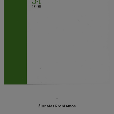
-
Žurnalas Problemos