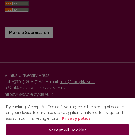
Make a Submission
Vilnius University Press
Tel. +370 5 268 7184, E-mail:
info@leidykla.vu.lt
9 Saulėtekis av., LT10222 Vilnius
https://www.leidykla.vu.lt
By clicking “Accept All Cookies”, you agree to the storing of cookies
on your device to enhance site navigation, analyze site usage, and
Vilnius University Press platform and metadata are distributed by
assist in our marketing efforts.
Privacy policy
Creative Commons International License
.
Accept All Cookies