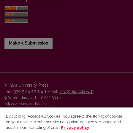
Make a Submission
Vilnius University Press
Tel. +370 5 268 7184, E-mail:
info@leidykla.vu.lt
9 Saulėtekis av., LT10222 Vilnius
https://www.leidykla.vu.lt
By clicking “Accept All Cookies”, you agree to the storing of cookies
on your device to enhance site navigation, analyze site usage, and
Vilnius University Press platform and metadata are distributed by
assist in our marketing efforts.
Privacy policy
Creative Commons International License
.