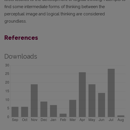
find some intermediate forms of thinking between the
perceptual image and logical thinking are considered
groundless.
References
Downloads