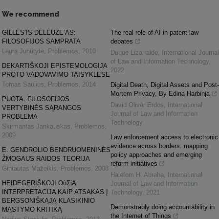
We recommend
GILLES’IS DELEUZE’AS:
The real role of AI in patent law
FILOSOFIJOS SAMPRATA
debates
Laura Junutytė
,
Problemos
,
2010
Duque Lizarralde
,
International Journal
of Law and Information Technology
,
DEKARTIŠKOJI EPISTEMOLOGIJA
2022
PROTO VADOVAVIMO TAISYKLĖSE
Tomas Saulius
,
Problemos
,
2014
Digital Death, Digital Assets and Post-
Mortem Privacy, By Edina Harbinja
PUOTA: FILOSOFIJOS
David Oliver Erdos
,
International
VERTYBINĖS SĄRANGOS
Journal of Law and Information
PROBLEMA
Technology
Skirmantas Jankauskas
,
Problemos
,
2009
Law enforcement access to electronic
evidence across borders: mapping
E. GENDROLIO BENDRUOMENINĖS
policy approaches and emerging
ŽMOGAUS RAIDOS TEORIJA
reform initiatives
Gintautas Mažeikis
,
Problemos
,
2008
Halefom H. Abraha
,
International
HEIDEGERIŠKOJI ΟὐΣίΑ
Journal of Law and Information
INTERPRETACIJA KAIP ATSAKAS Į
Technology
,
2021
BERGSONIŠKĄJĄ KLASIKINIO
Demonstrably doing accountability in
MĄSTYMO KRITIKĄ
the Internet of Things