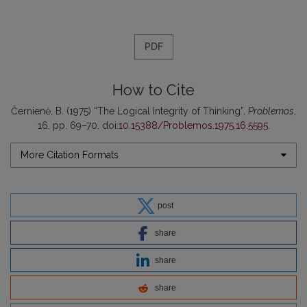
PDF
How to Cite
Černienė, B. (1975) “The Logical Integrity of Thinking”,
Problemos
,
16, pp. 69–70. doi:
10.15388/Problemos.1975.16.5595
.
More Citation Formats
post
share
share
share