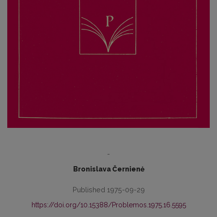
-
Bronislava Černienė
Published 1975-09-29
https://doi.org/10.15388/Problemos.1975.16.5595