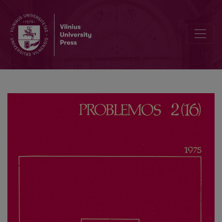
The Logical Integrity of Thinking