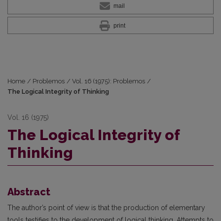
mail
print
Home
/
Problemos
/
Vol. 16 (1975): Problemos
/
The Logical Integrity of Thinking
Vol. 16 (1975)
The Logical Integrity of
Thinking
Abstract
The author’s point of view is that the production of elementary
tools testifies to the development of logical thinking. Attempts to