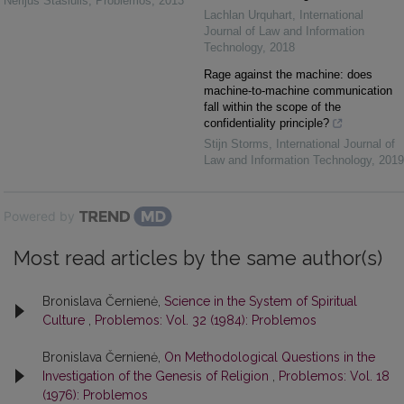
Nerijus Stasiulis
,
Problemos
,
2013
Lachlan Urquhart
,
International
Journal of Law and Information
Technology
,
2018
Rage against the machine: does
machine-to-machine communication
fall within the scope of the
confidentiality principle?
Stijn Storms
,
International Journal of
Law and Information Technology
,
2019
Powered by
Most read articles by the same author(s)
Bronislava Černienė,
Science in the System of Spiritual
Culture
,
Problemos: Vol. 32 (1984): Problemos
Bronislava Černienė,
On Methodological Questions in the
Investigation of the Genesis of Religion
,
Problemos: Vol. 18
(1976): Problemos