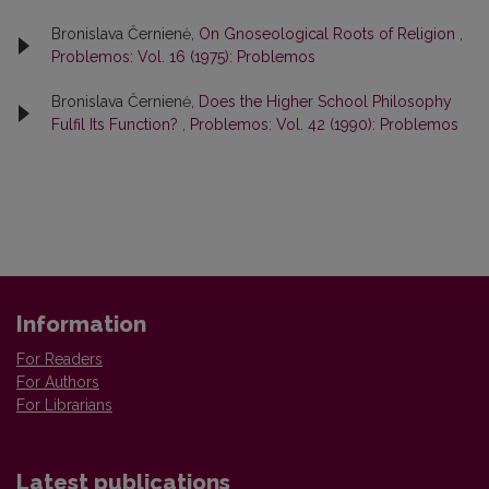
Bronislava Černienė,
On Gnoseological Roots of Religion
,
Problemos: Vol. 16 (1975): Problemos
Bronislava Černienė,
Does the Higher School Philosophy
Fulfil Its Function?
,
Problemos: Vol. 42 (1990): Problemos
Information
For Readers
For Authors
For Librarians
Latest publications