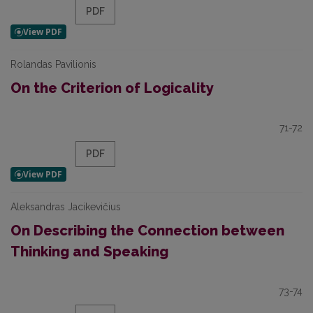
PDF
Rolandas Pavilionis
On the Criterion of Logicality
71-72
PDF
Aleksandras Jacikevičius
On Describing the Connection between
Thinking and Speaking
73-74