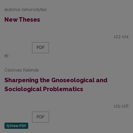
[autorius nenurodytas]
New Theses
123-124
PDF
Česlovas Kalenda
Sharpening the Gnoseological and
Sociological Problematics
125-126
PDF