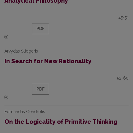
Analytical Philosophy
45-51
PDF
Arvydas Šliogeris
In Search for New Rationality
52-60
PDF
Edmundas Gendrolis
On the Logicality of Primitive Thinking