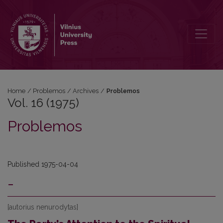
Vol. 16 (1975): Problemos
Home
/
Problemos
/
Archives
/
Problemos
Vol. 16 (1975)
Problemos
Published 1975-04-04
-
[autorius nenurodytas]