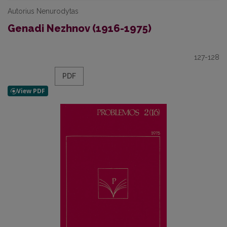
Autorius Nenurodytas
Genadi Nezhnov (1916-1975)
127-128
PDF