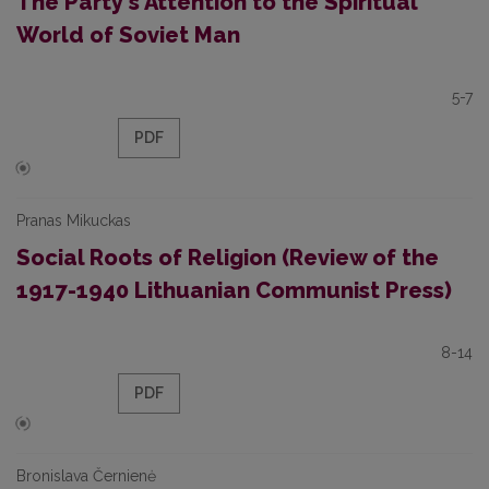
The Party's Attention to the Spiritual
World of Soviet Man
5-7
PDF
Pranas Mikuckas
Social Roots of Religion (Review of the
1917-1940 Lithuanian Communist Press)
8-14
PDF
Bronislava Černienė