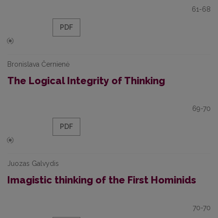
61-68
PDF
Bronislava Černienė
The Logical Integrity of Thinking
69-70
PDF
Juozas Galvydis
Imagistic thinking of the First Hominids
70-70