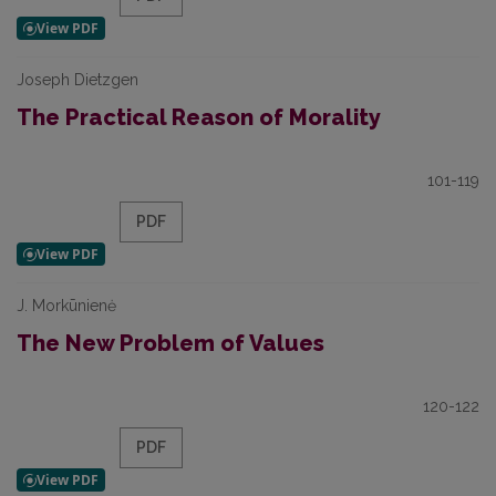
Joseph Dietzgen
The Practical Reason of Morality
101-119
PDF
J. Morkūnienė
The New Problem of Values
120-122
PDF