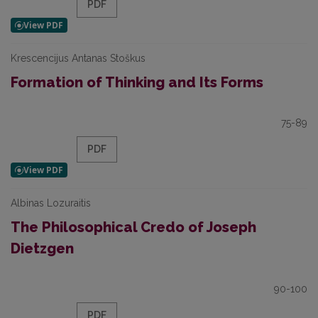
PDF
Krescencijus Antanas Stoškus
Formation of Thinking and Its Forms
75-89
PDF
Albinas Lozuraitis
The Philosophical Credo of Joseph
Dietzgen
90-100
PDF