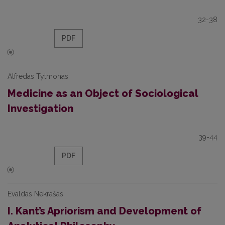
32-38
PDF
Alfredas Tytmonas
Medicine as an Object of Sociological
Investigation
39-44
PDF
Evaldas Nekrašas
I. Kant’s Apriorism and Development of