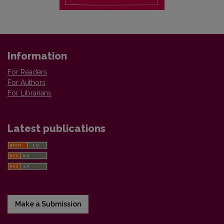
Information
For Readers
For Authors
For Librarians
Latest publications
Make a Submission