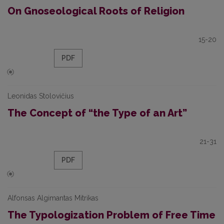
On Gnoseological Roots of Religion
15-20
PDF
Leonidas Stolovičius
The Concept of “the Type of an Art”
21-31
PDF
Alfonsas Algimantas Mitrikas
The Typologization Problem of Free Time