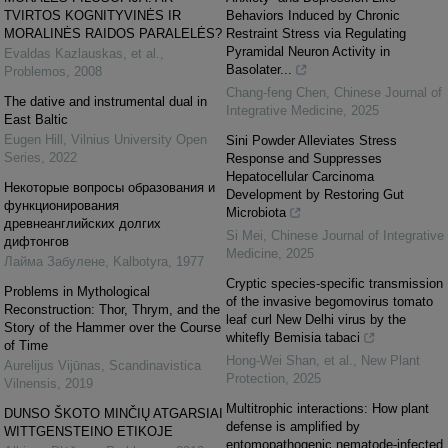
TVIRTOS KOGNITYVINĖS IR
Behaviors Induced by Chronic
MORALINĖS RAIDOS PARALELĖS?
Restraint Stress via Regulating
Pyramidal Neuron Activity in
Evaldas Kazlauskas, et al.
,
Basolater...
Problemos
,
2008
Chang-feng Chen
,
Chinese Journal of
The dative and instrumental dual in
Integrative Medicine
,
2025
East Baltic
Eugen Hill
,
Vilnius University Open
Sini Powder Alleviates Stress
Series
,
2022
Response and Suppresses
Hepatocellular Carcinoma
Некоторые вопросы образования и
Development by Restoring Gut
функционирования
Microbiota
древнеанглийских долгих
Si Mei
,
Chinese Journal of Integrative
дифтонгов
Medicine
,
2025
Лайма Забулене
,
Kalbotyra
,
1977
Cryptic species‐specific transmission
Problems in Mythological
of the invasive begomovirus tomato
Reconstruction: Thor, Thrym, and the
leaf curl New Delhi virus by the
Story of the Hammer over the Course
whitefly Bemisia tabaci
of Time
Hong‐Wei Shan, et al.
,
New Plant
Aurelijus Vijūnas
,
Scandinavistica
Protection
,
2025
Vilnensis
,
2019
Multitrophic interactions: How plant
DUNSO ŠKOTO MINČIŲ ATGARSIAI
defense is amplified by
WITTGENSTEINO ETIKOJE
entomopathogenic nematode‐infected