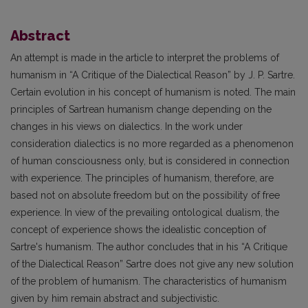
Abstract
An attempt is made in the article to interpret the problems of
humanism in “A Critique of the Dialectical Reason” by J. P. Sartre.
Certain evolution in his concept of humanism is noted. The main
principles of Sartrean humanism change depending on the
changes in his views on dialectics. In the work under
consideration dialectics is no more regarded as a phenomenon
of human consciousness only, but is considered in connection
with experience. The principles of humanism, therefore, are
based not on absolute freedom but on the possibility of free
experience. In view of the prevailing ontological dualism, the
concept of experience shows the­ idealistic conception of
Sartre's humanism. The author concludes that in his “A Critique
of the Dialectical Reason” Sartre does not give any new solution
of the problem of humanism. The characteristics of humanism
given by him remain abstract and subjectivistic.