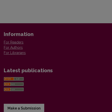
Information
For Readers
For Authors
For Librarians
Latest publications
Make a Submission