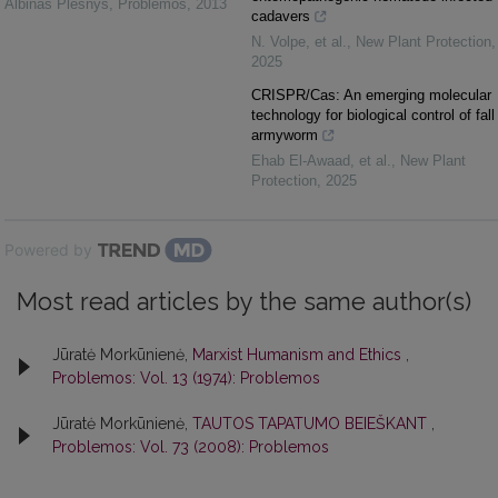
Albinas Plėšnys
,
Problemos
,
2013
cadavers
N. Volpe, et al.
,
New Plant Protection
,
2025
CRISPR/Cas: An emerging molecular
technology for biological control of fall
armyworm
Ehab El‐Awaad, et al.
,
New Plant
Protection
,
2025
Powered by
Most read articles by the same author(s)
Jūratė Morkūnienė,
Marxist Humanism and Ethics
,
Problemos: Vol. 13 (1974): Problemos
Jūratė Morkūnienė,
TAUTOS TAPATUMO BEIEŠKANT
,
Problemos: Vol. 73 (2008): Problemos