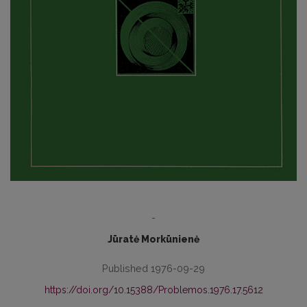
-
Jūratė Morkūnienė
Published 1976-09-29
https://doi.org/10.15388/Problemos.1976.17.5612