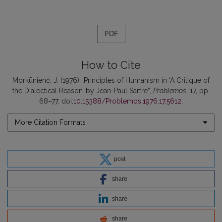
PDF
How to Cite
Morkūnienė, J. (1976) “Principles of Humanism in ‘A Critique of
the Dialectical Reason’ by Jean-Paul Sartre”,
Problemos
, 17, pp.
68–77. doi:
10.15388/Problemos.1976.17.5612
.
More Citation Formats
post
share
share
share