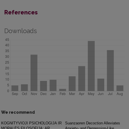
References
Downloads
We recommend
KOGNITYVIOJI PSICHOLOGIJA IR
Suanzaoren Decoction Alleviates
MORALĖS FILOSOFIJA: AR
Anxiety- and Depression-Like