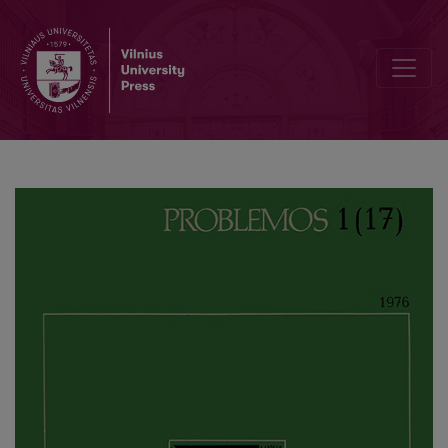
Principles of Humanism in “A Critique of the Dialectical Reason” by 