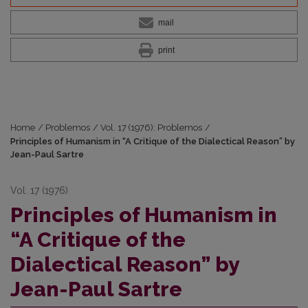
mail
print
Home
/
Problemos
/
Vol. 17 (1976): Problemos
/
Principles of Humanism in “A Critique of the Dialectical Reason” by
Jean-Paul Sartre
Vol. 17 (1976)
Principles of Humanism in
“A Critique of the
Dialectical Reason” by
Jean-Paul Sartre