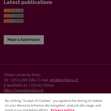
Latest publications
Make a Submission
Vilnius University Press
Tel. +370 5 268 7184, E-mail:
info@leidykla.vu.lt
9 Saulėtekis av., LT10222 Vilnius
https://www.leidykla.vu.lt
By clicking “Accept All Cookies”, you agree to the storing of cookies
on your device to enhance site navigation, analyze site usage, and
Vilnius University Press platform and metadata are distributed by
assist in our marketing efforts.
Privacy policy