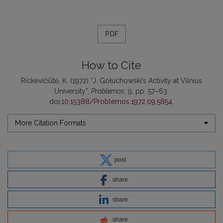
PDF
How to Cite
Rickevičiūtė, K. (1972) “J. Gołuchowski’s Activity at Vilnius
University”,
Problemos
, 9, pp. 57–63.
doi:
10.15388/Problemos.1972.09.5854
.
More Citation Formats
post
share
share
share