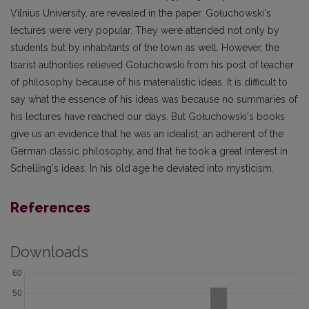
Vilnius University, are revealed in the paper. Gołuchowski's
lectures were very popular. They were attended not only by
students but by inhabitants of the town as well. However, the
tsarist authorities relieved Gołuchowski from his post of teacher
of philosophy because of his materialistic ideas. It is difficult to
say what the essence of his ideas was because no summaries of
his lectures have reached our days. But Gołuchowski's books
give us an evidence that he was an idealist, an adherent of the
German classic philosophy, and that he took a great interest in
Schelling's ideas. In his old age he deviated into mysticism.
References
Downloads