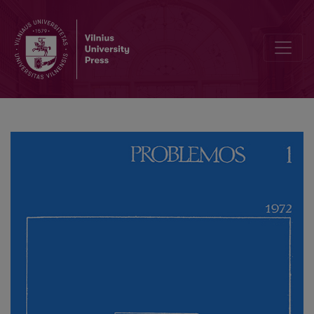
J. Gołuchowski's Activity at Vilnius University