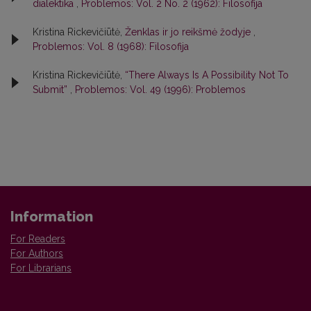
dialektika
,
Problemos: Vol. 2 No. 2 (1962): Filosofija
Kristina Rickevičiūtė,
Ženklas ir jo reikšmė žodyje
,
Problemos: Vol. 8 (1968): Filosofija
Kristina Rickevičiūtė,
“There Always Is A Possibility Not To
Submit”
,
Problemos: Vol. 49 (1996): Problemos
Information
For Readers
For Authors
For Librarians