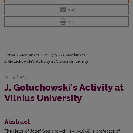
mail
print
Home
/
Problemos
/
Vol. 9 (1972): Problemos
/
J. Gołuchowski's Activity at Vilnius University
Vol. 9 (1972)
J. Gołuchowski's Activity at
Vilnius University
Abstract
The views of Józef Gołuchowski (1797–1858), a professor of