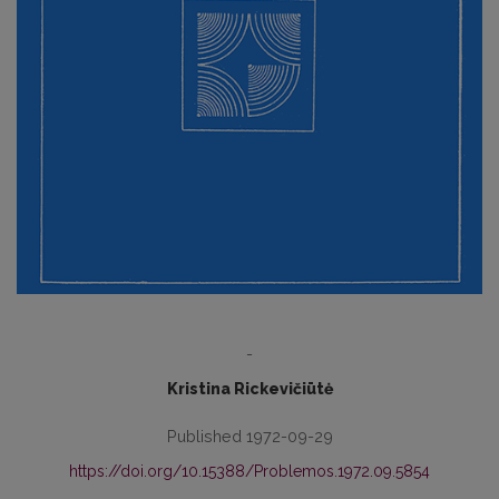
-
Kristina Rickevičiūtė
Published 1972-09-29
https://doi.org/10.15388/Problemos.1972.09.5854