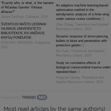
“Exactly who, or what, is the narrator
An adaptive machine learning-based
of Ričardas Gavelis’ Vilniaus
optimization method in the
džiazas?”
aerodynamic analysis of a finite wing
Jūratė Čerškutė
,
Colloquia
,
2014
under various cruise conditions
ŠVENTOJO RAŠTO LEIDINIAI
Zilan Zhang
,
Theoretical and Applied
VILNIAUS UNIVERSITETO
Mechanics Letters
,
2024
BIBLIOTEKOS XVI AMŽIAUS
Dynamic response of armor-piercing
KNYGŲ FONDUOSE
bullets to blunt and penetration with
EVALDAS GRIGONIS
,
Knygotyra
,
protective gelatin
2011
Rui Yuan
,
Theoretical and Applied
Mechanics Letters
,
2024
Study on cumulative effects of
biological craniocerebral trauma under
repeated blast
Xingyuan Huang
,
Theoretical and
Applied Mechanics Letters
,
2024
Powered by
Most read articles by the same author(s)