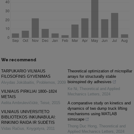
We recommend
TARPUKARIO VILNIAUS
Theoretical optimization of micropillar
FILOSOFINIS GYVENIMAS
arrays for structurally stable
bioinspired dry adhesives
Alvydas Jokūbaitis
,
Problemos
,
2009
Ke Ni
,
Theoretical and Applied
VILNIAUS PIRKLIAI 1800–1824
Mechanics Letters
,
2024
METAIS
Aelita Ambrulevičiūtė
,
Teisė
,
2015
A comparative study on kinetics and
dynamics of two dump truck lifting
VILNIAUS UNIVERSITETO
mechanisms using MATLAB
BIBLIOTEKOS INKUNABULAI:
simscape
RINKINIO RAIDA IR SUDĖTIS
Thong Duc Hong
,
Theoretical and
Vidas Račius
,
Knygotyra
,
2011
Applied Mechanics Letters
,
2024