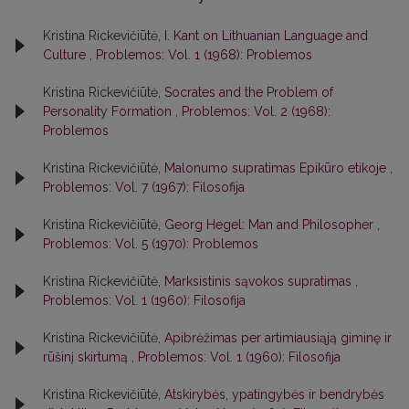
Kristina Rickevičiūtė,
I. Kant on Lithuanian Language and
Culture
,
Problemos: Vol. 1 (1968): Problemos
Kristina Rickevičiūtė,
Socrates and the Problem of
Personality Formation
,
Problemos: Vol. 2 (1968):
Problemos
Kristina Rickevičiūtė,
Malonumo supratimas Epikūro etikoje
,
Problemos: Vol. 7 (1967): Filosofija
Kristina Rickevičiūtė,
Georg Hegel: Man and Philosopher
,
Problemos: Vol. 5 (1970): Problemos
Kristina Rickevičiūtė,
Marksistinis sąvokos supratimas
,
Problemos: Vol. 1 (1960): Filosofija
Kristina Rickevičiūtė,
Apibrėžimas per artimiausiąją giminę ir
rūšinį skirtumą
,
Problemos: Vol. 1 (1960): Filosofija
Kristina Rickevičiūtė,
Atskirybės, ypatingybės ir bendrybės