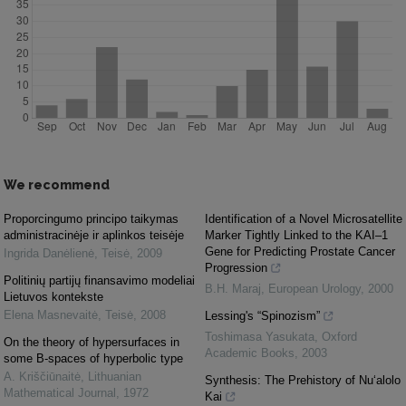
We recommend
Proporcingumo principo taikymas
Identification of a Novel Microsatellite
administracinėje ir aplinkos teisėje
Marker Tightly Linked to the KAI–1
Gene for Predicting Prostate Cancer
Ingrida Danėlienė
,
Teisė
,
2009
Progression
Politinių partijų finansavimo modeliai
B.H. Maraj
,
European Urology
,
2000
Lietuvos kontekste
Elena Masnevaitė
,
Teisė
,
2008
Lessing's “Spinozism”
Toshimasa Yasukata
,
Oxford
On the theory of hypersurfaces in
Academic Books
,
2003
some B-spaces of hyperbolic type
A. Kriščiūnaitė
,
Lithuanian
Synthesis: The Prehistory of Nu‘alolo
Mathematical Journal
,
1972
Kai