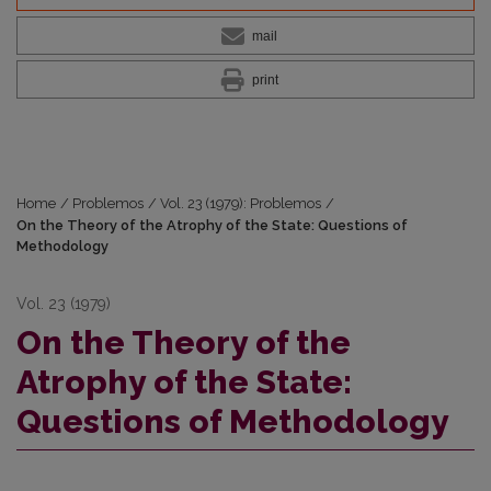
mail
print
Home
/
Problemos
/
Vol. 23 (1979): Problemos
/
On the Theory of the Atrophy of the State: Questions of
Methodology
Vol. 23 (1979)
On the Theory of the
Atrophy of the State:
Questions of Methodology