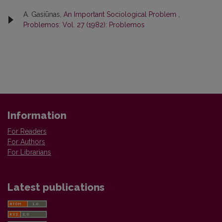
A. Gasiūnas,
An Important Sociological Problem
,
Problemos: Vol. 27 (1982): Problemos
Information
For Readers
For Authors
For Librarians
Latest publications