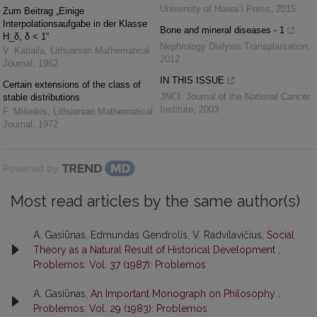
University of Hawai‘i Press
,
2015
Zum Beitrag „Einige
Interpolationsaufgabe in der Klasse
Bone and mineral diseases - 1
H_δ, δ < 1“
Nephrology Dialysis Transplantation
,
V. Kabaila
,
Lithuanian Mathematical
2012
Journal
,
1962
IN THIS ISSUE
Certain extensions of the class of
JNCI: Journal of the National Cancer
stable distributions
Institute
,
2003
F. Mišeikis
,
Lithuanian Mathematical
Journal
,
1972
Powered by
Most read articles by the same author(s)
A. Gasiūnas, Edmundas Gendrolis, V. Radvilavičius,
Social
Theory as a Natural Result of Historical Development
,
Problemos: Vol. 37 (1987): Problemos
A. Gasiūnas,
An Important Monograph on Philosophy
,
Problemos: Vol. 29 (1983): Problemos