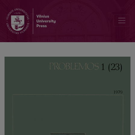
On the Theory of the Atrophy of the State: Questions of Methodol