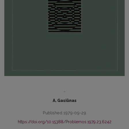
-
A. Gasiūnas
Published 1979-09-29
https://doi.org/10.15388/Problemos.1979.23.6242