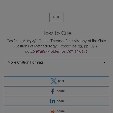
PDF
How to Cite
Gasiūnas, A. (1979) “On the Theory of the Atrophy of the State:
Questions of Methodology”,
Problemos
, 23, pp. 15–24.
doi:
10.15388/Problemos.1979.23.6242
.
More Citation Formats
post
share
share
share