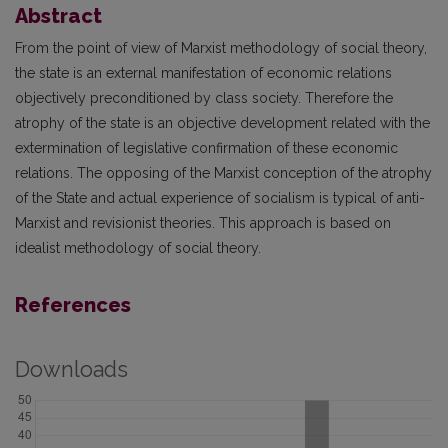
Abstract
From the point of view of Marxist methodology of social theory,
the state is an external manifestation of economic relations
objectively preconditioned by class society. Therefore the
atrophy of the state is an objective development related with the
extermination of legislative confirmation of these economic
relations. The opposing of the Marxist conception of the atrophy
of the State and actual experience of socialism is typical of anti-
Marxist and revisionist theories. This approach is based on
idealist methodology of social theory.
References
Downloads