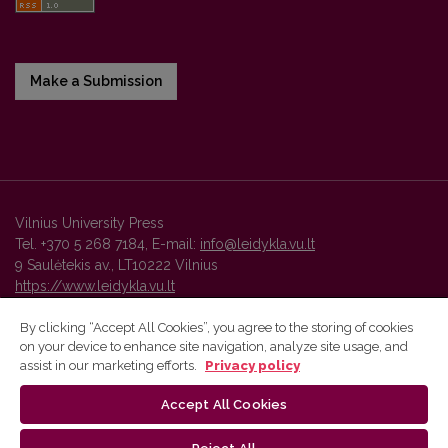
Make a Submission
Vilnius University Press
Tel. +370 5 268 7184, E-mail:
info@leidykla.vu.lt
9 Saulėtekis av., LT10222 Vilnius
https://www.leidykla.vu.lt
By clicking “Accept All Cookies”, you agree to the storing of cookies
on your device to enhance site navigation, analyze site usage, and
Vilnius University Press platform and metadata are distributed by
assist in our marketing efforts.
Privacy policy
Creative Commons International License
.
Accept All Cookies