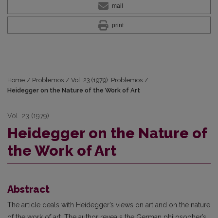
mail
print
Home
/
Problemos
/
Vol. 23 (1979): Problemos
/
Heidegger on the Nature of the Work of Art
Vol. 23 (1979)
Heidegger on the Nature of
the Work of Art
Abstract
The article deals with Heidegger’s views on art and on the nature
of the work of art. The author reveals the German philosopher’s