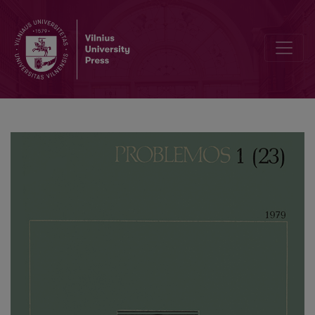
Heidegger on the Nature of the Work of Art