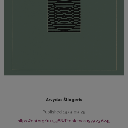
-
Arvydas Šliogeris
Published 1979-09-29
https://doi.org/10.15388/Problemos.1979.23.6245