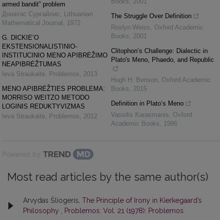
Books
,
2001
armed bandit” problem
Донатас Сургайлис
,
Lithuanian
The Struggle Over Definition
Mathematical Journal
,
1972
Roslyn Weiss
,
Oxford Academic
Books
,
2001
G. DICKIE’O
EKSTENSIONALISTINIO-
Clitophon’s Challenge: Dialectic in
INSTITUCINIO MENO APIBRĖŽIMO
Plato's Meno, Phaedo, and Republic
NEAPIBRĖŽTUMAS
Ieva Straukaitė
,
Problemos
,
2013
Hugh H. Benson
,
Oxford Academic
MENO APIBRĖŽTIES PROBLEMA:
Books
,
2015
MORRISO WEITZO METODO
Definition in Plato’s Meno
LOGINIS REDUKTYVIZMAS
Vassilis Karasmanis
,
Oxford
Ieva Straukaitė
,
Problemos
,
2012
Academic Books
,
1996
Powered by
Most read articles by the same author(s)
Arvydas Šliogeris,
The Principle of Irony in Kierkegaard’s
Philosophy
,
Problemos: Vol. 21 (1978): Problemos