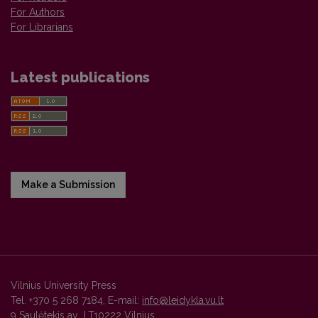
For Authors
For Librarians
Latest publications
Make a Submission
Vilnius University Press
Tel. +370 5 268 7184, E-mail:
info@leidykla.vu.lt
9 Saulėtekis av., LT10222 Vilnius