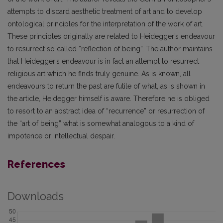
attempts to discard aesthetic treatment of art and to develop
ontological principles for the interpretation of the work of art.
These principles originally are related to Heidegger’s endeavour
to resurrect so called “reflection of being”. The author maintains
that Heidegger’s endeavour is in fact an attempt to resurrect
religious art which he finds truly genuine. As is known, all
endeavours to return the past are futile of what, as is shown in
the article, Heidegger himself is aware. Therefore he is obliged
to resort to an abstract idea of “recurrence” or resurrection of
the “art of being” what is somewhat analogous to a kind of
impotence or intellectual despair.
References
Downloads