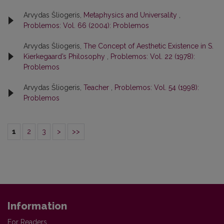
Arvydas Šliogeris,
Metaphysics and Universality
,
Problemos: Vol. 66 (2004): Problemos
Arvydas Šliogeris,
The Concept of Aesthetic Existence in S.
Kierkegaard’s Philosophy
,
Problemos: Vol. 22 (1978):
Problemos
Arvydas Šliogeris,
Teacher
,
Problemos: Vol. 54 (1998):
Problemos
1
2
3
>
>>
Information
For Readers