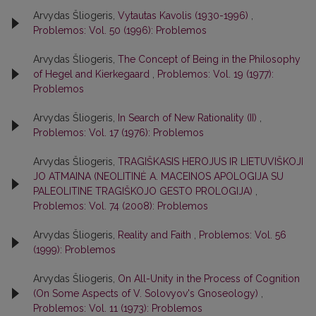
Arvydas Šliogeris,
Vytautas Kavolis (1930-1996)
,
Problemos: Vol. 50 (1996): Problemos
Arvydas Šliogeris,
The Concept of Being in the Philosophy
of Hegel and Kierkegaard
,
Problemos: Vol. 19 (1977):
Problemos
Arvydas Šliogeris,
In Search of New Rationality (II)
,
Problemos: Vol. 17 (1976): Problemos
Arvydas Šliogeris,
TRAGIŠKASIS HEROJUS IR LIETUVIŠKOJI
JO ATMAINA (NEOLITINĖ A. MACEINOS APOLOGIJA SU
PALEOLITINE TRAGIŠKOJO GESTO PROLOGIJA)
,
Problemos: Vol. 74 (2008): Problemos
Arvydas Šliogeris,
Reality and Faith
,
Problemos: Vol. 56
(1999): Problemos
Arvydas Šliogeris,
On All-Unity in the Process of Cognition
(On Some Aspects of V. Solovyov's Gnoseology)
,
Problemos: Vol. 11 (1973): Problemos