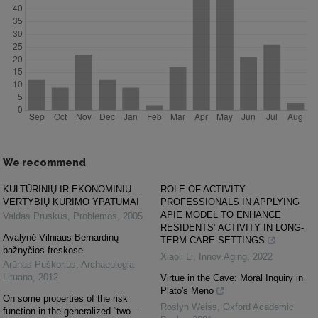
We recommend
KULTŪRINIŲ IR EKONOMINIŲ
ROLE OF ACTIVITY
VERTYBIŲ KŪRIMO YPATUMAI
PROFESSIONALS IN APPLYING
APIE MODEL TO ENHANCE
Valdas Pruskus
,
Problemos
,
2005
RESIDENTS’ ACTIVITY IN LONG-
Avalynė Vilniaus Bernardinų
TERM CARE SETTINGS
bažnyčios freskose
Xiaoli Li
,
Innov Aging
,
2022
Arūnas Puškorius
,
Archaeologia
Lituana
,
2012
Virtue in the Cave: Moral Inquiry in
Plato's Meno
On some properties of the risk
Roslyn Weiss
,
Oxford Academic
function in the generalized “two—