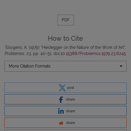
PDF
How to Cite
Šliogeris, A. (1979) “Heidegger on the Nature of the Work of Art”,
Problemos
, 23, pp. 40–51. doi:
10.15388/Problemos.1979.23.6245
.
More Citation Formats
post
share
share
share