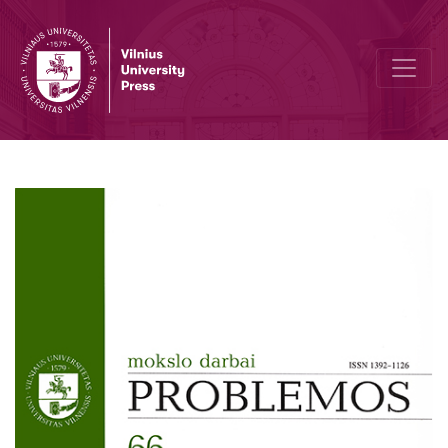
A Critique of Liberal Theory of Justice in E. Frazer‘s and N. Lacey‘s 