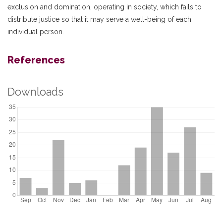
exclusion and domination, operating in society, which fails to
distribute justice so that it may serve a well-being of each
individual person.
References
Downloads