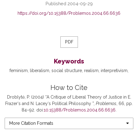
Published 2004-09-29
https://doi.org/10.15388/Problemos.2004.66.6636
PDF
Keywords
feminism
liberalism
social structure
realism
interpretivism
How to Cite
Droblytė, P. (2004) “A Critique of Liberal Theory of Justice in E.
Frazer‘s and N. Lacey‘s Political Philosophy ”,
Problemos
, 66, pp.
84–92. doi:
10.15388/Problemos.2004.66.6636
.
More Citation Formats