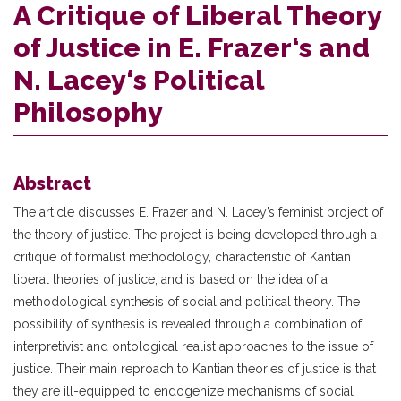
A Critique of Liberal Theory
of Justice in E. Frazer‘s and
N. Lacey‘s Political
Philosophy
Abstract
The article discusses E. Frazer and N. Lacey’s feminist project of
the theory of justice. The project is being developed through a
critique of formalist methodology, characteristic of Kantian
liberal theories of justice, and is based on the idea of a
methodological synthesis of social and political theory. The
possibility of synthesis is revealed through a combination of
interpretivist and ontological realist approaches to the issue of
justice. Their main reproach to Kantian theories of justice is that
they are ill-equipped to endogenize mechanisms of social