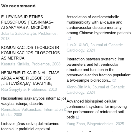
We recommend
E. LEVINAS IR ETINĖS
Association of cardiometabolic
FILOSOFIJOS ĮTEISINIMAS–
multimorbidity with all-cause and
ATSAKYMAS A. MICKŪNUI
cardiovascular disease mortality
among Chinese hypertensive patients
Jolanta Saldukaitytė
,
Problemos
,
2013
Luo-Xi XIAO
,
Journal of Geriatric
KOMUNIKACIJOS TEORIJOS IR
Cardiology
,
2024
KOMUNIKACIJOS FILOSOFIJOS
ASIMETRIJA
Interaction between systemic iron
Kęstutis Kirtiklis
,
Problemos
,
2008
parameters and left ventricular
structure and function in the
HERMENEUTIKA IR NIHILIZMAS
preserved ejection fraction population:
ARBA – APIE FILOSOFIJOS
a two-sample bidirection...
„LIETUVIŠKĄJĄ“ TAPATYBĘ
Xiong-Bin MA
,
Journal of Geriatric
Rita Šerpytyté
,
Problemos
,
2010
Cardiology
,
2024
Nacionalinės sąskaitybos informacijos
Advanced bioinspired cellular
vadyba: istorija, dabartis
confinement systems for improving
Romualdas Valkauskas
,
Information &
the performance of reinforced soil
Media
,
2008
beds
Lietuvos jūros erdvių delimitavimo
Yang Zhao
,
Biogeotechnics
,
2025
teoriniai ir praktiniai aspektai