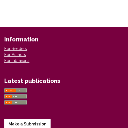
Information
For Readers
For Authors
For Librarians
Latest publications
Make a Submission