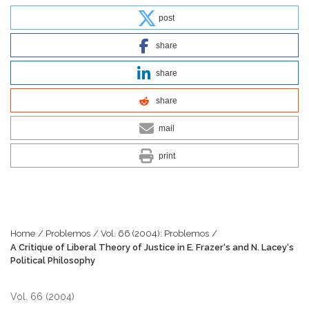
post
share
share
share
mail
print
Home
/
Problemos
/
Vol. 66 (2004): Problemos
/
A Critique of Liberal Theory of Justice in E. Frazer‘s and N. Lacey‘s
Political Philosophy
Vol. 66 (2004)