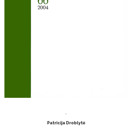
-
Patricija Droblytė