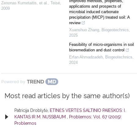
Improved methods, properties,
Zenonas Kumetaitis, et al.
,
Teisė
,
applications and prospects of
2009
microbial induced carbonate
precipitation (MICP) treated soil: A
review
Xuanshuo Zhang
,
Biogeotechnics
,
2025
Feasibility of micro-organisms in soil
bioremediation and dust control
Erfan Ahmadzadeh
,
Biogeotechnics
,
2024
Powered by
Most read articles by the same author(s)
Patricija Droblytė,
ETINĖS VERTĖS ŠALTINIO PAIEŠKOS: I.
KANTAS IR M. NUSSBAUM
,
Problemos: Vol. 67 (2005):
Problemos