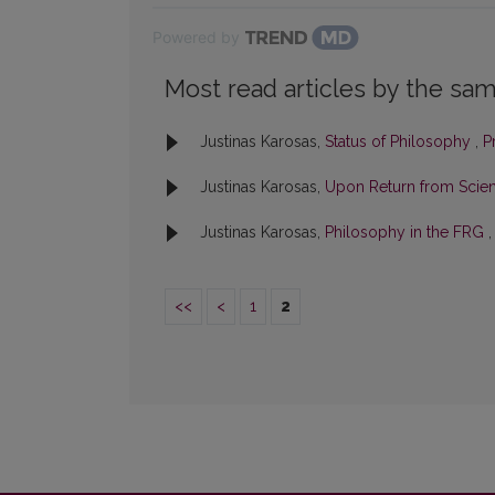
Powered by
Most read articles by the sam
Justinas Karosas,
Status of Philosophy
,
P
Justinas Karosas,
Upon Return from Scient
Justinas Karosas,
Philosophy in the FRG
<<
<
1
2