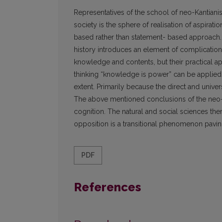
Representatives of the school of neo-Kantianism,
society is the sphere of realisation of aspiratio
based rather than statement- based approach. 
history introduces an element of complication i
knowledge and contents, but their practical a
thinking “knowledge is power” can be applied in
extent. Primarily because the direct and univ
The above mentioned conclusions of the neo-Ka
cognition. The natural and social sciences the
opposition is a transitional phenomenon pavin
PDF
References