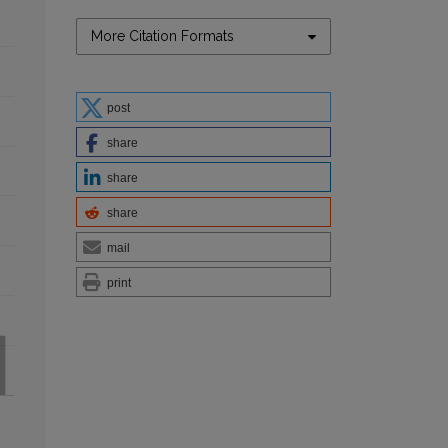
More Citation Formats
post
share
share
share
mail
print