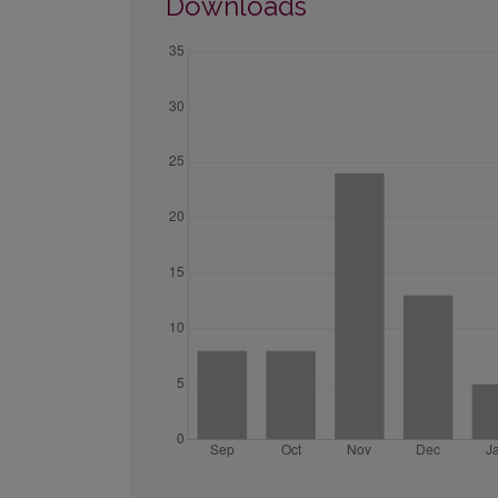
Downloads