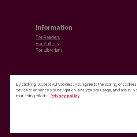
Information
For Readers
For Authors
For Librarians
By clicking “Accept All Cookies”, you agree to the storing of cookies
device to enhance site navigation, analyze site usage, and assist in 
Vilnius University Press
marketing efforts.
Privacy policy
Tel. +370 5 268 7184, E-mail:
info@leidykla.vu.lt
9 Saulėtekis av., LT10222 Vilnius
https://www.leidykla.vu.lt