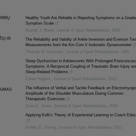
 RIBŲ
Healthy Youth Are Reliable in Reporting Symptoms on a Grade
Symptom Scale
Brandy J. Mailer
,
Journal of Sport Rehabilitation
,
2008
IŲ IR
The Reliability and Validity of Ankle Inversion and Everson Tor
Measurements from the Kin Com II Isokinetic Dynamometer
Thomas W. Kaminski
,
Journal of Sport Rehabilitation
,
1995
Sleep Dysfunction in Adolescents With Prolonged Postconcus
Symptoms: A Reciprocal Coupling of Traumatic Brain Injury an
Sleep-Related Problems
Carter Hughes
,
Journal of Sport Rehabilitation
,
2022
The Influence of Verbal and Tactile Feedback on Electromyogr
PNUMAS
Amplitude of the Shoulder Musculature During Common
Therapeutic Exercises
Sean A. Jones
,
Journal of Sport Rehabilitation
,
2018
Applying Kolb’s Theory of Experiential Learning to Coach Educ
Ashley E. Stirling
,
Journal of Sport Rehabilitation
,
2013