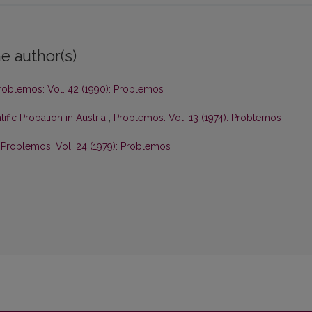
e author(s)
roblemos: Vol. 42 (1990): Problemos
ific Probation in Austria
,
Problemos: Vol. 13 (1974): Problemos
,
Problemos: Vol. 24 (1979): Problemos