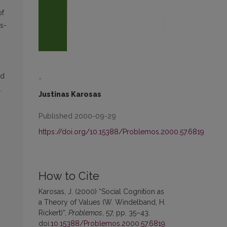
of
es-
ed
-
.
Justinas Karosas
Published 2000-09-29
https://doi.org/10.15388/Problemos.2000.57.6819
How to Cite
Karosas, J. (2000) “Social Cognition as
a Theory of Values (W. Windelband, H.
Rickert)”,
Problemos
, 57, pp. 35–43.
doi:
10.15388/Problemos.2000.57.6819
.