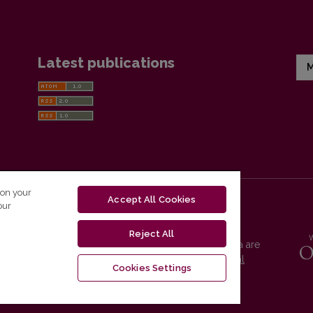
Latest publications
M
 on your
Accept All Cookies
our
Reject All
Vilnius University Press platform and metadata are
distributed by
Creative Commons International
Cookies Settings
License
.