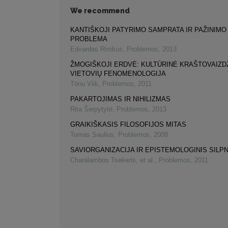
We recommend
KANTIŠKOJI PATYRIMO SAMPRATA IR PAŽINIMO
PROBLEMA
Edvardas Rimkus
,
Problemos
,
2013
ŽMOGIŠKOJI ERDVĖ: KULTŪRINĖ KRAŠTOVAIZDŽ
VIETOVIŲ FENOMENOLOGIJA
Tönu Viik
,
Problemos
,
2011
PAKARTOJIMAS IR NIHILIZMAS
Rita Šerpytyté
,
Problemos
,
2013
GRAIKIŠKASIS FILOSOFIJOS MITAS
Tomas Saulius
,
Problemos
,
2008
SAVIORGANIZACIJA IR EPISTEMOLOGINIS SIL
Charalambos Tsekeris, et al.
,
Problemos
,
2011