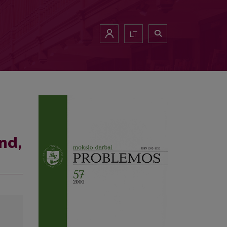
LT
nd,