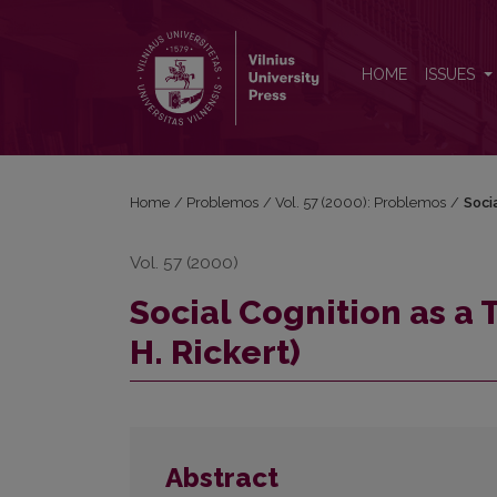
Social Cognition as a Theory of Values (W. Windelb
HOME
ISSUES
Home
/
Problemos
/
Vol. 57 (2000): Problemos
/
Soci
Vol. 57 (2000)
Social Cognition as a
H. Rickert)
Abstract