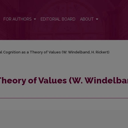
and, H. Rickert)
FOR AUTHORS
EDITORIAL BOARD
ABOUT
al Cognition as a Theory of Values (W. Windelband, H. Rickert)
 Theory of Values (W. Windelba