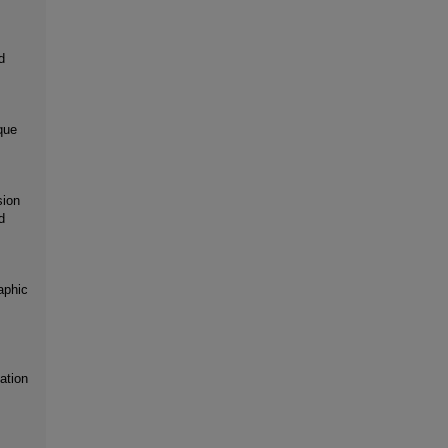
d
que
sion
d
aphic
ation