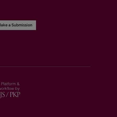
ake a Submission