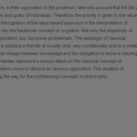
 in their opposition to the positivism, take into account that the life 
ns and goals of individuals. Therefore, the priority is given to the valu
Recognition of the value-based approach in the interpretation of
nto the traditional concept of cognition. Not only the objectivity of
pplication, too, becomes problematic. The paradigm of classical
 practice in the life of society only very conditionally and to a limit
ersal linkage between knowledge and the obligation to know is missing
ntian represent a serious attack on the classical concept of
refore come to stand in an obvious opposition. This situation of
g the way for the synthesising concepts in philosophy.