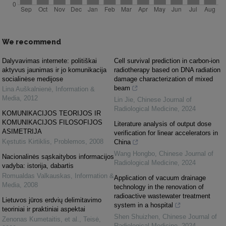
We recommend
Dalyvavimas internete: politiškai
Cell survival prediction in carbon-ion
aktyvus jaunimas ir jo komunikacija
radiotherapy based on DNA radiation
socialinėse medijose
damage characterization of mixed
beam
Lina Auškalnienė
,
Information &
Media
,
2012
Lin Jie
,
Chinese Journal of
Radiological Medicine
,
2024
KOMUNIKACIJOS TEORIJOS IR
KOMUNIKACIJOS FILOSOFIJOS
Literature analysis of output dose
ASIMETRIJA
verification for linear accelerators in
Kęstutis Kirtiklis
,
Problemos
,
2008
China
Wang Hongbo
,
Chinese Journal of
Nacionalinės sąskaitybos informacijos
Radiological Medicine
,
2024
vadyba: istorija, dabartis
Romualdas Valkauskas
,
Information &
Application of vacuum drainage
Media
,
2008
technology in the renovation of
radioactive wastewater treatment
Lietuvos jūros erdvių delimitavimo
system in a hospital
teoriniai ir praktiniai aspektai
Shen Shuizhen
,
Chinese Journal of
Zenonas Kumetaitis, et al.
,
Teisė
,
Radiological Medicine
,
2024