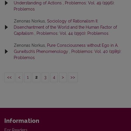
Understanding of Actions
,
Problemos: Vol. 49 (1996):
Problemos
Zenonas Norkus,
Sociology of Rationalism II:
Disenchantment of the World and the Human Factor of
Capitalism
,
Problemos: Vol. 44 (1990): Problemos
Zenonas Norkus,
Pure Consciousness without Ego in A.
Gurwitsch’s Phenomenology
,
Problemos: Vol. 40 (1989):
Problemos
<<
<
1
2
3
4
>
>>
Information
For Readers