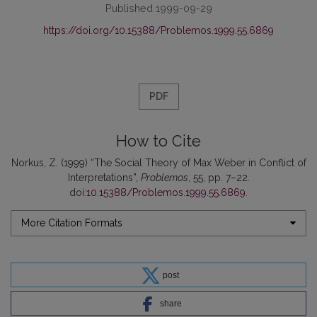
Published 1999-09-29
https://doi.org/10.15388/Problemos.1999.55.6869
PDF
How to Cite
Norkus, Z. (1999) “The Social Theory of Max Weber in Conflict of
Interpretations”,
Problemos
, 55, pp. 7–22.
doi:
10.15388/Problemos.1999.55.6869
.
More Citation Formats
post
share