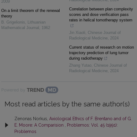
2009
Correlation between plan complexity
On a limit theorem of the renewal
scores and dose verification pass
theory
rates in helical tomotherapy system
B. Grigelionis
,
Lithuanian
Mathematical Journal
,
1962
Jin Xiaoli
,
Chinese Journal of
Radiological Medicine
,
2024
Current status of research on motion
trajectory prediction of lung tumor
during radiotherapy
Zhang Yutao
,
Chinese Journal of
Radiological Medicine
,
2024
Powered by
Most read articles by the same author(s)
Zenonas Norkus,
Axiological Ethics of F. Brentano and of G.
E. Moore: A Comparision
,
Problemos: Vol. 45 (1991):
Problemos