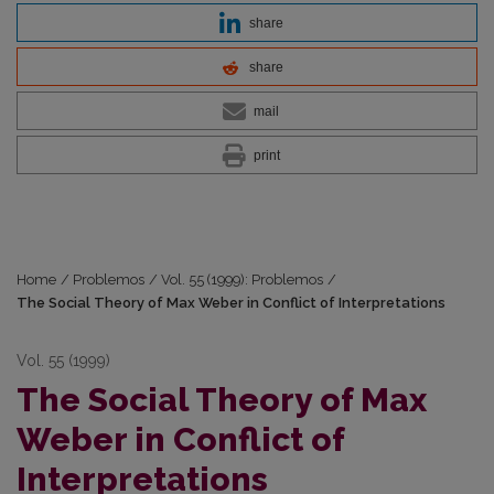
share
share
mail
print
Home
/
Problemos
/
Vol. 55 (1999): Problemos
/
The Social Theory of Max Weber in Conflict of Interpretations
Vol. 55 (1999)
The Social Theory of Max
Weber in Conflict of
Interpretations