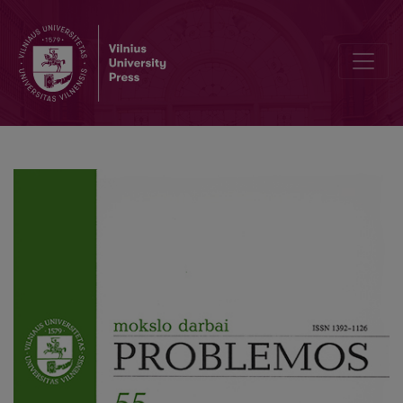
The Social Theory of Max Weber in Conflict of Interpretations