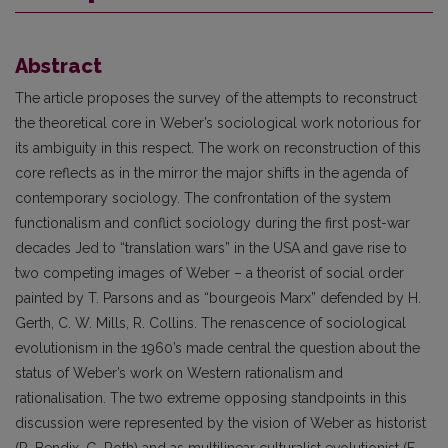
Abstract
The article proposes the survey of the attempts to reconstruct
the theoretical core in Weber’s sociological work notorious for
its ambiguity in this respect. The work on reconstruction of this
core reflects as in the mirror the major shifts in the agenda of
contemporary sociology. The confrontation of the system
functionalism and conflict sociology during the first post-war
decades Jed to “translation wars” in the USA and gave rise to
two competing images of Weber – a theorist of social order
painted by T. Parsons and as “bourgeois Marx” defended by H.
Gerth, C. W. Mills, R. Collins. The renascence of sociological
evolutionism in the 1960’s made central the question about the
status of Weber’s work on Western rationalism and
rationalisation. The two extreme opposing standpoints in this
discussion were represented by the vision of Weber as historist
(R. Bendix, G. Roth) and as multilinear culturalist evolutionist (F.