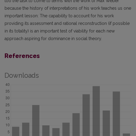
too the task to come to terms with the work of Max Weber
because the history of interpretations of his work teaches us one
important lesson: The capability to account for his work
providing its assessment and rational reconstruction (if possible
in its totality) is an important test of viability for each new
approach aspiring for dominance in social theory.
References
Downloads