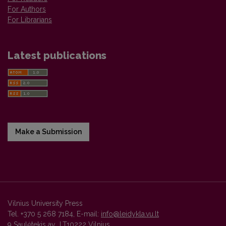
For Authors
For Librarians
Latest publications
Make a Submission
Vilnius University Press
Tel. +370 5 268 7184, E-mail:
info@leidykla.vu.lt
9 Saulėtekis av., LT10222 Vilnius