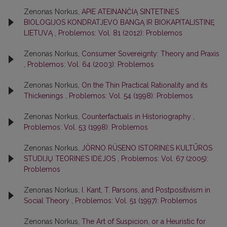
Zenonas Norkus,
APIE ATEINANČIĄ SINTETINĖS
BIOLOGIJOS KONDRATJEVO BANGĄ IR BIOKAPITALISTINĘ
LIETUVĄ
,
Problemos: Vol. 81 (2012): Problemos
Zenonas Norkus,
Consumer Sovereignty: Theory and Praxis
,
Problemos: Vol. 64 (2003): Problemos
Zenonas Norkus,
On the Thin Practical Rationality and its
Thickenings
,
Problemos: Vol. 54 (1998): Problemos
Zenonas Norkus,
Counterfactuals in Historiography
,
Problemos: Vol. 53 (1998): Problemos
Zenonas Norkus,
JÖRNO RÜSENO ISTORINĖS KULTŪROS
STUDIJŲ TEORINĖS IDĖJOS
,
Problemos: Vol. 67 (2005):
Problemos
Zenonas Norkus,
I. Kant, T. Parsons, and Postpositivism in
Social Theory
,
Problemos: Vol. 51 (1997): Problemos
Zenonas Norkus,
The Art of Suspicion, or a Heuristic for