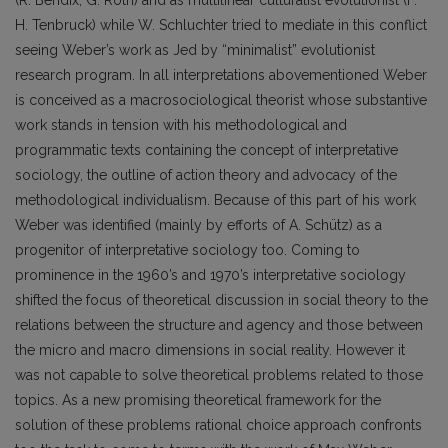
H. Tenbruck) while W. Schluchter tried to mediate in this conflict
seeing Weber’s work as Jed by “minimalist” evolutionist
research program. In all interpretations abovementioned Weber
is conceived as a macrosociological theorist whose substantive
work stands in tension with his methodological and
programmatic texts containing the concept of interpretative
sociology, the outline of action theory and advocacy of the
methodological individualism. Because of this part of his work
Weber was identified (mainly by efforts of A. Schütz) as a
progenitor of interpretative sociology too. Coming to
prominence in the 1960’s and 1970’s interpretative sociology
shifted the focus of theoretical discussion in social theory to the
relations between the structure and agency and those between
the micro and macro dimensions in social reality. However it
was not capable to solve theoretical problems related to those
topics. As a new promising theoretical framework for the
solution of these problems rational choice approach confronts