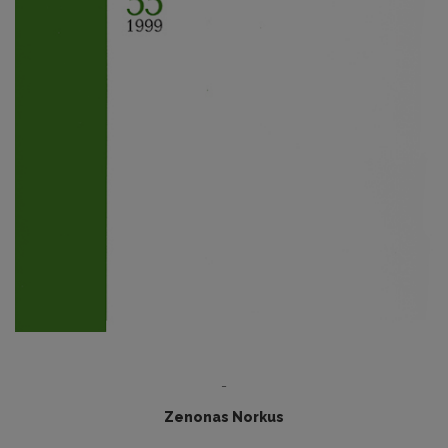
-
Zenonas Norkus