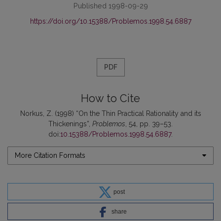
Published 1998-09-29
https://doi.org/10.15388/Problemos.1998.54.6887
PDF
How to Cite
Norkus, Z. (1998) “On the Thin Practical Rationality and its
Thickenings”,
Problemos
, 54, pp. 39–53.
doi:
10.15388/Problemos.1998.54.6887
.
More Citation Formats
post
share