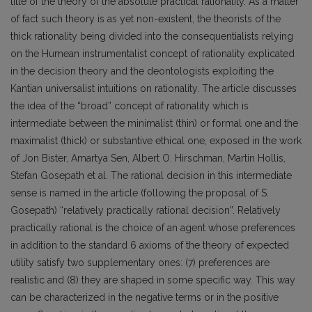
title of the theory of the absolute practical rationality. As a matter
of fact such theory is as yet non-existent, the theorists of the
thick rationality being divided into the consequentialists relying
on the Humean instrumentalist concept of rationality explicated
in the decision theory and the deontologists exploiting the
Kantian universalist intuitions on rationality. The article discusses
the idea of the “broad” concept of rationality which is
intermediate between the minimalist (thin) or formal one and the
maximalist (thick) or substantive ethical one, exposed in the work
of Jon Bister, Amartya Sen, Albert O. Hirschman, Martin Hollis,
Stefan Gosepath et al. The rational decision in this intermediate
sense is named in the article (following the proposal of S.
Gosepath) “relatively practically rational decision”. Relatively
practically rational is the choice of an agent whose preferences
in addition to the standard 6 axioms of the theory of expected
utility satisfy two supplementary ones: (7) preferences are
realistic and (8) they are shaped in some specific way. This way
can be characterized in the negative terms or in the positive