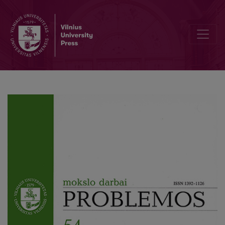
On the Thin Practical Rationality and its Thickenings