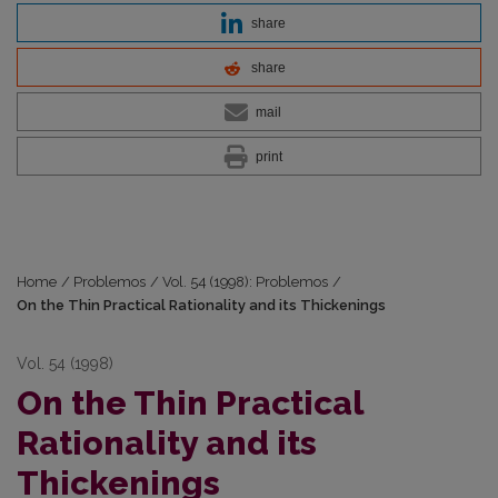
share
share
mail
print
Home
/
Problemos
/
Vol. 54 (1998): Problemos
/
On the Thin Practical Rationality and its Thickenings
Vol. 54 (1998)
On the Thin Practical
Rationality and its
Thickenings