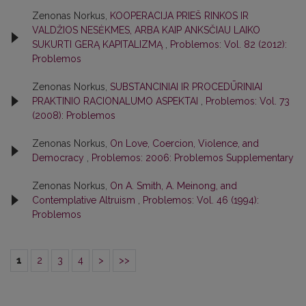
Zenonas Norkus,
KOOPERACIJA PRIEŠ RINKOS IR
VALDŽIOS NESĖKMES, ARBA KAIP ANKSČIAU LAIKO
SUKURTI GERĄ KAPITALIZMĄ
,
Problemos: Vol. 82 (2012):
Problemos
Zenonas Norkus,
SUBSTANCINIAI IR PROCEDŪRINIAI
PRAKTINIO RACIONALUMO ASPEKTAI
,
Problemos: Vol. 73
(2008): Problemos
Zenonas Norkus,
On Love, Coercion, Violence, and
Democracy
,
Problemos: 2006: Problemos Supplementary
Zenonas Norkus,
On A. Smith, A. Meinong, and
Contemplative Altruism
,
Problemos: Vol. 46 (1994):
Problemos
1
2
3
4
>
>>