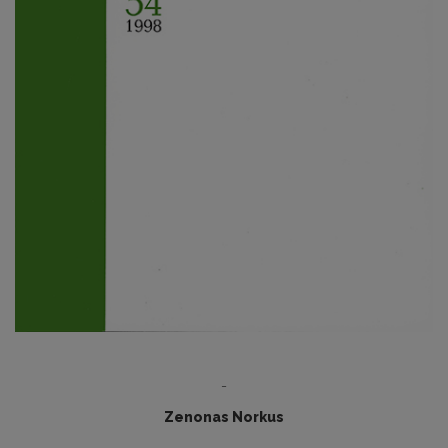
-
Zenonas Norkus