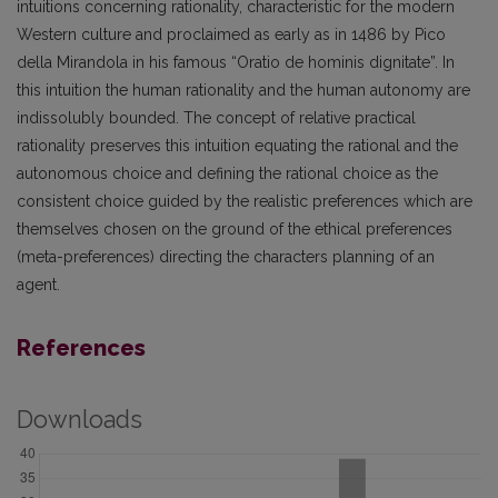
intuitions concerning rationality, characteristic for the modern
Western culture and proclaimed as early as in 1486 by Pico
della Mirandola in his famous “Oratio de hominis dignitate”. In
this intuition the human rationality and the human autonomy are
indissolubly bounded. The concept of relative practical
rationality preserves this intuition equating the rational and the
autonomous choice and defining the rational choice as the
consistent choice guided by the realistic preferences which are
themselves chosen on the ground of the ethical preferences
(meta-preferences) directing the characters planning of an
agent.
References
Downloads