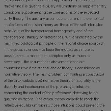
“thickenings” is given to auxiliary assumptions or supplementary
conditions supplementing the core axioms of the expected
utility theory. The auxiliary assumptions current in the empirical
applications of decision theory are those of the self-interested
behaviour, of the transpersonal homogeneity and of the
transpersonal stability of preferences. While vindicated by the
main methodological principle of the rational choice approach
in the social sciences – to keep the models as simple as
possible and to make them complex only as much as
necessary – the assumptions abovementioned are
counterintuitive if the rational choice theory is considered as
normative theory. The main problem confronting a constructor
of the thick (substantive) normative theory of rationality is the
diversity and incoherence of the pre-analytic intuitions
concerning the content of the preferences deceiving to be
qualified as rational. The ethical theory capable to reach the
reflective equilibrium with all those intuitions could pretend the