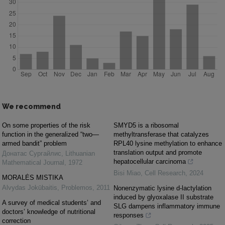
We recommend
On some properties of the risk
SMYD5 is a ribosomal
function in the generalized “two—
methyltransferase that catalyzes
armed bandit” problem
RPL40 lysine methylation to enhance
translation output and promote
Донатас Сургайлис
,
Lithuanian
hepatocellular carcinoma
Mathematical Journal
,
1972
Bisi Miao
,
Cell Research
,
2024
MORALĖS MISTIKA
Alvydas Jokūbaitis
,
Problemos
,
2011
Nonenzymatic lysine d-lactylation
induced by glyoxalase II substrate
A survey of medical students’ and
SLG dampens inflammatory immune
doctors’ knowledge of nutritional
responses
correction