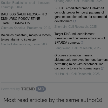
Qihang Zhao
,
Cell Research
,
2025
Saulius Bradulskis, et al.
,
Lietuvos
chirurgija
,
2014
SETD1B-mediated broad H3K4me3
controls proper temporal patterns of
BALTIJOS ŠALIŲ FILOSOFINIO
gene expression critical for spermatid
DISKURSO POSOVIETINĖ
development
TRANSFORMACIJA II
Zhen Lin
,
Cell Research
,
2025
Gintaras Kabelka
,
Problemos
,
2013
Target DNA-induced filament
Bolonijos glosatorių mokykla romėnų
formation and nuclease activation of
teisės atgimimo šviesoje
SPARDA complex
Giedrė Urbanavičiūtė
,
Teisė
,
2008
Feng Wang
,
Cell Research
,
2025
Glucose starvation mimetic
aldometanib removes immune barriers
permitting mice with hepatocellular
carcinoma to live to normal ages
Hui-Hui Hu
,
Cell Research
,
2025
Powered by
Most read articles by the same author(s)