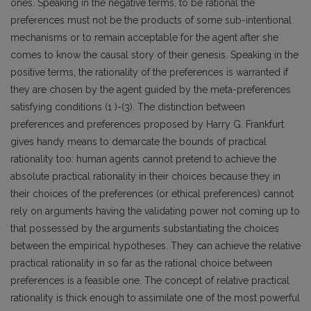
ones. Speaking in the negative terms, to be rational the
preferences must not be the products of some sub-intentional
mechanisms or to remain acceptable for the agent after she
comes to know the causal story of their genesis. Speaking in the
positive terms, the rationality of the preferences is warranted if
they are chosen by the agent guided by the meta-preferences
satisfying conditions (1 )-(3). The distinction between
preferences and preferences proposed by Harry G. Frankfurt
gives handy means to demarcate the bounds of practical
rationality too: human agents cannot pretend to achieve the
absolute practical rationality in their choices because they in
their choices of the preferences (or ethical preferences) cannot
rely on arguments having the validating power not coming up to
that possessed by the arguments substantiating the choices
between the empirical hypotheses. They can achieve the relative
practical rationality in so far as the rational choice between
preferences is a feasible one. The concept of relative practical
rationality is thick enough to assimilate one of the most powerful