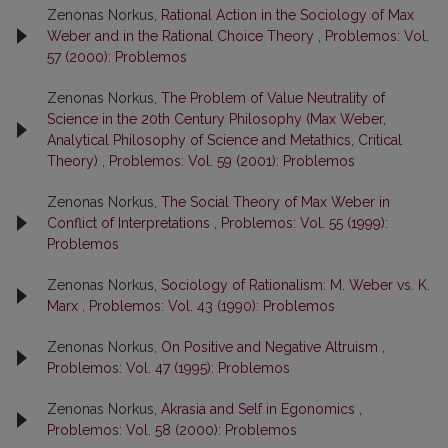
Zenonas Norkus,
Rational Action in the Sociology of Max
Weber and in the Rational Choice Theory
,
Problemos: Vol.
57 (2000): Problemos
Zenonas Norkus,
The Problem of Value Neutrality of
Science in the 20th Century Philosophy (Max Weber,
Analytical Philosophy of Science and Metathics, Critical
Theory)
,
Problemos: Vol. 59 (2001): Problemos
Zenonas Norkus,
The Social Theory of Max Weber in
Conflict of Interpretations
,
Problemos: Vol. 55 (1999):
Problemos
Zenonas Norkus,
Sociology of Rationalism: M. Weber vs. K.
Marx
,
Problemos: Vol. 43 (1990): Problemos
Zenonas Norkus,
On Positive and Negative Altruism
,
Problemos: Vol. 47 (1995): Problemos
Zenonas Norkus,
Akrasia and Self in Egonomics
,
Problemos: Vol. 58 (2000): Problemos