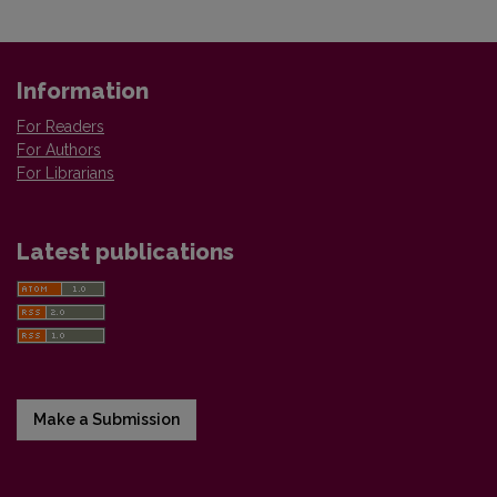
Information
For Readers
For Authors
For Librarians
Latest publications
Make a Submission