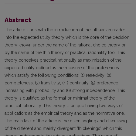
Abstract
The article starts with the introduction of the Lithuanian reader
into the expected utility theory which is the core of the decision
theory known under the name of the rational choice theory or
by the name of the thin theory of practical rationality too. This
theory conceives practical rationality as maximization of the
expected utility defined as the measure of the preferences
which satisfy the following conditions: (1) reflexivity; (2)
completeness; (3) transitivity; (4 ) continuity; (5) preference
increasing with probability and (6) strong independence. This
theory is qualified as the formal or minimal theory of the
practical rationality. This theory is unique having two ways of
application: as the empirical theory and as the normative one.
The main task of the article is the disentangling and discussing
of the different and mainly divergent "thickenings" which this
theory undergoes in its various applications. The name of