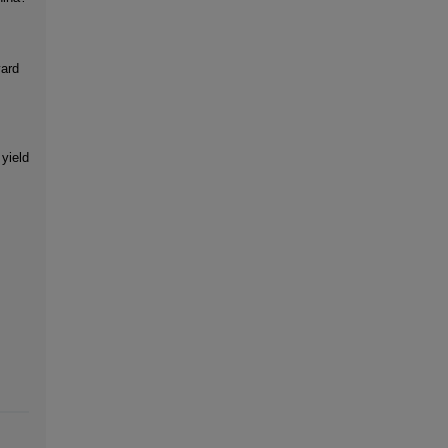
yard
 yield