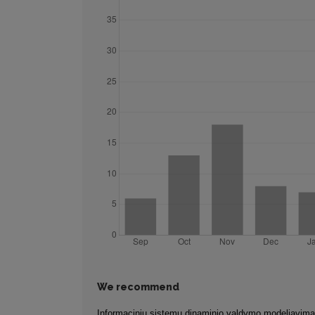
We recommend
Informacinių sistemų dinaminio valdymo modeliavim