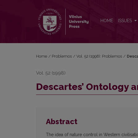
Descartes’ Ontology and the Idea of Nature Control
HOME
ISSUES
Home
/
Problemos
/
Vol. 52 (1998): Problemos
/
Desca
Vol. 52 (1998)
Descartes’ Ontology a
Abstract
The idea of nature control in Western civilisat