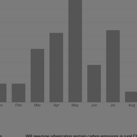
as
Will new-type urbanization restrain carbon emissions in rural C