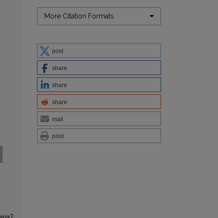
More Citation Formats
post
share
share
share
mail
print
hina?