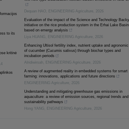
Dequan HAO
,
ENGINEERING Agriculture
,
2026
nformacijos
Evaluation of the impact of the Science and Technology Back
initiative on the rice production system in the Erhai Lake Basin
based on emergy analysis
ss to its
Liya HUANG
,
ENGINEERING Agriculture
,
2026
Enhancing Ultisol fertility index, nutrient uptake and agronomic
of cucumber (Cucumis sativus) through biochar types and
se kritinė
incubation periods
Alridiwirsah
,
ENGINEERING Agriculture
,
2026
14
A review of augmented reality in embedded systems for smart
aplinkos
farming: innovations, applications and future directions
ENGINEERING Agriculture
,
2026
Understanding and mitigating greenhouse gas emissions in
aquaculture: a review of emission sources, regional trends and
sustainability pathways
Hong YANG
,
ENGINEERING Agriculture
,
2026