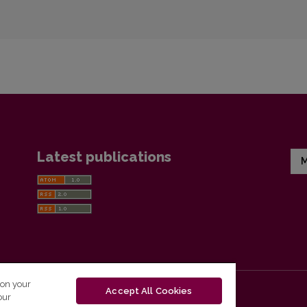
Latest publications
M
 on your
Accept All Cookies
our