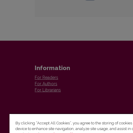
Information
For Readers
For Authors
For Librarians
By clicking “Accept All Cookies”, you agree to the storing of cookies
device to enhance site navigation, analyze site usage, and assist in 