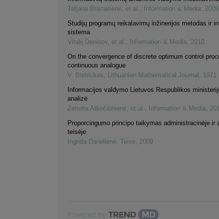
Tatjana Brazaitienė, et al.
,
Information & Media
,
2009
Studijų programų reikalavimų inžinerijos metodas ir i
sistema
Vitalij Denisov, et al.
,
Information & Media
,
2010
On the convergence of discrete optimum control proce
continuous analogue
V. Bistrickas
,
Lithuanian Mathematical Journal
,
1971
Informacijos valdymo Lietuvos Respublikos ministerijo
analizė
Zenona Atkočiūnienė, et al.
,
Information & Media
,
20
Proporcingumo principo taikymas administracinėje ir 
teisėje
Ingrida Danėlienė
,
Teisė
,
2009
Powered by