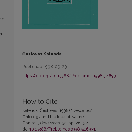
the
on
-
Česlovas Kalenda
Published 1998-09-29
https://doi.org/10.15388/Problemos.1998.52.6931
How to Cite
Kalenda, Česlovas (1998) “Descartes’
Ontology and the Idea of Nature
Control”,
Problemos
, 52, pp. 26–32.
doi:
10.15388/Problemos.1998.52.6931
.