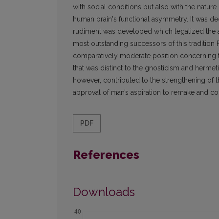
with social conditions but also with the nature
human brain's functional asymmetry. It was decis
rudiment was developed which legalized the an
most outstanding successors of this tradition R
comparatively moderate position concerning t
that was distinct to the gnosticism and hermet
however, contributed to the strengthening of 
approval of man’s aspiration to remake and con
PDF
References
Downloads