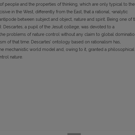
 of people and the properties of thinking, which are only typical to the
ive in the West, differently from the East, that a rational, •analytic
tipode between subject and object, nature and spirit. Being one of 
. Descartes, a pupil of the Jesuit college, was devoted to a
he problems of nature control without any claim to global dominati
ism of that time. Descartes’ ontology based on rationalism has,
the mechanistic world model and, owing to it, granted a philosophical
trol nature.