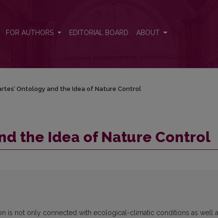
FOR AUTHORS
EDITORIAL BOARD
ABOUT
rtes’ Ontology and the Idea of Nature Control
nd the Idea of Nature Control
ion is not only connected with ecological-climatic conditions as well 