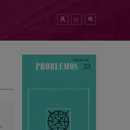
LT
as