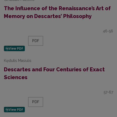
The Influence of the Renaissance’s Art of
Memory on Descartes’ Philosophy
46-56
PDF
Kęstutis Masiulis
Descartes and Four Centuries of Exact
Sciences
57-67
PDF