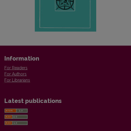
Information
For Readers
For Authors
For Librarians
Latest publications