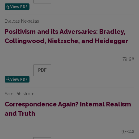
Evaldas Nekrašas
Positivism and its Adversaries: Bradley,
Collingwood, Nietzsche, and Heidegger
79-96
PDF
Sami Pihlstrom
Correspondence Again? Internal Realism
and Truth
97-112