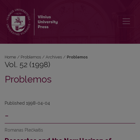
Vol. 52 (1998): Problemos
Home
/
Problemos
/
Archives
/
Problemos
Vol. 52 (1998)
Problemos
Published 1998-04-04
-
Romanas Plečkaitis