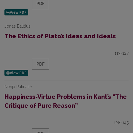
PDF
Jonas Balčius
The Ethics of Plato’s Ideas and Ideals
113-127
PDF
Nerija Putinaitė
Happiness-Virtue Problems in Kant’s “The
Critique of Pure Reason”
128-145