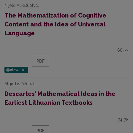
Nijolė Aukštuolytė
The Mathematization of Cognitive
Content and the Idea of Universal
Language
68-73
PDF
Algirdas Ažubalis
Descartes’ Mathematical Ideas in the
Earliest Lithuanian Textbooks
74-78
PDF