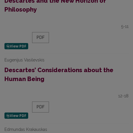
Descartes and the New Horizon of
Philosophy
5-11
PDF
Eugenijus Vasilevskis
Descartes’ Considerations about the
Human Being
12-18
PDF
Edmundas Krakauskas