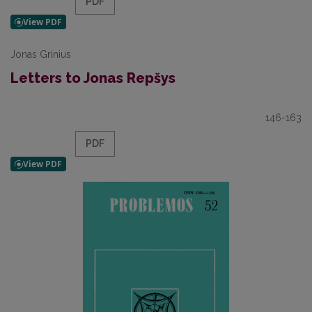
PDF
Jonas Grinius
Letters to Jonas Repšys
146-163
PDF