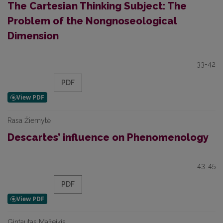
The Cartesian Thinking Subject: The
Problem of the Nongnoseological
Dimension
33-42
PDF
Rasa Žiemytė
Descartes’ influence on Phenomenology
43-45
PDF
Gintautas Mažeikis