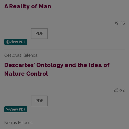
A Reality of Man
19-25
PDF
Česlovas Kalenda
Descartes’ Ontology and the Idea of
Nature Control
26-32
PDF
Nerijus Milerius