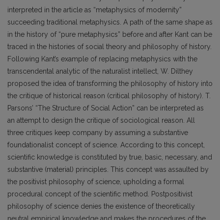
interpreted in the article as “metaphysics of modernity”
succeeding traditional metaphysics. A path of the same shape as
in the history of “pure metaphysics” before and after Kant can be
traced in the histories of social theory and philosophy of history.
Following Kant’s example of replacing metaphysics with the
transcendental analytic of the naturalist intellect, W. Dilthey
proposed the idea of transforming the philosophy of history into
the critique of historical reason (critical philosophy of history). T.
Parsons’ “The Structure of Social Action” can be interpreted as
an attempt to design the critique of sociological reason. All
three critiques keep company by assuming a substantive
foundationalist concept of science. According to this concept,
scientific knowledge is constituted by true, basic, necessary, and
substantive (material) principles. This concept was assaulted by
the positivist philosophy of science, upholding a formal
procedural concept of the scientific method. Postpositivist
philosophy of science denies the existence of theoretically
neutral empirical knowledge and makes the procedures of the