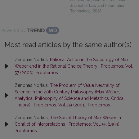
Journal of Law and Information
Technology
,
2018
Powered by
Most read articles by the same author(s)
Zenonas Norkus,
Rational Action in the Sociology of Max
Weber and in the Rational Choice Theory
,
Problemos: Vol.
57 (2000): Problemos
Zenonas Norkus,
The Problem of Value Neutrality of
Science in the 20th Century Philosophy (Max Weber,
Analytical Philosophy of Science and Metathics, Critical
Theory)
,
Problemos: Vol. 59 (2001): Problemos
Zenonas Norkus,
The Social Theory of Max Weber in
Conflict of Interpretations
,
Problemos: Vol. 55 (1999):
Problemos