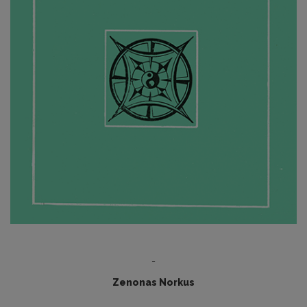
-
Zenonas Norkus