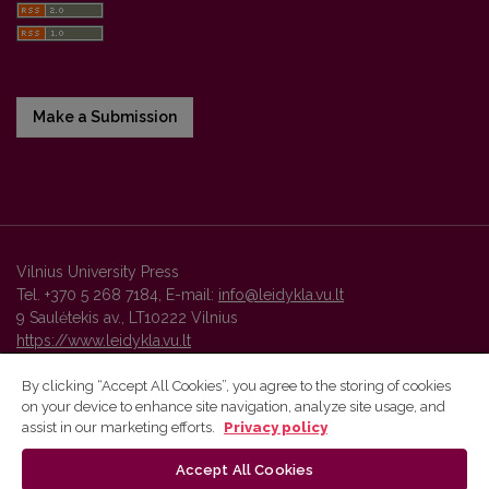
Make a Submission
Vilnius University Press
Tel. +370 5 268 7184, E-mail:
info@leidykla.vu.lt
9 Saulėtekis av., LT10222 Vilnius
https://www.leidykla.vu.lt
By clicking “Accept All Cookies”, you agree to the storing of cookies
on your device to enhance site navigation, analyze site usage, and
Vilnius University Press platform and metadata are distributed by
assist in our marketing efforts.
Privacy policy
Creative Commons International License
.
Accept All Cookies