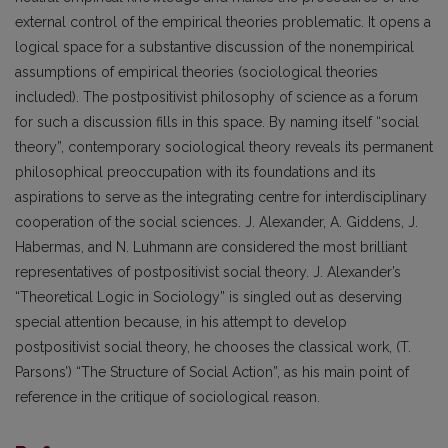
external control of the empirical theories problematic. It opens a
logical space for a substantive discussion of the nonempirical
assumptions of empirical theories (sociological theories
included). The postpositivist philosophy of science as a forum
for such a discussion fills in this space. By naming itself “social
theory”, contemporary sociological theory reveals its permanent
philosophical preoccupation with its foundations and its
aspirations to serve as the integrating centre for interdisciplinary
cooperation of the social sciences. J. Alexander, A. Giddens, J.
Habermas, and N. Luhmann are considered the most brilliant
representatives of postpositivist social theory. J. Alexander’s
“Theoretical Logic in Sociology” is singled out as deserving
special attention because, in his attempt to develop
postpositivist social theory, he chooses the classical work, (T.
Parsons’) “The Structure of Social Action”, as his main point of
reference in the critique of sociological reason.