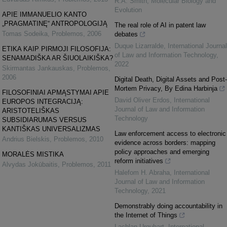
R.A. Smith
,
Molecular Biology and
Evolution
APIE IMMANUELIO KANTO
„PRAGMATINĘ“ ANTROPOLOGIJĄ
The real role of AI in patent law
Tomas Sodeika
,
Problemos
,
2006
debates
Duque Lizarralde
,
International Journal
ETIKA KAIP PIRMOJI FILOSOFIJA:
of Law and Information Technology
,
SENAMADIŠKA AR ŠIUOLAIKIŠKA?
2022
Skirmantas Jankauskas
,
Problemos
,
2006
Digital Death, Digital Assets and Post-
Mortem Privacy, By Edina Harbinja
FILOSOFINIAI APMĄSTYMAI APIE
David Oliver Erdos
,
International
EUROPOS INTEGRACIJĄ:
Journal of Law and Information
ARISTOTELIŠKAS
Technology
SUBSIDIARUMAS VERSUS
KANTIŠKAS UNIVERSALIZMAS
Law enforcement access to electronic
Andrius Bielskis
,
Problemos
,
2010
evidence across borders: mapping
policy approaches and emerging
MORALĖS MISTIKA
reform initiatives
Alvydas Jokūbaitis
,
Problemos
,
2011
Halefom H. Abraha
,
International
Journal of Law and Information
Technology
,
2021
Demonstrably doing accountability in
the Internet of Things
Lachlan Urquhart
,
International