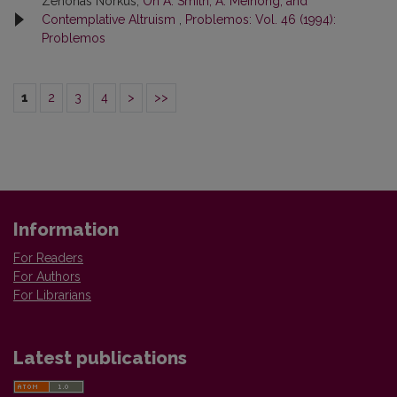
Zenonas Norkus,
On A. Smith, A. Meinong, and
Contemplative Altruism
,
Problemos: Vol. 46 (1994):
Problemos
1
2
3
4
>
>>
Information
For Readers
For Authors
For Librarians
Latest publications