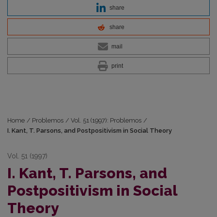
share
share
mail
print
Home
/
Problemos
/
Vol. 51 (1997): Problemos
/
I. Kant, T. Parsons, and Postpositivism in Social Theory
Vol. 51 (1997)
I. Kant, T. Parsons, and
Postpositivism in Social
Theory