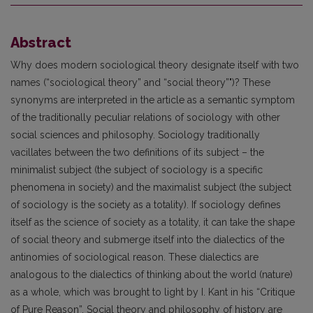
Abstract
Why does modern sociological theory designate itself with two
names (“sociological theory” and “social theory”")? These
synonyms are interpreted in the article as a semantic symptom
of the traditionally peculiar relations of sociology with other
social sciences and philosophy. Sociology traditionally
vacillates between the two definitions of its subject – the
minimalist subject (the subject of sociology is a specific
phenomena in society) and the maximalist subject (the subject
of sociology is the society as a totality). If sociology defines
itself as the science of society as a totality, it can take the shape
of social theory and submerge itself into the dialectics of the
antinomies of sociological reason. These dialectics are
analogous to the dialectics of thinking about the world (nature)
as a whole, which was brought to light by I. Kant in his “Critique
of Pure Reason”. Social theory and philosophy of history are