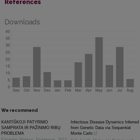
References
Downloads
We recommend
KANTIŠKOJI PATYRIMO
Infectious Disease Dynamics Inferred
SAMPRATA IR PAŽINIMO RIBŲ
from Genetic Data via Sequential
PROBLEMA
Monte Carlo
Edvardas Rimkus
,
Problemos
,
2013