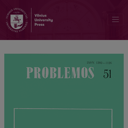
I. Kant, T. Parsons, and Postpositivism in Social Theory