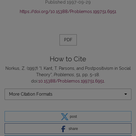
Published 1997-09-29
https://doi.org/10.15388/Problemos.1997.51.6951
PDF
How to Cite
Norkus, Z. (1997) “I. Kant, T. Parsons, and Postpositivism in Social
Theory”,
Problemos
, 51, pp. 5–18.
doi:
10.15388/Problemos.1997.51.6951
.
More Citation Formats
post
share