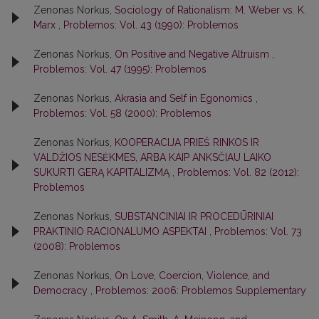
Zenonas Norkus,
Sociology of Rationalism: M. Weber vs. K.
Marx
,
Problemos: Vol. 43 (1990): Problemos
Zenonas Norkus,
On Positive and Negative Altruism
,
Problemos: Vol. 47 (1995): Problemos
Zenonas Norkus,
Akrasia and Self in Egonomics
,
Problemos: Vol. 58 (2000): Problemos
Zenonas Norkus,
KOOPERACIJA PRIEŠ RINKOS IR
VALDŽIOS NESĖKMES, ARBA KAIP ANKSČIAU LAIKO
SUKURTI GERĄ KAPITALIZMĄ
,
Problemos: Vol. 82 (2012):
Problemos
Zenonas Norkus,
SUBSTANCINIAI IR PROCEDŪRINIAI
PRAKTINIO RACIONALUMO ASPEKTAI
,
Problemos: Vol. 73
(2008): Problemos
Zenonas Norkus,
On Love, Coercion, Violence, and
Democracy
,
Problemos: 2006: Problemos Supplementary