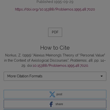
Published 1995-09-29
https://doi.org/10.15388/Problemos.1995.48.7020
PDF
How to Cite
Norkus, Z. (1995) “Alexius Meinong’s Theory of “Personal Value"
in the Context of Axiological Discourses”,
Problemos
, 48, pp. 14–
29. doi:
10.15388/Problemos.1995.48.7020
.
More Citation Formats
post
share