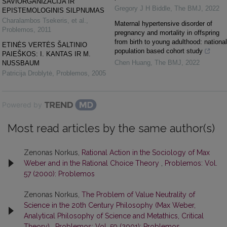
SAVIORGANIZACIJA IR
Gregory J H Biddle
,
The BMJ
,
2022
EPISTEMOLOGINIS SILPNUMAS
Charalambos Tsekeris, et al.
,
Maternal hypertensive disorder of
Problemos
,
2011
pregnancy and mortality in offspring
from birth to young adulthood: national
ETINĖS VERTĖS ŠALTINIO
population based cohort study
PAIEŠKOS: I. KANTAS IR M.
Chen Huang
,
The BMJ
,
2022
NUSSBAUM
Patricija Droblytė
,
Problemos
,
2005
Powered by
Most read articles by the same author(s)
Zenonas Norkus,
Rational Action in the Sociology of Max
Weber and in the Rational Choice Theory
,
Problemos: Vol.
57 (2000): Problemos
Zenonas Norkus,
The Problem of Value Neutrality of
Science in the 20th Century Philosophy (Max Weber,
Analytical Philosophy of Science and Metathics, Critical
Theory)
,
Problemos: Vol. 59 (2001): Problemos