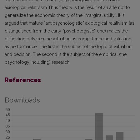
axiological relativism Thus theory is the result of an attempt to
generalize the economic theory of the “marginal utility”. It is
argued that mature “antipsychologistic” axiological relativism (as
distinguished from the early “psychologistic” one) makes the
distinction between the valuation as competence and valuation
as performance. The first is the subject of the logic of valuation
and decision. The second is the subject of the empirical (the
psychology including) research.
References
Downloads