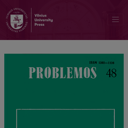
Alexius Meinong’s Theory of “Personal Value" in the Context of Axi