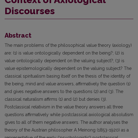
Discourses
Abstract
The main problems of the philosophical value theory (axiology)
are: (1) is value ontologically dependent on the being?; (2) is
value ontologically dependent on the valuing subject?; (3) is
value epistemologically dependent on the valuing subject? The
classical spiritualism basing itself on the thesis of the identity of
the being, mind and value answers, affirmatively the question (1)
and gives negative answers to the questions (2) and (3). The
classical naturalism affirms (1) and (2) but denies (3).
Postclassical relativism in the value theory answers all three
questions affirmatively while postclassical axiological absolutism
gives to all of them negative answers. The author analyses the
theory of the Austrian philosopher A Meinong (1853-1920) as a
representative of the early (‘psychologistic’) postclassical