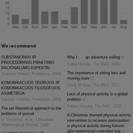
We recommend
SUBSTANCINIAI IR
Why I . . . go adventure sailing
PROCEDŪRINIAI PRAKTINIO
Kathy Oxtoby
,
The BMJ
,
2024
RACIONALUMO ASPEKTAI
The importance of sitting less and
Zenonas Norkus
,
Problemos
,
2008
moving more
KOMUNIKACIJOS TEORIJOS IR
Cindy M Gray
,
The BMJ
,
2022
KOMUNIKACIJOS FILOSOFIJOS
ASIMETRIJA
Lack of physical activity is a global
Kęstutis Kirtiklis
,
Problemos
,
2008
problem
Tobias Haseler
,
The BMJ
,
2022
The set theoretical approach to the
problems of pursuit
A Christmas themed physical activity
B. Shoykhet, et al.
,
Lithuanian
intervention to increase participation
Mathematical Journal
,
1968
in physical activity during Advent:
pilot randomised controlled trial