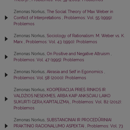
Zenonas Norkus,
The Social Theory of Max Weber in
Conflict of Interpretations
,
Problemos: Vol. 55 (1999):
Problemos
Zenonas Norkus,
Sociology of Rationalism: M. Weber vs. K.
Marx
,
Problemos: Vol. 43 (1990): Problemos
Zenonas Norkus,
On Positive and Negative Altruism
,
Problemos: Vol. 47 (1995): Problemos
Zenonas Norkus,
Akrasia and Self in Egonomics
,
Problemos: Vol. 58 (2000): Problemos
Zenonas Norkus,
KOOPERACIJA PRIEŠ RINKOS IR
VALDŽIOS NESĖKMES, ARBA KAIP ANKSČIAU LAIKO
SUKURTI GERĄ KAPITALIZMĄ
,
Problemos: Vol. 82 (2012):
Problemos
Zenonas Norkus,
SUBSTANCINIAI IR PROCEDŪRINIAI
PRAKTINIO RACIONALUMO ASPEKTAI
,
Problemos: Vol. 73