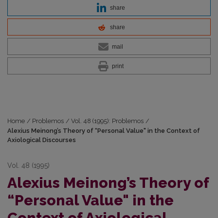
share
share
mail
print
Home
/
Problemos
/
Vol. 48 (1995): Problemos
/
Alexius Meinong’s Theory of “Personal Value" in the Context of
Axiological Discourses
Vol. 48 (1995)
Alexius Meinong’s Theory of
“Personal Value" in the
Context of Axiological