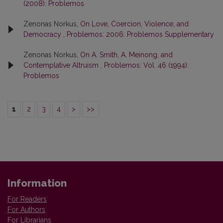
(2008): Problemos
Zenonas Norkus,
On Love, Coercion, Violence, and
Democracy
,
Problemos: 2006: Problemos Supplementary
Zenonas Norkus,
On A. Smith, A. Meinong, and
Contemplative Altruism
,
Problemos: Vol. 46 (1994):
Problemos
1
2
3
4
>
>>
Information
For Readers
For Authors
For Librarians