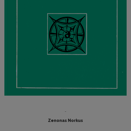
-
Zenonas Norkus