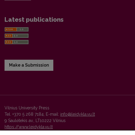
Latest publications
Make a Submission
Vilnius University Press
Tel. +370 5 268 7184, E-mail:
info@leidykla.vu.lt
9 Saulėtekis av., LT10222 Vilnius
https://www.leidykla.vu.lt