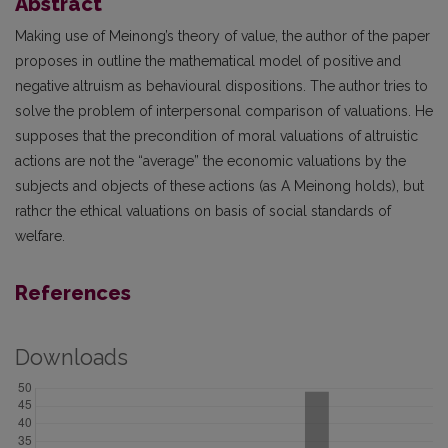
Abstract
Making use of Meinong’s theory of value, the author of the paper
proposes in outline the mathematical model of positive and
negative altruism as behavioural dispositions. The author tries to
solve the problem of interpersonal comparison of valuations. He
supposes that the precondition of moral valuations of altruistic
actions are not the “average” the economic valuations by the
subjects and objects of these actions (as A Meinong holds), but
rathcr the ethical valuations on basis of social standards of
welfare.
References
Downloads