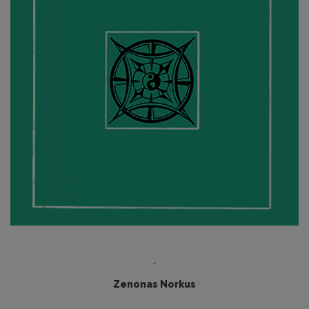
-
Zenonas Norkus