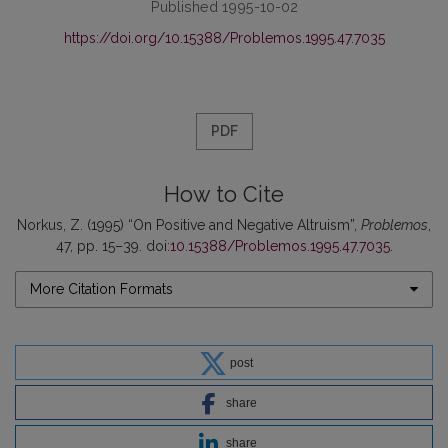
Published 1995-10-02
https://doi.org/10.15388/Problemos.1995.47.7035
PDF
How to Cite
Norkus, Z. (1995) “On Positive and Negative Altruism”,
Problemos
,
47, pp. 15–39. doi:
10.15388/Problemos.1995.47.7035
.
More Citation Formats
post
share
share