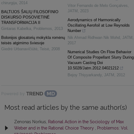
chirurgija
,
2014
Vitor Fernando de Melo Gonçalves
,
JATM
,
2023
BALTIJOS ŠALIŲ FILOSOFINIO
DISKURSO POSOVIETINĖ
Aerodynamics of Harmonically
TRANSFORMACIJA II
Oscillating Aerofoil at Low Reynolds
Gintaras Kabelka
,
Problemos
,
2013
Number
Bolonijos glosatorių mokykla romėnų
Nik Ahmad Ridhwan Nik Mohd
,
JATM
,
teisės atgimimo šviesoje
2017
Giedrė Urbanavičiūtė
,
Teisė
,
2008
Numerical Studies On Flow Behavior
Of Composite Propellant Slurry During
Vacuum Casting Doi
10.5028/Jatm.2012.04021212
Bejoy Thiyyarkandy
,
JATM
,
2012
Powered by
Most read articles by the same author(s)
Zenonas Norkus,
Rational Action in the Sociology of Max
Weber and in the Rational Choice Theory
,
Problemos: Vol.