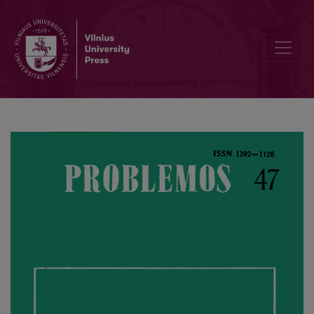
On Positive and Negative Altruism