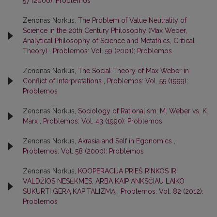
57 (2000): Problemos
Zenonas Norkus,
The Problem of Value Neutrality of
Science in the 20th Century Philosophy (Max Weber,
Analytical Philosophy of Science and Metathics, Critical
Theory)
,
Problemos: Vol. 59 (2001): Problemos
Zenonas Norkus,
The Social Theory of Max Weber in
Conflict of Interpretations
,
Problemos: Vol. 55 (1999):
Problemos
Zenonas Norkus,
Sociology of Rationalism: M. Weber vs. K.
Marx
,
Problemos: Vol. 43 (1990): Problemos
Zenonas Norkus,
Akrasia and Self in Egonomics
,
Problemos: Vol. 58 (2000): Problemos
Zenonas Norkus,
KOOPERACIJA PRIEŠ RINKOS IR
VALDŽIOS NESĖKMES, ARBA KAIP ANKSČIAU LAIKO
SUKURTI GERĄ KAPITALIZMĄ
,
Problemos: Vol. 82 (2012):
Problemos