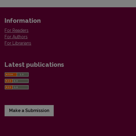
Information
For Readers
For Authors
For Librarians
Latest publications
Make a Submission