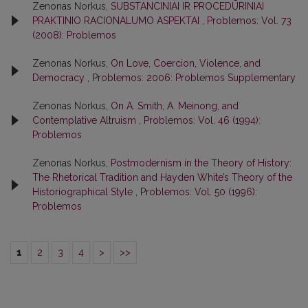
Zenonas Norkus,
SUBSTANCINIAI IR PROCEDŪRINIAI
PRAKTINIO RACIONALUMO ASPEKTAI
,
Problemos: Vol. 73
(2008): Problemos
Zenonas Norkus,
On Love, Coercion, Violence, and
Democracy
,
Problemos: 2006: Problemos Supplementary
Zenonas Norkus,
On A. Smith, A. Meinong, and
Contemplative Altruism
,
Problemos: Vol. 46 (1994):
Problemos
Zenonas Norkus,
Postmodernism in the Theory of History:
The Rhetorical Tradition and Hayden White’s Theory of the
Historiographical Style
,
Problemos: Vol. 50 (1996):
Problemos
1
2
3
4
>
>>