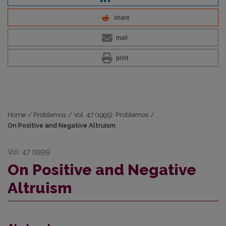
share
mail
print
Home
/
Problemos
/
Vol. 47 (1995): Problemos
/
On Positive and Negative Altruism
Vol. 47 (1995)
On Positive and Negative
Altruism