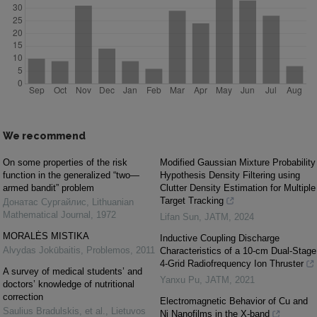
We recommend
On some properties of the risk
Modified Gaussian Mixture Probability
function in the generalized “two—
Hypothesis Density Filtering using
armed bandit” problem
Clutter Density Estimation for Multiple
Target Tracking
Донатас Сургайлис
,
Lithuanian
Mathematical Journal
,
1972
Lifan Sun
,
JATM
,
2024
MORALĖS MISTIKA
Inductive Coupling Discharge
Alvydas Jokūbaitis
,
Problemos
,
2011
Characteristics of a 10-cm Dual-Stage
4-Grid Radiofrequency Ion Thruster
A survey of medical students’ and
Yanxu Pu
,
JATM
,
2021
doctors’ knowledge of nutritional
correction
Electromagnetic Behavior of Cu and
Saulius Bradulskis, et al.
,
Lietuvos
Ni Nanofilms in the X-band