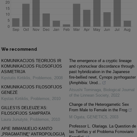
We recommend
KOMUNIKACIJOS TEORIJOS IR
The emergence of a cryptic lineage
KOMUNIKACIJOS FILOSOFIJOS
and cytonuclear discordance through
ASIMETRIJA
past hybridization in the Japanese
fire-bellied newt, Cynops pyrrhogaster
Kęstutis Kirtiklis
,
Problemos
,
2008
(Amphibia: Urod...
KOMUNIKACIJOS FILOSOFIJOS
Atsushi Tominaga
,
Biological Journal
GENEZĖ
of the Linnean Society
,
2022
Kęstas Kirtiklis
,
Problemos
,
2010
Change of the Heterogametic Sex
GILLES’IS DELEUZE’AS:
From Male to Female in the Frog
FILOSOFIJOS SAMPRATA
M Ogata
,
GENETICS
,
2003
Laura Junutytė
,
Problemos
,
2010
Professor L. Olariaga. La Question de
APIE IMMANUELIO KANTO
las Twrifas y el Problema Fcrroviario
„PRAGMATINĘ“ ANTROPOLOGIJĄ