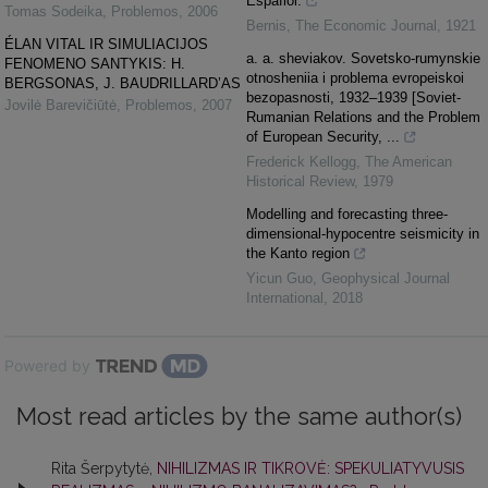
Espafiol.
Tomas Sodeika
,
Problemos
,
2006
Bernis
,
The Economic Journal
,
1921
ÉLAN VITAL IR SIMULIACIJOS
a. a. sheviakov. Sovetsko-rumynskie
FENOMENO SANTYKIS: H.
otnosheniia i problema evropeiskoi
BERGSONAS, J. BAUDRILLARD’AS
bezopasnosti, 1932–1939 [Soviet-
Jovilė Barevičiūtė
,
Problemos
,
2007
Rumanian Relations and the Problem
of European Security, ...
Frederick Kellogg
,
The American
Historical Review
,
1979
Modelling and forecasting three-
dimensional-hypocentre seismicity in
the Kanto region
Yicun Guo
,
Geophysical Journal
International
,
2018
Powered by
Most read articles by the same author(s)
Rita Šerpytytė,
NIHILIZMAS IR TIKROVĖ: SPEKULIATYVUSIS