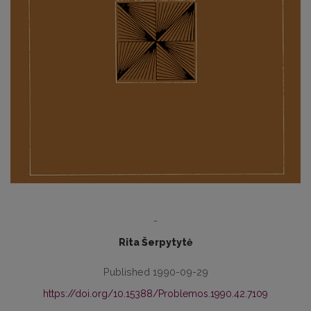
-
Rita Šerpytytė
Published 1990-09-29
https://doi.org/10.15388/Problemos.1990.42.7109