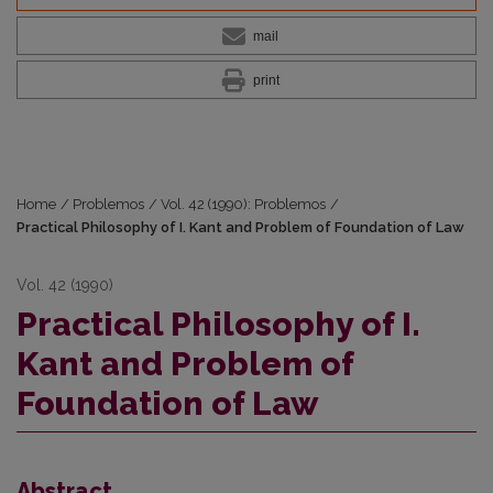
mail
print
Home
/
Problemos
/
Vol. 42 (1990): Problemos
/
Practical Philosophy of I. Kant and Problem of Foundation of Law
Vol. 42 (1990)
Practical Philosophy of I.
Kant and Problem of
Foundation of Law
Abstract