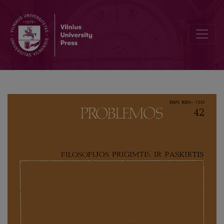
Practical Philosophy of I. Kant and Problem of Foundation of Law