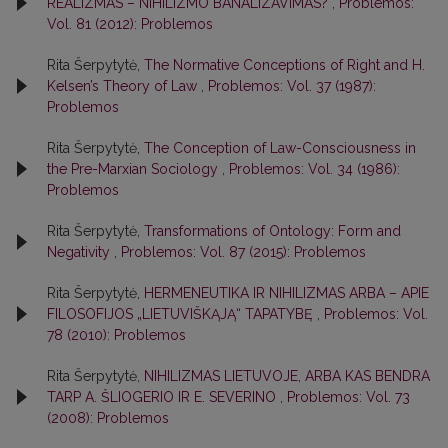
REALIZMAS – NIHILIZMO BANALIZAVIMAS?
,
Problemos:
Vol. 81 (2012): Problemos
Rita Šerpytytė,
The Normative Conceptions of Right and H.
Kelsen’s Theory of Law
,
Problemos: Vol. 37 (1987):
Problemos
Rita Šerpytytė,
The Conception of Law-Consciousness in
the Pre-Marxian Sociology
,
Problemos: Vol. 34 (1986):
Problemos
Rita Šerpytytė,
Transformations of Ontology: Form and
Negativity
,
Problemos: Vol. 87 (2015): Problemos
Rita Šerpytytė,
HERMENEUTIKA IR NIHILIZMAS ARBA – APIE
FILOSOFIJOS „LIETUVIŠKĄJĄ“ TAPATYBĘ
,
Problemos: Vol.
78 (2010): Problemos
Rita Šerpytytė,
NIHILIZMAS LIETUVOJE, ARBA KAS BENDRA
TARP A. ŠLIOGERIO IR E. SEVERINO
,
Problemos: Vol. 73
(2008): Problemos