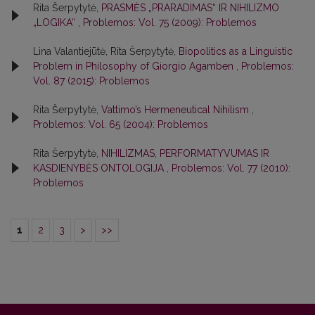
Rita Šerpytytė,
PRASMĖS „PRARADIMAS“ IR NIHILIZMO
„LOGIKA“
,
Problemos: Vol. 75 (2009): Problemos
Lina Valantiejūtė, Rita Šerpytytė,
Biopolitics as a Linguistic
Problem in Philosophy of Giorgio Agamben
,
Problemos:
Vol. 87 (2015): Problemos
Rita Šerpytytė,
Vattimo’s Hermeneutical Nihilism
,
Problemos: Vol. 65 (2004): Problemos
Rita Šerpytytė,
NIHILIZMAS, PERFORMATYVUMAS IR
KASDIENYBĖS ONTOLOGIJA
,
Problemos: Vol. 77 (2010):
Problemos
1
2
3
>
>>