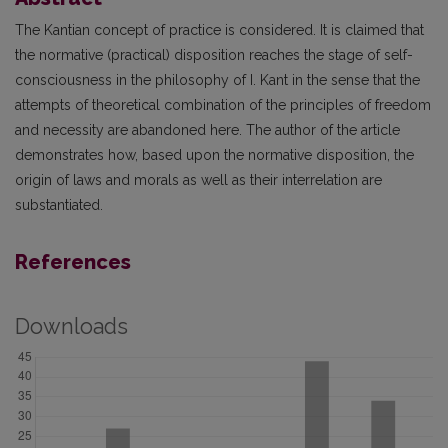
The Kantian concept of practice is considered. It is claimed that
the normative (practical) disposition reaches the stage of self-
consciousness in the philosophy of I. Kant in the sense that the
attempts of theoretical combination of the principles of freedom
and necessity are abandoned here. The author of the article
demonstrates how, based upon the normative disposition, the
origin of laws and morals as well as their interrelation are
substantiated.
References
Downloads