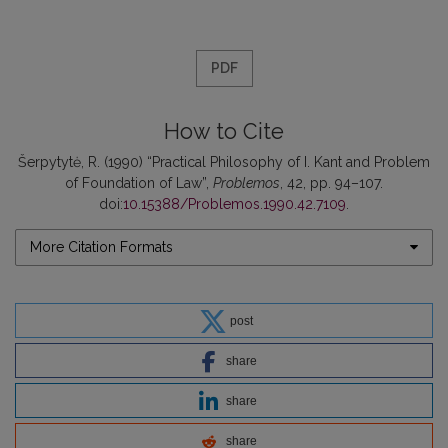
PDF
How to Cite
Šerpytytė, R. (1990) “Practical Philosophy of I. Kant and Problem
of Foundation of Law”,
Problemos
, 42, pp. 94–107.
doi:
10.15388/Problemos.1990.42.7109
.
More Citation Formats
post
share
share
share