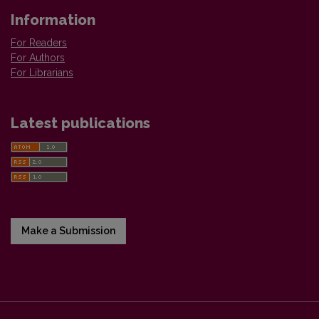
Information
For Readers
For Authors
For Librarians
Latest publications
Make a Submission