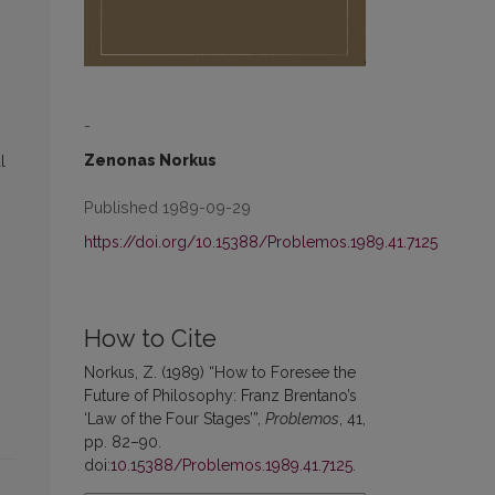
-
Zenonas Norkus
l
Published 1989-09-29
https://doi.org/10.15388/Problemos.1989.41.7125
How to Cite
Norkus, Z. (1989) “How to Foresee the
Future of Philosophy: Franz Brentano’s
‘Law of the Four Stages’”,
Problemos
, 41,
pp. 82–90.
doi:
10.15388/Problemos.1989.41.7125
.