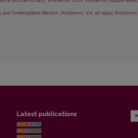
olence, and Democracy
,
Problemos: 2006: Problemos Supplementar
g, and Contemplative Altruism
,
Problemos: Vol. 46 (1994): Problemos
Latest publications
M