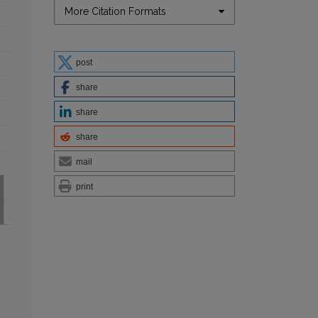
More Citation Formats
post
share
share
share
mail
print