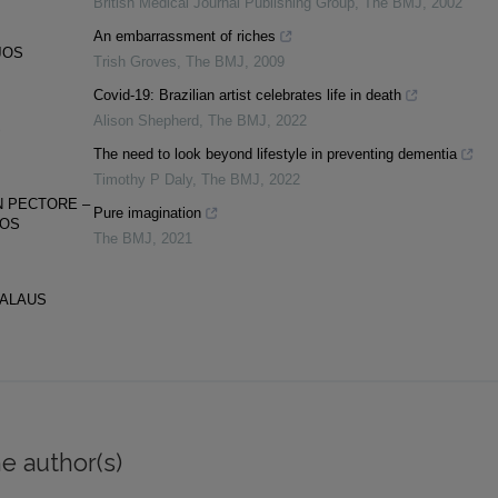
British Medical Journal Publishing Group
,
The BMJ
,
2002
An embarrassment of riches
JOS
Trish Groves
,
The BMJ
,
2009
Covid-19: Brazilian artist celebrates life in death
Alison Shepherd
,
The BMJ
,
2022
S
The need to look beyond lifestyle in preventing dementia
Timothy P Daly
,
The BMJ
,
2022
N PECTORE –
Pure imagination
GOS
The BMJ
,
2021
NALAUS
e author(s)