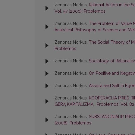
Zenonas Norkus,
Rational Action in the
Vol. 57 (2000): Problemos
Zenonas Norkus,
The Problem of Value N
Analytical Philosophy of Science and Meta
Zenonas Norkus,
The Social Theory of Ma
Problemos
Zenonas Norkus,
Sociology of Rationali
Zenonas Norkus,
On Positive and Negati
Zenonas Norkus,
Akrasia and Self in Eg
Zenonas Norkus,
KOOPERACIJA PRIEŠ RI
GERĄ KAPITALIZMĄ
,
Problemos: Vol. 82
Zenonas Norkus,
SUBSTANCINIAI IR PR
(2008): Problemos