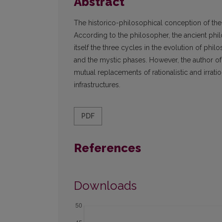
Abstract
The historico-philosophical conception of the
According to the philosopher, the ancient phi
itself the three cycles in the evolution of phil
and the mystic phases. However, the author of t
mutual replacements of rationalistic and irrat
infrastructures.
PDF
References
Downloads