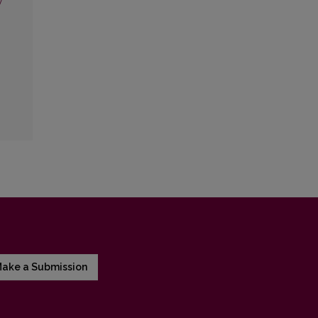
y
ake a Submission