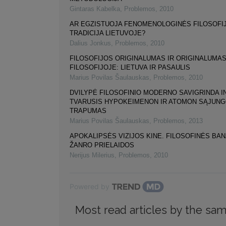
Gintaras Kabelka
,
Problemos
,
2010
AR EGZISTUOJA FENOMENOLOGINĖS FILOSOFI
TRADICIJA LIETUVOJE?
Dalius Jonkus
,
Problemos
,
2010
FILOSOFIJOS ORIGINALUMAS IR ORIGINALUMA
FILOSOFIJOJE: LIETUVA IR PASAULIS
Marius Povilas Šaulauskas
,
Problemos
,
2010
DVILYPĖ FILOSOFINIO MODERNO SAVIGRINDA I
TVARUSIS HYPOKEIMENON IR ATOMON SĄJUN
TRAPUMAS
Marius Povilas Šaulauskas
,
Problemos
,
2013
APOKALIPSĖS VIZIJOS KINE. FILOSOFINĖS BA
ŽANRO PRIELAIDOS
Nerijus Milerius
,
Problemos
,
2010
Powered by
Most read articles by the sam