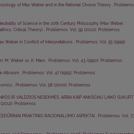
 Sociology of Max Weber and in the Rational Choice Theory
,
Problemo
eutrality of Science in the 20th Century Philosophy (Max Weber,
thics, Critical Theory)
,
Problemos: Vol. 59 (2001): Problemos
x Weber in Conflict of Interpretations
,
Problemos: Vol. 55 (1999):
sm: M. Weber vs. K. Marx
,
Problemos: Vol. 43 (1990): Problemos
ve Altruism
,
Problemos: Vol. 47 (1995): Problemos
onomics
,
Problemos: Vol. 58 (2000): Problemos
NKOS IR VALDŽIOS NESĖKMES, ARBA KAIP ANKSČIAU LAIKO SUKURT
 (2012): Problemos
OCEDŪRINIAI PRAKTINIO RACIONALUMO ASPEKTAI
,
Problemos: Vol. 7