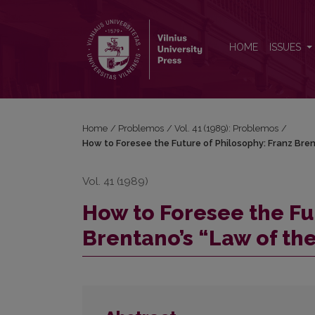
How to Foresee the Future of Philosophy: Franz Bre
HOME
ISSUES
Home
/
Problemos
/
Vol. 41 (1989): Problemos
/
How to Foresee the Future of Philosophy: Franz Bren
Vol. 41 (1989)
How to Foresee the Fu
Brentano’s “Law of th