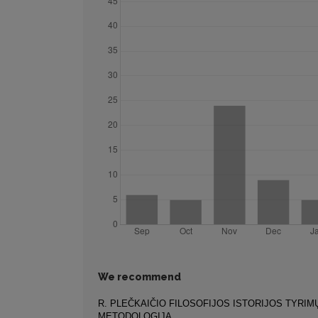
We recommend
R. PLEČKAIČIO FILOSOFIJOS ISTORIJOS TYRIM
METODOLOGIJA