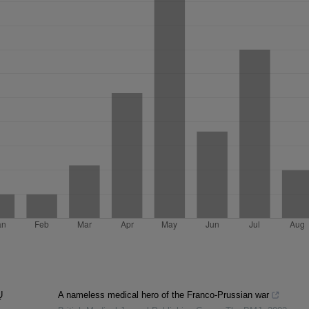
Ų
A nameless medical hero of the Franco-Prussian war