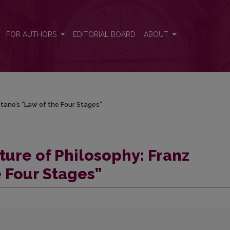
ntano’s “Law of the Four Stages”
FOR AUTHORS
EDITORIAL BOARD
ABOUT
tano’s “Law of the Four Stages”
ture of Philosophy: Franz
e Four Stages”