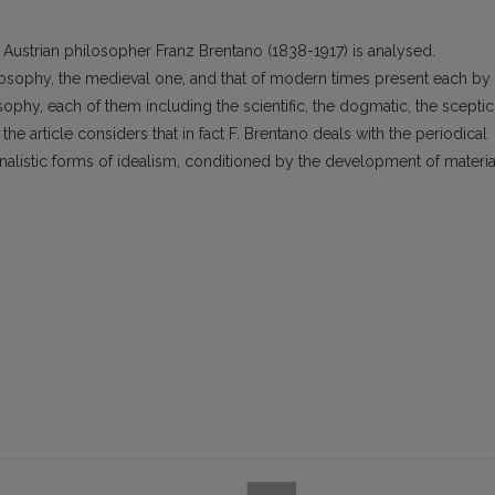
 Austrian philosopher Franz Brentano (1838-1917) is analysed.
losophy, the medieval one, and that of modern times present each by
osophy, each of them including the scientific, the dogmatic, the sceptic
he article considers that in fact F. Brentano deals with the periodical
ionalistic forms of idealism, conditioned by the development of materia