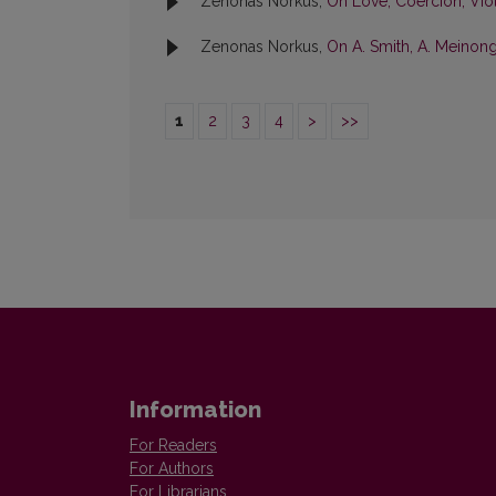
Zenonas Norkus,
On Love, Coercion, Vi
Zenonas Norkus,
On A. Smith, A. Meinon
1
2
3
4
>
>>
Information
For Readers
For Authors
For Librarians