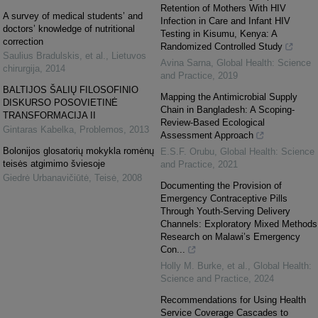
Retention of Mothers With HIV
A survey of medical students’ and
Infection in Care and Infant HIV
doctors’ knowledge of nutritional
Testing in Kisumu, Kenya: A
correction
Randomized Controlled Study
Saulius Bradulskis, et al.
,
Lietuvos
Avina Sarna
,
Global Health: Science
chirurgija
,
2014
and Practice
,
2019
BALTIJOS ŠALIŲ FILOSOFINIO
Mapping the Antimicrobial Supply
DISKURSO POSOVIETINĖ
Chain in Bangladesh: A Scoping-
TRANSFORMACIJA II
Review-Based Ecological
Gintaras Kabelka
,
Problemos
,
2013
Assessment Approach
Bolonijos glosatorių mokykla romėnų
E.S.F. Orubu
,
Global Health: Science
teisės atgimimo šviesoje
and Practice
,
2021
Giedrė Urbanavičiūtė
,
Teisė
,
2008
Documenting the Provision of
Emergency Contraceptive Pills
Through Youth-Serving Delivery
Channels: Exploratory Mixed Methods
Research on Malawi’s Emergency
Con...
Holly M. Burke, et al.
,
Global Health:
Science and Practice
,
2024
Recommendations for Using Health
Service Coverage Cascades to