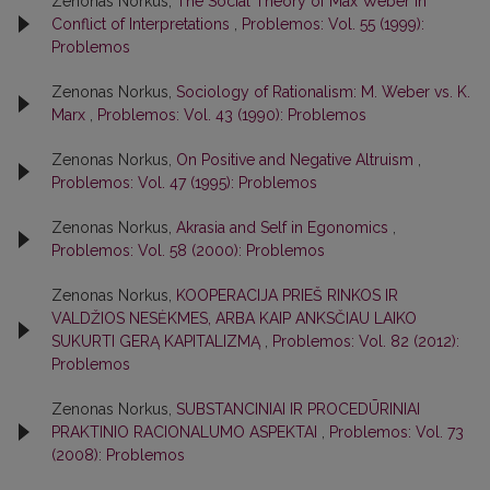
Zenonas Norkus,
The Social Theory of Max Weber in
Conflict of Interpretations
,
Problemos: Vol. 55 (1999):
Problemos
Zenonas Norkus,
Sociology of Rationalism: M. Weber vs. K.
Marx
,
Problemos: Vol. 43 (1990): Problemos
Zenonas Norkus,
On Positive and Negative Altruism
,
Problemos: Vol. 47 (1995): Problemos
Zenonas Norkus,
Akrasia and Self in Egonomics
,
Problemos: Vol. 58 (2000): Problemos
Zenonas Norkus,
KOOPERACIJA PRIEŠ RINKOS IR
VALDŽIOS NESĖKMES, ARBA KAIP ANKSČIAU LAIKO
SUKURTI GERĄ KAPITALIZMĄ
,
Problemos: Vol. 82 (2012):
Problemos
Zenonas Norkus,
SUBSTANCINIAI IR PROCEDŪRINIAI
PRAKTINIO RACIONALUMO ASPEKTAI
,
Problemos: Vol. 73
(2008): Problemos