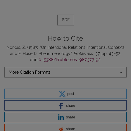
PDF
How to Cite
Norkus, Z. (1987) “On Intentional Relations, Intentional Contexts
and E. Huserl’s Phenomenology”,
Problemos
, 37, pp. 43–52.
doi:
10.15388/Problemos.1987.37.7192
.
More Citation Formats
post
share
share
share