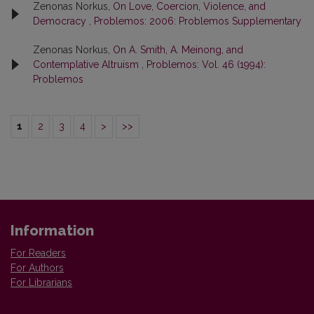
Zenonas Norkus,
On Love, Coercion, Violence, and
Democracy
,
Problemos: 2006: Problemos Supplementary
Zenonas Norkus,
On A. Smith, A. Meinong, and
Contemplative Altruism
,
Problemos: Vol. 46 (1994):
Problemos
1
2
3
4
>
>>
Information
For Readers
For Authors
For Librarians