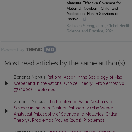
Measure Effective Coverage for
Maternal, Newborn, Child, and
Adolescent Health Services or
Interve...
Kathleen Strong, et al.
,
Global Health:
Science and Practice
,
2024
Powered by
Most read articles by the same author(s)
Zenonas Norkus,
Rational Action in the Sociology of Max
Weber and in the Rational Choice Theory
,
Problemos: Vol.
57 (2000): Problemos
Zenonas Norkus,
The Problem of Value Neutrality of
Science in the 20th Century Philosophy (Max Weber,
Analytical Philosophy of Science and Metathics, Critical
Theory)
,
Problemos: Vol. 59 (2001): Problemos