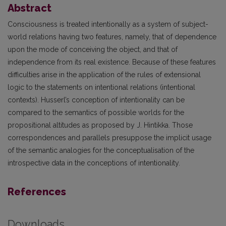
Abstract
Consciousness is treated intentionally as a system of subject-
world relations having two features, namely, that of dependence
upon the mode of conceiving the object, and that of
independence from its real existence. Because of these features
difficulties arise in the application of the rules of extensional
logic to the statements on intentional relations (intentional
contexts). Husserl’s conception of intentionality can be
compared to the semantics of possible worlds for the
propositional altitudes as proposed by J. Hintikka. Those
correspondences and parallels presuppose the implicit usage
of the semantic analogies for the conceptualisation of the
introspective data in the conceptions of intentionality.
References
Downloads