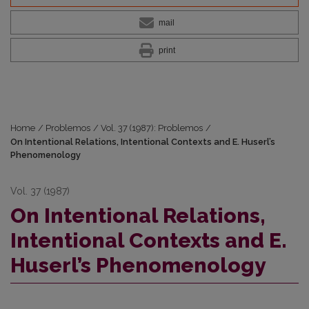
mail
print
Home
/
Problemos
/
Vol. 37 (1987): Problemos
/
On Intentional Relations, Intentional Contexts and E. Huserl’s
Phenomenology
Vol. 37 (1987)
On Intentional Relations,
Intentional Contexts and E.
Huserl’s Phenomenology