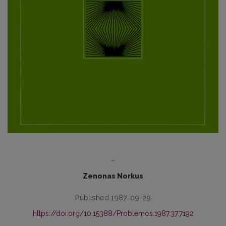
-
Zenonas Norkus
Published 1987-09-29
https://doi.org/10.15388/Problemos.1987.37.7192