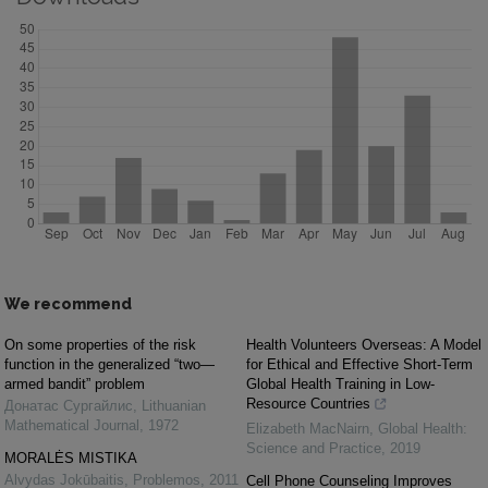
We recommend
On some properties of the risk
Health Volunteers Overseas: A Model
function in the generalized “two—
for Ethical and Effective Short-Term
armed bandit” problem
Global Health Training in Low-
Resource Countries
Донатас Сургайлис
,
Lithuanian
Mathematical Journal
,
1972
Elizabeth MacNairn
,
Global Health:
Science and Practice
,
2019
MORALĖS MISTIKA
Alvydas Jokūbaitis
,
Problemos
,
2011
Cell Phone Counseling Improves