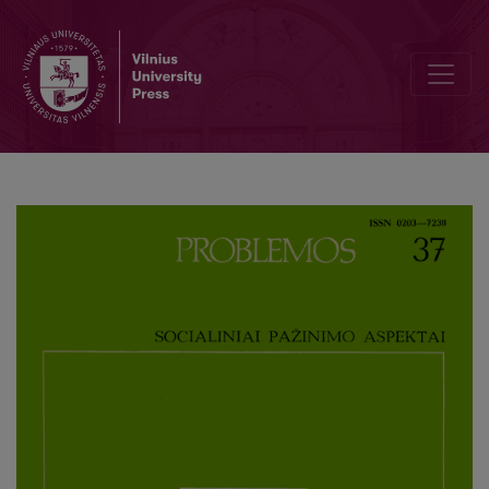
On Intentional Relations, Intentional Contexts and E. Huserl’s Phe