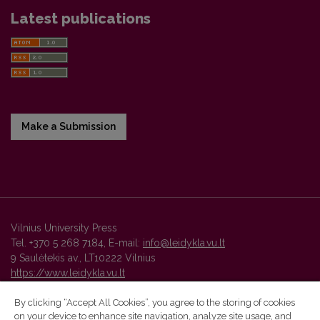
Latest publications
Make a Submission
Vilnius University Press
Tel. +370 5 268 7184, E-mail:
info@leidykla.vu.lt
9 Saulėtekis av., LT10222 Vilnius
https://www.leidykla.vu.lt
By clicking “Accept All Cookies”, you agree to the storing of cookies
on your device to enhance site navigation, analyze site usage, and