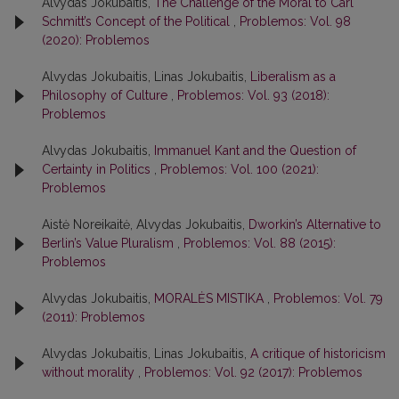
Alvydas Jokubaitis,
The Challenge of the Moral to Carl
Schmitt’s Concept of the Political
,
Problemos: Vol. 98
(2020): Problemos
Alvydas Jokubaitis, Linas Jokubaitis,
Liberalism as a
Philosophy of Culture
,
Problemos: Vol. 93 (2018):
Problemos
Alvydas Jokubaitis,
Immanuel Kant and the Question of
Certainty in Politics
,
Problemos: Vol. 100 (2021):
Problemos
Aistė Noreikaitė, Alvydas Jokubaitis,
Dworkin’s Alternative to
Berlin’s Value Pluralism
,
Problemos: Vol. 88 (2015):
Problemos
Alvydas Jokubaitis,
MORALĖS MISTIKA
,
Problemos: Vol. 79
(2011): Problemos
Alvydas Jokubaitis, Linas Jokubaitis,
A critique of historicism
without morality
,
Problemos: Vol. 92 (2017): Problemos