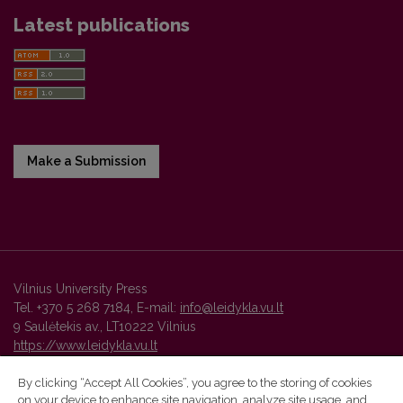
Latest publications
Make a Submission
Vilnius University Press
Tel. +370 5 268 7184, E-mail:
info@leidykla.vu.lt
9 Saulėtekis av., LT10222 Vilnius
https://www.leidykla.vu.lt
By clicking “Accept All Cookies”, you agree to the storing of cookies
on your device to enhance site navigation, analyze site usage, and