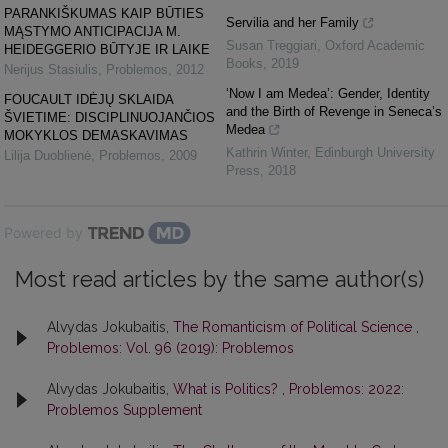
PARANKIŠKUMAS KAIP BŪTIES
Servilia and her Family
MĄSTYMO ANTICIPACIJA M.
Susan Treggiari
,
Oxford Academic
HEIDEGGERIO BŪTYJE IR LAIKE
Books
,
2019
Nerijus Stasiulis
,
Problemos
,
2012
‘Now I am Medea’: Gender, Identity
FOUCAULT IDĖJŲ SKLAIDA
and the Birth of Revenge in Seneca’s
ŠVIETIME: DISCIPLINUOJANČIOS
Medea
MOKYKLOS DEMASKAVIMAS
Kathrin Winter
,
Edinburgh University
Lilija Duoblienė
,
Problemos
,
2009
Press
,
2018
Powered by
Most read articles by the same author(s)
Alvydas Jokubaitis,
The Romanticism of Political Science
,
Problemos: Vol. 96 (2019): Problemos
Alvydas Jokubaitis,
What is Politics?
,
Problemos: 2022:
Problemos Supplement