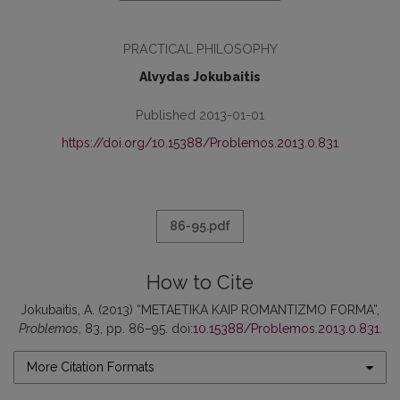
PRACTICAL PHILOSOPHY
Alvydas Jokubaitis
Published 2013-01-01
https://doi.org/10.15388/Problemos.2013.0.831
86-95.pdf
How to Cite
Jokubaitis, A. (2013) “METAETIKA KAIP ROMANTIZMO FORMA”,
Problemos
, 83, pp. 86–95. doi:
10.15388/Problemos.2013.0.831
.
More Citation Formats