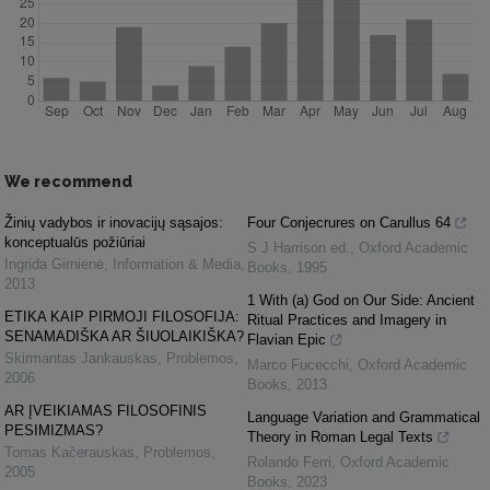
We recommend
Žinių vadybos ir inovacijų sąsajos:
Four Conjecrures on Carullus 64
konceptualūs požiūriai
S J Harrison ed.
,
Oxford Academic
Ingrida Girnienė
,
Information & Media
,
Books
,
1995
2013
1 With (a) God on Our Side: Ancient
ETIKA KAIP PIRMOJI FILOSOFIJA:
Ritual Practices and Imagery in
SENAMADIŠKA AR ŠIUOLAIKIŠKA?
Flavian Epic
Skirmantas Jankauskas
,
Problemos
,
Marco Fucecchi
,
Oxford Academic
2006
Books
,
2013
AR ĮVEIKIAMAS FILOSOFINIS
Language Variation and Grammatical
PESIMIZMAS?
Theory in Roman Legal Texts
Tomas Kačerauskas
,
Problemos
,
Rolando Ferri
,
Oxford Academic
2005
Books
,
2023