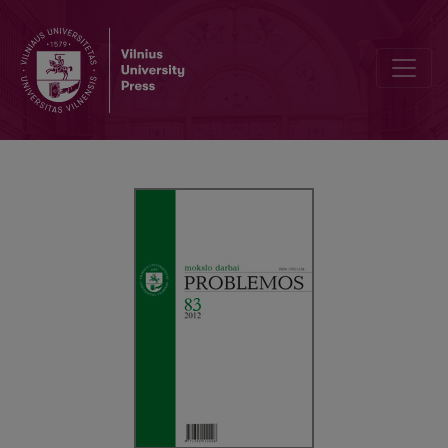
METAETIKA KAIP ROMANTIZMO FORMA