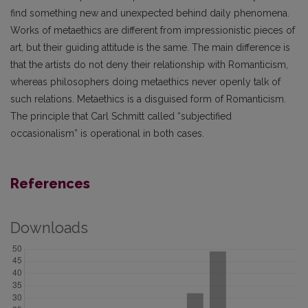
find something new and unexpected behind daily phenomena.
Works of metaethics are different from impressionistic pieces of
art, but their guiding attitude is the same. The main difference is
that the artists do not deny their relationship with Romanticism,
whereas philosophers doing metaethics never openly talk of
such relations. Metaethics is a disguised form of Romanticism.
The principle that Carl Schmitt called “subjectified
occasionalism” is operational in both cases.
References
Downloads