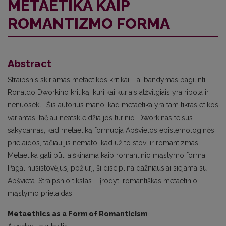
METAETIKA KAIP
ROMANTIZMO FORMA
Abstract
Straipsnis skiriamas metaetikos kritikai. Tai bandymas pagilinti
Ronaldo Dworkino kritiką, kuri kai kuriais atžvilgiais yra ribota ir
nenuosekli. Šis autorius mano, kad metaetika yra tam tikras etikos
variantas, tačiau neatskleidžia jos turinio. Dworkinas teisus
sakydamas, kad metaetiką formuoja Apšvietos epistemologinės
prielaidos, tačiau jis nemato, kad už to stovi ir romantizmas.
Metaetika gali būti aiškinama kaip romantinio mąstymo forma.
Pagal nusistovėjusį požiūrį, ši disciplina dažniausiai siejama su
Apšvieta. Straipsnio tikslas – įrodyti romantiškas metaetinio
mąstymo prielaidas.
Metaethics as a Form of Romanticism