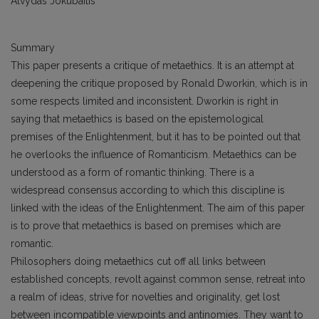
Alvydas Jokubaitis
Summary
This paper presents a critique of metaethics. It is an attempt at
deepening the critique proposed by Ronald Dworkin, which is in
some respects limited and inconsistent. Dworkin is right in
saying that metaethics is based on the epistemological
premises of the Enlightenment, but it has to be pointed out that
he overlooks the influence of Romanticism. Metaethics can be
understood as a form of romantic thinking. There is a
widespread consensus according to which this discipline is
linked with the ideas of the Enlightenment. The aim of this paper
is to prove that metaethics is based on premises which are
romantic.
Philosophers doing metaethics cut off all links between
established concepts, revolt against common sense, retreat into
a realm of ideas, strive for novelties and originality, get lost
between incompatible viewpoints and antinomies. They want to