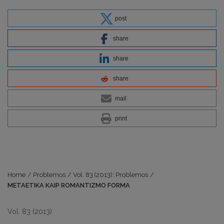
post
share
share
share
mail
print
Home
/
Problemos
/
Vol. 83 (2013): Problemos
/
METAETIKA KAIP ROMANTIZMO FORMA
Vol. 83 (2013)