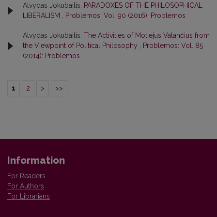
Alvydas Jokubaitis,
PARADOXES OF THE PHILOSOPHICAL
LIBERALISM
,
Problemos: Vol. 90 (2016): Problemos
Alvydas Jokubaitis,
The Activities of Motiejus Valančius from
the Viewpoint of Political Philosophy
,
Problemos: Vol. 85
(2014): Problemos
1
2
>
>>
Information
For Readers
For Authors
For Librarians