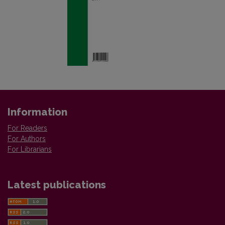
Information
For Readers
For Authors
For Librarians
Latest publications