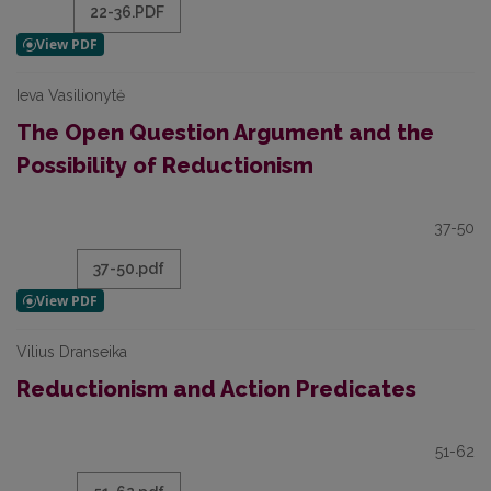
22-36.PDF
Ieva Vasilionytė
The Open Question Argument and the
Possibility of Reductionism
37-50
37-50.pdf
Vilius Dranseika
Reductionism and Action Predicates
51-62