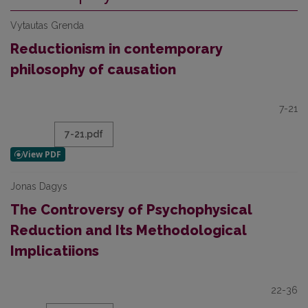
Vytautas Grenda
Reductionism in contemporary
philosophy of causation
7-21
7-21.pdf
Jonas Dagys
The Controversy of Psychophysical
Reduction and Its Methodological
Implicatiions
22-36