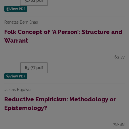
51-62.pdf
Renatas Berniūnas
Folk Concept of ‘A Person’: Structure and
Warrant
63-77
63-77.pdf
Justas Bujokas
Reductive Empiricism: Methodology or
Epistemology?
78-88