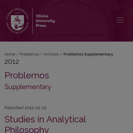
2012: Problemos Supplementary
Home
/
Problemos
/
Archives
/
Problemos Supplementary
2012
Problemos
Supplementary
Published 2012-01-01
Studies in Analytical
Philosophy