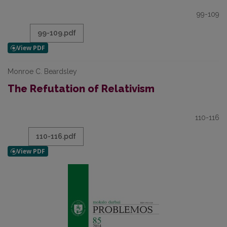
99-109
99-109.pdf
Monroe C. Beardsley
The Refutation of Relativism
110-116
110-116.pdf