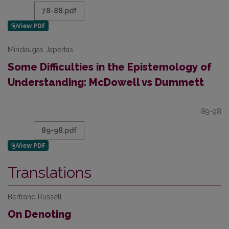
78-88.pdf
Mindaugas Japertas
Some Difficulties in the Epistemology of
Understanding: McDowell vs Dummett
89-98
89-98.pdf
Translations
Bertrand Russell
On Denoting