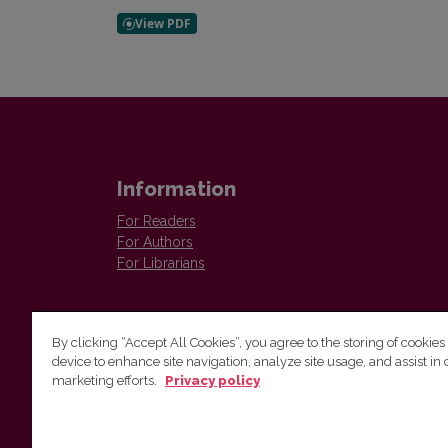
Information
For Readers
For Authors
For Librarians
By clicking “Accept All Cookies”, you agree to the storing of cookies
device to enhance site navigation, analyze site usage, and assist in 
Vilnius University Press
marketing efforts.
Privacy policy
Tel. +370 5 268 7184, E-mail:
info@leidykla.vu.lt
9 Saulėtekis av., LT10222 Vilnius
https://www.leidykla.vu.lt