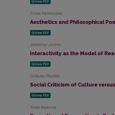
Tomas Kačerauskas
Aesthetics and Philosophical Poe
Jekaterina Lavrinec
Interactivity as the Model of Re
Gintautas Mažeikis
Social Criticism of Culture versu
Jūratė Baranova