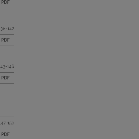
PDF
138-142
PDF
143-146
PDF
147-150
PDF