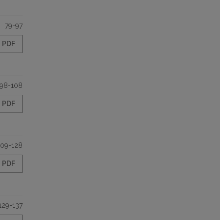
79-97
PDF
98-108
PDF
109-128
PDF
129-137