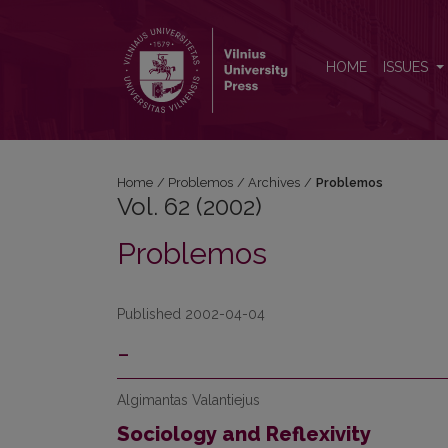
Vol. 62 (2002): Problemos
HOME
ISSUES
Home
/
Problemos
/
Archives
/
Problemos
Vol. 62 (2002)
Problemos
Published 2002-04-04
-
Algimantas Valantiejus
Sociology and Reflexivity