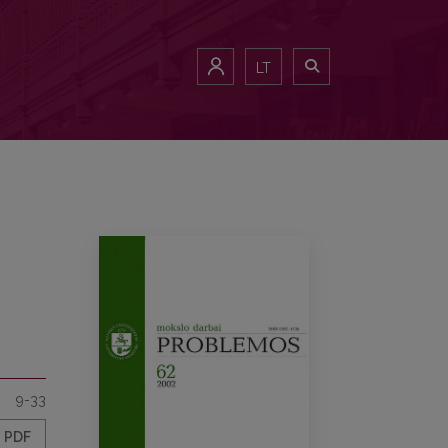
LT
9-33
PDF