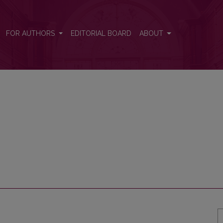
FOR AUTHORS
EDITORIAL BOARD
ABOUT