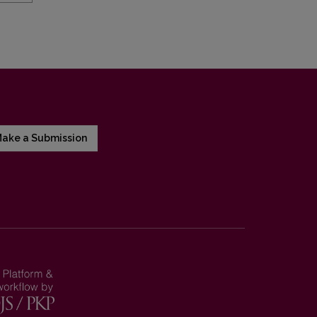
ake a Submission