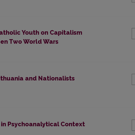
atholic Youth on Capitalism
ween Two World Wars
ithuania and Nationalists
 in Psychoanalytical Context