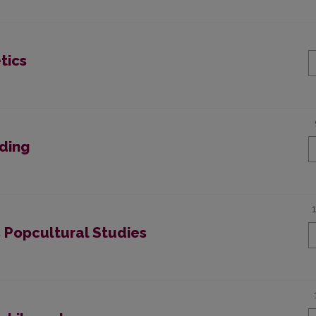
tics
ading
s Popcultural Studies