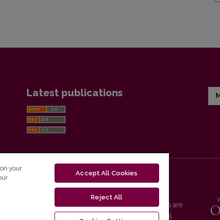
Latest publications
M
 on your
Accept All Cookies
our
Reject All
Vilnius University Press platform and metadata are
distributed by
Creative Commons International