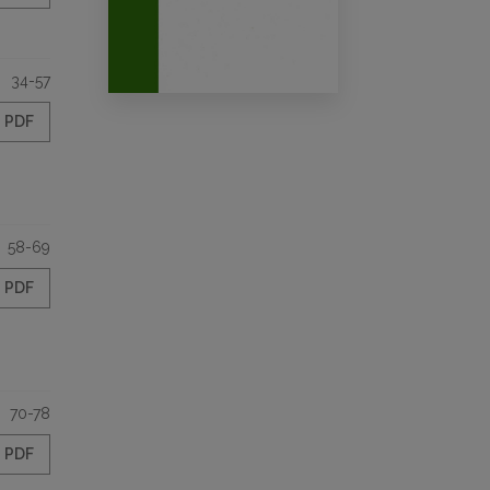
34-57
PDF
58-69
PDF
70-78
PDF