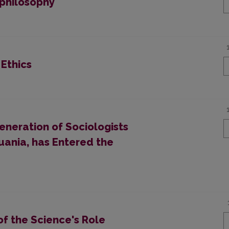
tphilosophy
 Ethics
neration of Sociologists
uania, has Entered the
f the Science's Role