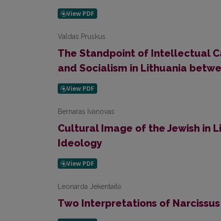
Valdas Pruskus
The Standpoint of Intellectual C
and Socialism in Lithuania bet
Bernaras Ivanovas
Cultural Image of the Jewish in L
Ideology
Leonarda Jekentaitė
Two Interpretations of Narcissus