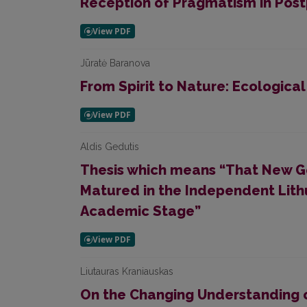
Reception of Pragmatism in Pos
Jūratė Baranova
From Spirit to Nature: Ecological
Aldis Gedutis
Thesis which means “That New Ge
Matured in the Independent Lith
Academic Stage”
Liutauras Kraniauskas
On the Changing Understanding o