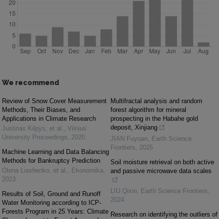
We recommend
Review of Snow Cover Measurement
Multifractal analysis and random
Methods, Their Biases, and
forest algorithm for mineral
Applications in Climate Research
prospecting in the Habahe gold
deposit, Xinjiang
Justinas Kilpys, et al.
,
Vilnius
University Proceedings
,
2020
JIAN Fuyuan
,
Earth Science
Frontiers
,
2025
Machine Learning and Data Balancing
Methods for Bankruptcy Prediction
Soil moisture retrieval on both active
Olena Liashenko, et al.
,
Ekonomika
,
and passive microwave data scales
2023
LIU Qixin
,
Earth Science Frontiers
,
Results of Soil, Ground and Runoff
2024
Water Monitoring according to ICP-
Forests Program in 25 Years: Climate
Research on identifying the outliers of