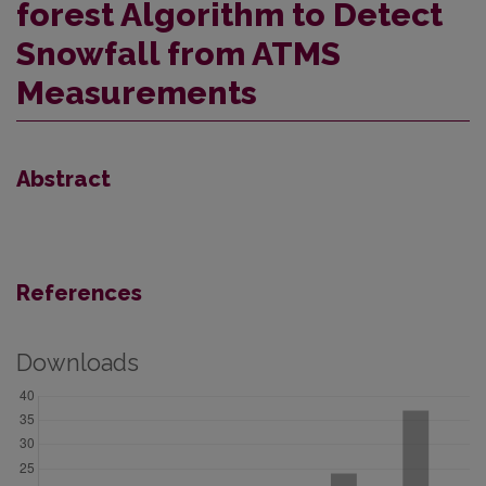
forest Algorithm to Detect
Snowfall from ATMS
Measurements
Abstract
References
Downloads