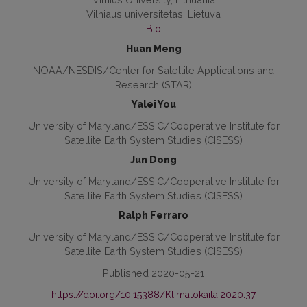
Vilniaus universitetas, Lietuva
Bio
Huan Meng
NOAA/NESDIS/Center for Satellite Applications and
Research (STAR)
Yalei You
University of Maryland/ESSIC/Cooperative Institute for
Satellite Earth System Studies (CISESS)
Jun Dong
University of Maryland/ESSIC/Cooperative Institute for
Satellite Earth System Studies (CISESS)
Ralph Ferraro
University of Maryland/ESSIC/Cooperative Institute for
Satellite Earth System Studies (CISESS)
Published 2020-05-21
https://doi.org/10.15388/Klimatokaita.2020.37