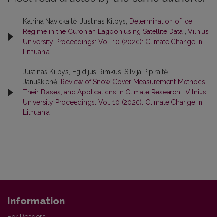
Katrina Navickaitė, Justinas Kilpys,
Determination of Ice
Regime in the Curonian Lagoon using Satellite Data
,
Vilnius
University Proceedings: Vol. 10 (2020): Climate Change in
Lithuania
Justinas Kilpys, Egidijus Rimkus, Silvija Pipiraitė -
Januškienė,
Review of Snow Cover Measurement Methods,
Their Biases, and Applications in Climate Research
,
Vilnius
University Proceedings: Vol. 10 (2020): Climate Change in
Lithuania
Information
For Readers