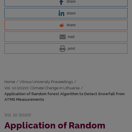
share
share
share
mail
print
Home
/
Vilnius University Proceedings
/
Vol. 10 (2020): Climate Change in Lithuania
/
Application of Random forest Algorithm to Detect Snowfall from
ATMS Measurements
Vol. 10 (2020)
Application of Random