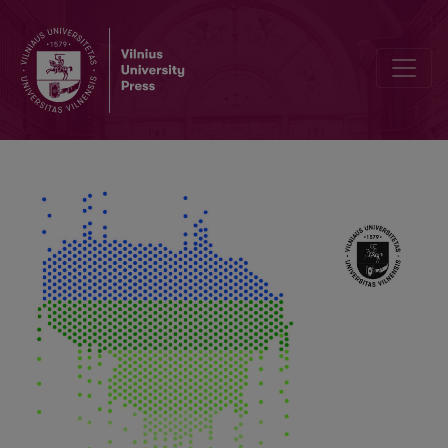
Application of Random forest Algorithm to Detect Snowfall from