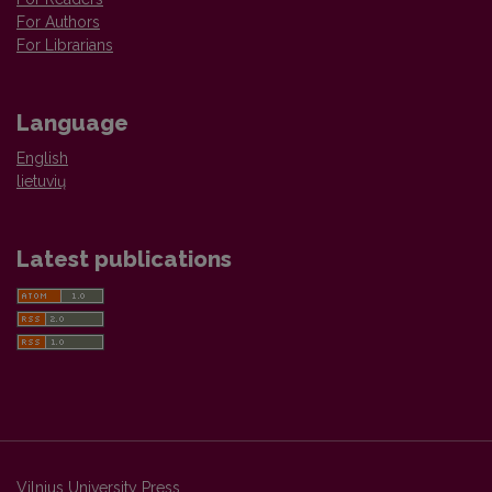
For Authors
For Librarians
Language
English
lietuvių
Latest publications
Vilnius University Press