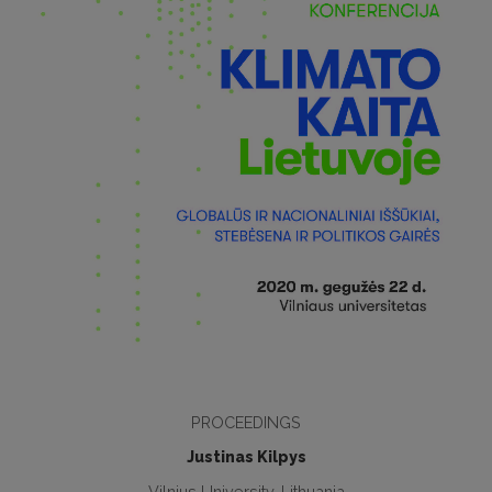
PROCEEDINGS
Justinas Kilpys
Vilnius University, Lithuania