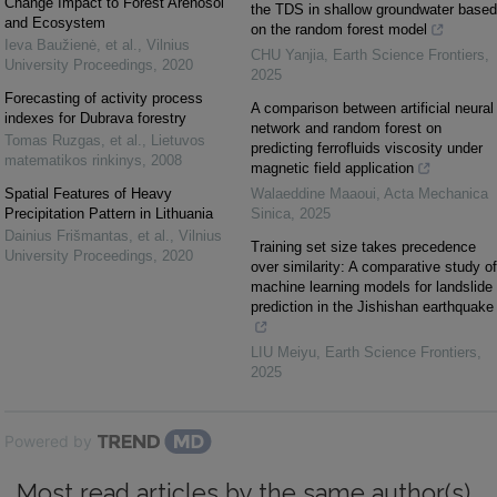
Change Impact to Forest Arenosol
the TDS in shallow groundwater based
and Ecosystem
on the random forest model
Ieva Baužienė, et al.
,
Vilnius
CHU Yanjia
,
Earth Science Frontiers
,
University Proceedings
,
2020
2025
Forecasting of activity process
A comparison between artificial neural
indexes for Dubrava forestry
network and random forest on
Tomas Ruzgas, et al.
,
Lietuvos
predicting ferrofluids viscosity under
matematikos rinkinys
,
2008
magnetic field application
Spatial Features of Heavy
Walaeddine Maaoui
,
Acta Mechanica
Precipitation Pattern in Lithuania
Sinica
,
2025
Dainius Frišmantas, et al.
,
Vilnius
Training set size takes precedence
University Proceedings
,
2020
over similarity: A comparative study of
machine learning models for landslide
prediction in the Jishishan earthquake
LIU Meiyu
,
Earth Science Frontiers
,
2025
Powered by
Most read articles by the same author(s)