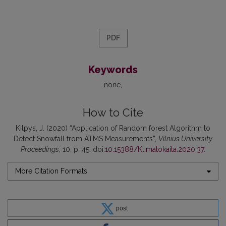
PDF
Keywords
none
How to Cite
Kilpys, J. (2020) “Application of Random forest Algorithm to
Detect Snowfall from ATMS Measurements”,
Vilnius University
Proceedings
, 10, p. 45. doi:
10.15388/Klimatokaita.2020.37
.
More Citation Formats
post