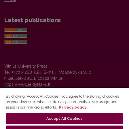
Latest publications
Vilnius University Press
Tel. +370 5 268 7184, E-mail:
info@leidykla.vu.lt
9 Saulėtekis av., LT10222 Vilnius
https://www.leidykla.vu.lt
By clicking “Accept All Cookies”, you agree to the storing of cookies
on your device to enhance site navigation, analyze site usage, and
Vilnius University Press platform and metadata are distributed by
assist in our marketing efforts.
Privacy policy
Creative Commons International License
.
Accept All Cookies