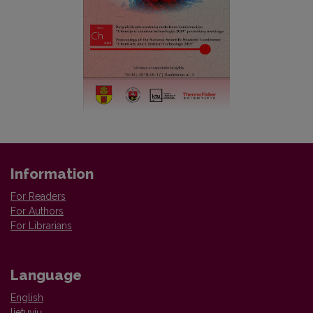
Information
For Readers
For Authors
For Librarians
Language
English
lietuvių