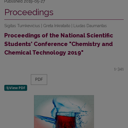
Published 2019-05-27
Proceedings
Sigitas Tumkevičius | Greta Inkrataitė | Liudas Daumantas
Proceedings of the National Scientific
Students' Conference "Chemistry and
Chemical Technology 2019"
1-341
PDF