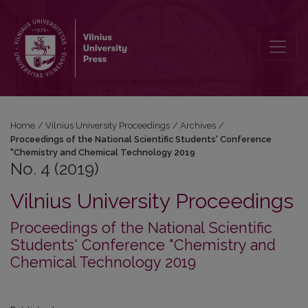
No. 4 (2019): Proceedings of the National Scientific Students' Co
Home
/
Vilnius University Proceedings
/
Archives
/
Proceedings of the National Scientific Students' Conference
"Chemistry and Chemical Technology 2019
No. 4 (2019)
Vilnius University Proceedings
Proceedings of the National Scientific
Students' Conference "Chemistry and
Chemical Technology 2019