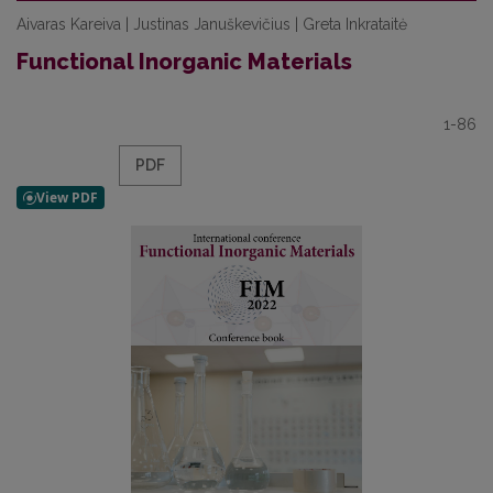
Aivaras Kareiva | Justinas Januškevičius | Greta Inkrataitė
Functional Inorganic Materials
1-86
PDF