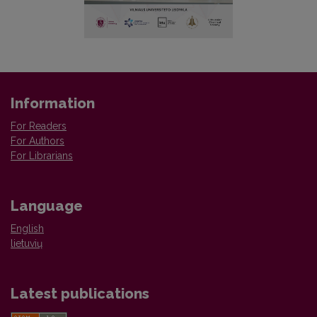
Information
For Readers
For Authors
For Librarians
Language
English
lietuvių
Latest publications