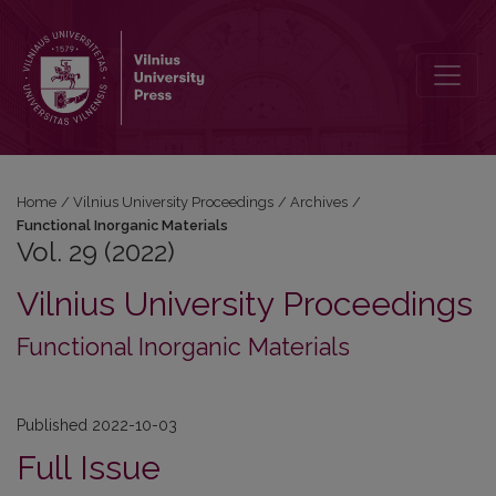
Vol. 29 (2022): Functional Inorganic Materials
Home
/
Vilnius University Proceedings
/
Archives
/
Functional Inorganic Materials
Vol. 29 (2022)
Vilnius University Proceedings
Functional Inorganic Materials
Published 2022-10-03
Full Issue