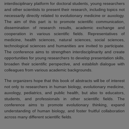
interdisciplinary platform for doctoral students, young researchers
and other scientists to present their research, including topics not
necessarily directly related to evolutionary medicine or auxology.
The aim of this part is to promote scientific communication,
dissemination of research results, academic exchange and
cooperation in various scientific fields. Representatives of
medicine, health sciences, natural sciences, social sciences,
technological sciences and humanities are invited to participate.
The conference aims to strengthen interdisciplinarity and create
opportunities for young researchers to develop presentation skills,
broaden their scientific perspective, and establish dialogue with
colleagues from various academic backgrounds.
The organizers hope that this book of abstracts will be of interest
not only to researchers in human biology, evolutionary medicine,
auxology, pediatrics, and public health, but also to educators,
students, and professionals in other scientific fields. The
conference aims to promote evolutionary thinking, expand
understanding of human biology, and foster fruitful collaboration
across many different scientific fields.