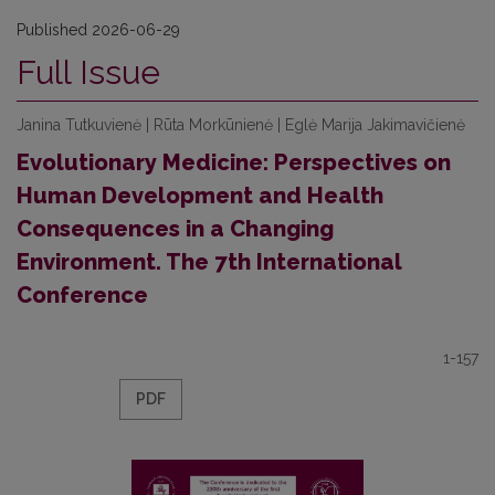
Published 2026-06-29
Full Issue
Janina Tutkuvienė | Rūta Morkūnienė | Eglė Marija Jakimavičienė
Evolutionary Medicine: Perspectives on
Human Development and Health
Consequences in a Changing
Environment. The 7th International
Conference
1-157
PDF