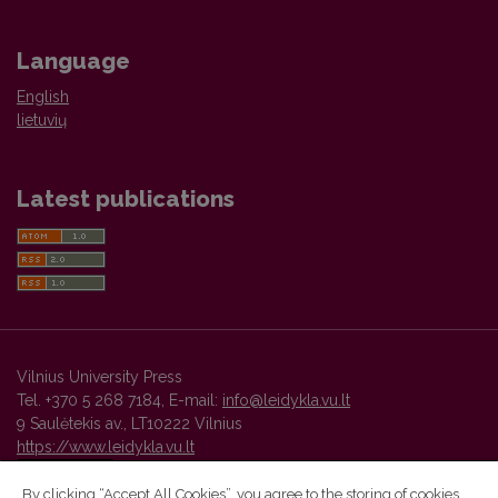
Language
English
lietuvių
Latest publications
Vilnius University Press
Tel. +370 5 268 7184, E-mail:
info@leidykla.vu.lt
9 Saulėtekis av., LT10222 Vilnius
https://www.leidykla.vu.lt
By clicking “Accept All Cookies”, you agree to the storing of cookies