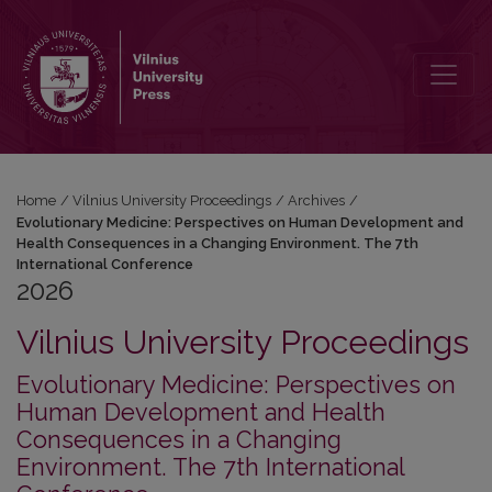
2026: Evolutionary Medicine: Perspectives on Human Development 
Home
/
Vilnius University Proceedings
/
Archives
/
Evolutionary Medicine: Perspectives on Human Development and
Health Consequences in a Changing Environment. The 7th
International Conference
2026
Vilnius University Proceedings
Evolutionary Medicine: Perspectives on
Human Development and Health
Consequences in a Changing
Environment. The 7th International