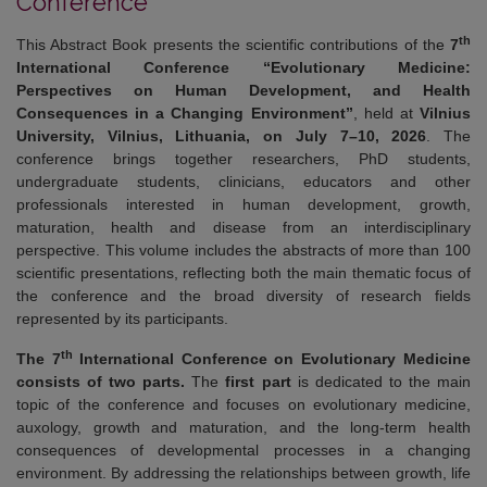
Conference
th
This Abstract Book presents the scientific contributions of the
7
International Conference “Evolutionary Medicine:
Perspectives on Human Development, and Health
Consequences in a Changing Environment”
, held at
Vilnius
University, Vilnius, Lithuania, on July 7–10, 2026
. The
conference brings together researchers, PhD students,
undergraduate students, clinicians, educators and other
professionals interested in human development, growth,
maturation, health and disease from an interdisciplinary
perspective. This volume includes the abstracts of more than 100
scientific presentations, reflecting both the main thematic focus of
the conference and the broad diversity of research fields
represented by its participants.
th
The 7
International Conference on Evolutionary Medicine
consists of two parts.
The
first part
is dedicated to the main
topic of the conference and focuses on evolutionary medicine,
auxology, growth and maturation, and the long-term health
consequences of developmental processes in a changing
environment. By addressing the relationships between growth, life