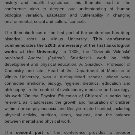
history and health trajectories, this thematic part of the
conference aims to deepen our understanding of human
biological variation, adaptation and vulnerability in changing
environmental, social and cultural contexts.
The thematic focus of the first part of the conference has deep
historical roots at Vilnius University.
This
conference
commemorates the 220th anniversary of the first auxological
works at the University
. In 1805, the “Dziennik Wileński”
published Andrzej (Jędrzej) Śniadecki’s work on child
development and physical education. A. Śniadecki, Professor of
Chemistry and later Head of the Department of Medicine at
Vilnius University, was a distinguished scholar whose work
connected medicine, biology, hygiene, dietetics, education and
philosophy. In the context of evolutionary medicine and auxology,
his work “On the Physical Education of Children” is particularly
relevant, as it addressed the growth and maturation of children
within a broad psychosocial and lifestyle-related context, including
physical activity, nutrition, sleep, hygiene, and the balance
between mental and physical work.
The
second part
of the conference provides a broader