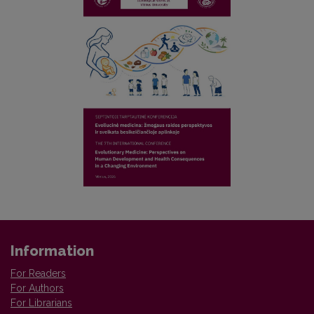
Information
For Readers
For Authors
For Librarians