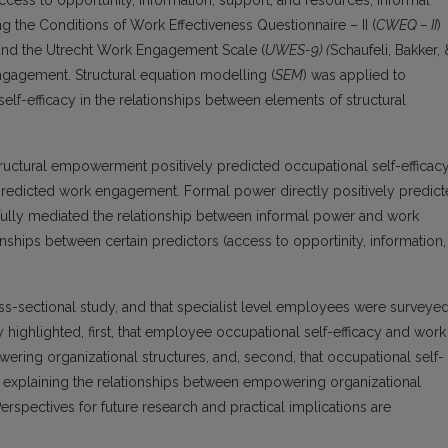
cess to opportunity, information, support, and resources, informal
the Conditions of Work Effectiveness Questionnaire – II (
CWEQ – II
)
 and the Utrecht Work Engagement Scale (
UWES-9
)
(
Schaufeli, Bakker, 
gagement. Structural equation modelling (
SEM
) was applied to
elf-efficacy in the relationships between elements of structural
tructural empowerment positively predicted occupational self-efficacy
y predicted work engagement. Formal power directly positively predic
fully mediated the relationship between informal power and work
ships between certain predictors (access to opportinity, information,
ross-sectional study, and that specialist level employees were surveye
y highlighted, first, that employee occupational self-efficacy and work
ng organizational structures, and, second, that occupational self-
ic explaining the relationships between empowering organizational
pectives for future research and practical implications are