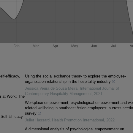
lf-efficacy,
Using the social exchange theory to explore the employee-
organization relationship in the hospitality industry
Jessica Vieira de Souza Meira
,
International Journal of
Contemporary Hospitality Management
,
2021
r at Work: The
Workplace empowerment, psychological empowerment and wo
related wellbeing in southeast Asian employees: a cross-sectio
survey
Self-Efficacy
Juliet Hassard
,
Health Promotion International
,
2022
A dimensional analysis of psychological empowerment on