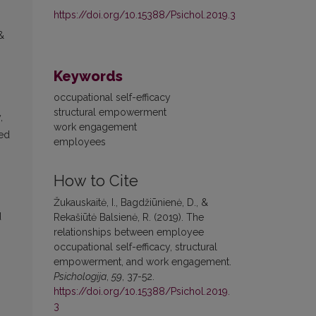
https://doi.org/10.15388/Psichol.2019.3
&
Keywords
occupational self-efficacy
structural empowerment
,
work engagement
ted
employees
How to Cite
Žukauskaitė, I., Bagdžiūnienė, D., &
d
Rekašiūtė Balsienė, R. (2019). The
relationships between employee
occupational self-efficacy, structural
empowerment, and work engagement.
Psichologija
,
59
, 37-52.
https://doi.org/10.15388/Psichol.2019.
3