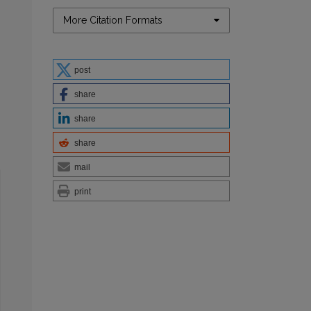
More Citation Formats
post
share
share
share
mail
print