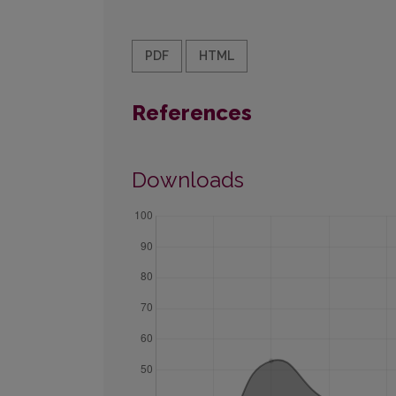
PDF
HTML
References
Downloads