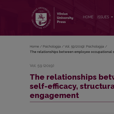
The relationships between employee occupational
HOME
ISSUES
Home
/
Psichologija
/
Vol. 59 (2019): Psichologija
/
The relationships between employee occupational s
Vol. 59 (2019)
The relationships be
self-efficacy, struct
engagement