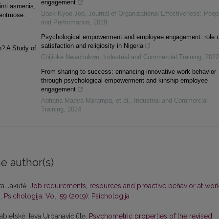
engagement
inti asmenis,
Baek-Kyoo Joo
,
Journal of Organizational Effectiveness: Peop
centruose:
and Performance
,
2019
Psychological empowerment and employee engagement: role o
satisfaction and religiosity in Nigeria
? A Study of
Chijioke Nwachukwu
,
Industrial and Commercial Training
,
2022
From sharing to success: enhancing innovative work behavior
through psychological empowerment and kinship employee
engagement
Adriana Madya Marampa, et al.
,
Industrial and Commercial
Training
,
2024
e author(s)
ta Jakutė,
Job requirements, resources and proactive behavior at work
s
,
Psichologija: Vol. 59 (2019): Psichologija
abielskė, Ieva Urbanavičiūtė,
Psychometric properties of the revised