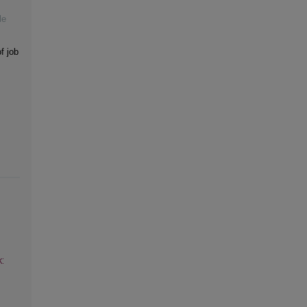
le
f job
: