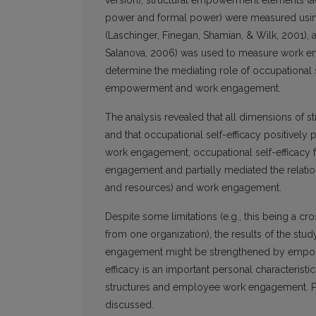
version), structural empowerment elements (ac
power and formal power) were measured using 
(Laschinger, Finegan, Shamian, & Wilk, 2001),
Salanova, 2006) was used to measure work en
determine the mediating role of occupational s
empowerment and work engagement.
The analysis revealed that all dimensions of s
and that occupational self-efficacy positivel
work engagement, occupational self-efficacy 
engagement and partially mediated the relation
and resources) and work engagement.
Despite some limitations (e.g., this being a c
from one organization), the results of the stud
engagement might be strengthened by empoweri
efficacy is an important personal characterist
structures and employee work engagement. Pers
discussed.