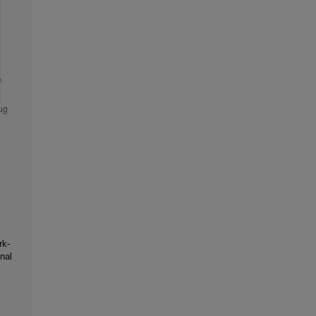
rk-
nal