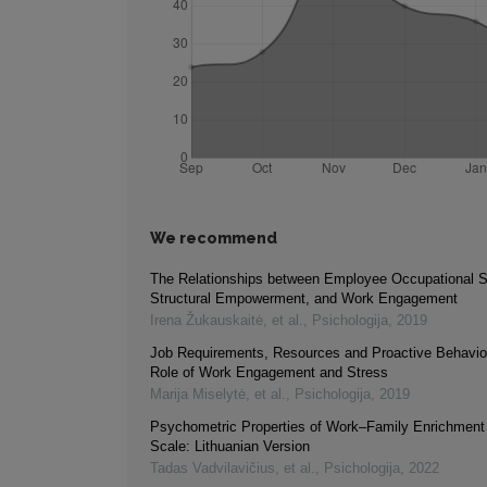
We recommend
The Relationships between Employee Occupational Se
Structural Empowerment, and Work Engagement
Irena Žukauskaitė, et al.
,
Psichologija
,
2019
Job Requirements, Resources and Proactive Behavio
Role of Work Engagement and Stress
Marija Miselytė, et al.
,
Psichologija
,
2019
Psychometric Properties of Work–Family Enrichment 
Scale: Lithuanian Version
Tadas Vadvilavičius, et al.
,
Psichologija
,
2022