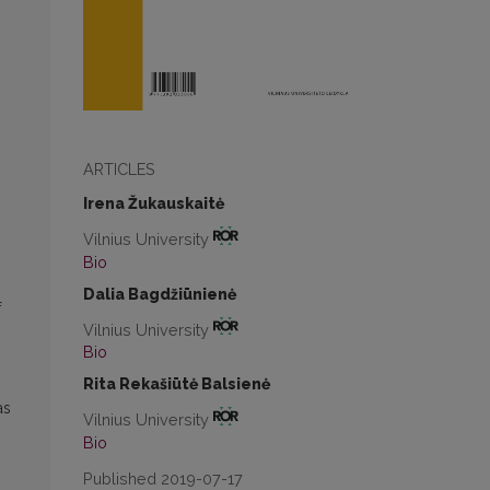
ARTICLES
Irena Žukauskaitė
Vilnius University
Bio
Dalia Bagdžiūnienė
f
Vilnius University
Bio
Rita Rekašiūtė Balsienė
as
Vilnius University
Bio
Published 2019-07-17