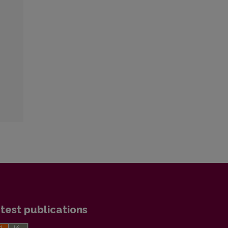
test publications