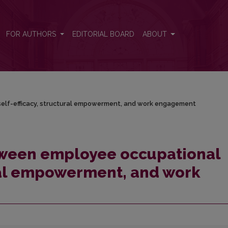
 self-efficacy, structural empowerment, and work engagement
FOR AUTHORS
EDITORIAL BOARD
ABOUT
elf-efficacy, structural empowerment, and work engagement
tween employee occupational
ural empowerment, and work