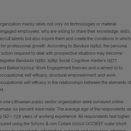
anization mainly relies not only on technologies or material
 engaged employees, who are willing to share their knowledge, skills,
cruit talents but also inspire them and create the conditions in which
for professional growth. According to Bandura (1982), the personal
 action required to deal with prospective situations may become
egrates Bandura’s (1982; 1989) Social Cognitive, Kanter’s (1977;
and Bakker’s(2004) Work Engagement theories and is aimed (1) to
ccupational self-efficacy, structural empowerment, and work
ccupational self-efficacy in the relationships between the elements o
t.
om one Lithuanian public sector organization were surveyed online.
female, six percent were male. The average age of the respondents w
9 (
SD = 7.23
) years of working experience. All respondents had higher
asured using the Schyns & von Collani (2002)
OCCSEEF
scale (short