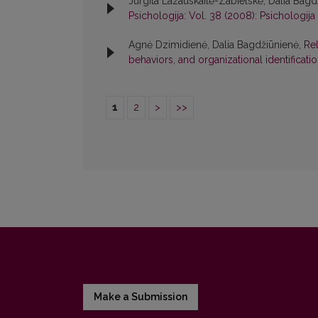
Jurgita Lazauskaitė-Zabielskė, Dalia Bag
Psichologija: Vol. 38 (2008): Psichologija
Agnė Dzimidienė, Dalia Bagdžiūnienė,
Rel
behaviors, and organizational identificati
1
2
>
>>
Make a Submission