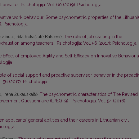
stionnaire
,
Psichologija: Vol. 60 (2019): Psichologija
vative work behaviour: Some psychometric properties of the Lithuani
): Psichologija
vičiūtė, Rita Rekašiūtė Balsienė,
The role of job crafting in the
 exhaustion among teachers
,
Psichologija: Vol. 56 (2017): Psichologija
 Effect of Employee Agility and Self-Efficacy on Innovative Behavior a
ologija
ole of social support and proactive supervisor behavior in the proacti
. 56 (2017): Psichologija
ė, Irena Žukauskaitė,
The psychometric characteristics of The Revised
powerment Questionnaire (LPEQ–9)
,
Psichologija: Vol. 54 (2016):
 applicants’ general abilities and their careers in Lithuanian civil
hologija