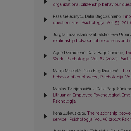
organizational citizenship behaviour que
Rasa Geležinytė, Dalia Bagdžiūnienė,
Inno
questionnaire
,
Psichologija: Vol. 53 (2016
Jurgita Lazauskaitė-Zabielskė, Ieva Urbana
relationship between job resources and
Agnė Dzimidienė, Dalia Bagdžiūnienė,
The
Work
,
Psichologija: Vol. 67 (2022): Psich
Marija Miselytė, Dalia Bagdžiūnienė,
The r
behavior of employees
,
Psichologija: Vol
Mantas Tvarijonavičius, Dalia Bagdžiūnien
Lithuanian Employee Psychological Em
Psichologija
Irena Žukauskaitė,
The relationship between
service
,
Psichologija: Vol. 56 (2017): Psic