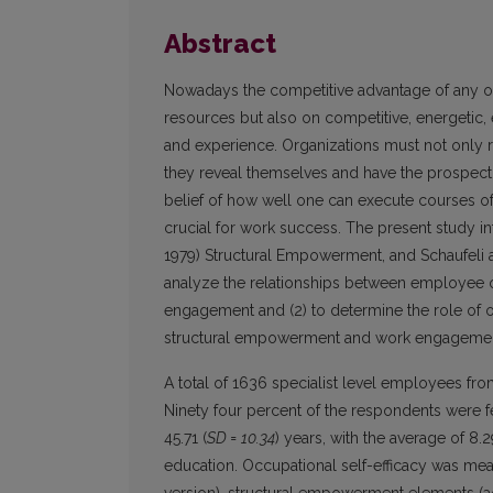
Abstract
Nowadays the competitive advantage of any org
resources but also on competitive, energetic,
and experience. Organizations must not only re
they reveal themselves and have the prospect 
belief of how well one can execute courses of
crucial for work success. The present study int
1979) Structural Empowerment, and Schaufeli 
analyze the relationships between employee o
engagement and (2) to determine the role of o
structural empowerment and work engagemen
A total of 1636 specialist level employees fr
Ninety four percent of the respondents were 
45.71 (
SD = 10.34
) years, with the average of 8.2
education. Occupational self-efficacy was me