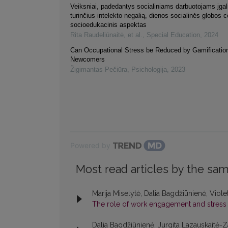
Veiksniai, padedantys socialiniams darbuotojams įgal
turinčius intelekto negalią, dienos socialinės globos 
socioedukacinis aspektas
Rita Raudeliūnaitė, et al.
,
Special Education
,
2024
Can Occupational Stress be Reduced by Gamification
Newcomers
Žigimantas Pečiūra
,
Psichologija
,
2023
Powered by
Most read articles by the sam
Marija Miselytė, Dalia Bagdžiūnienė, Viole
The role of work engagement and stres
Dalia Bagdžiūnienė, Jurgita Lazauskaitė-Z