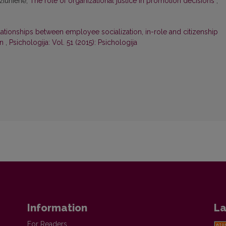
džiūnienė,
The role of organizational justice in promotion decisions
,
ationships between employee socialization, in-role and citizenship
on
,
Psichologija: Vol. 51 (2015): Psichologija
Information
La
For Readers