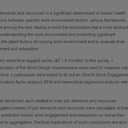
emands and resources) is a significant determinant of nurses’ health
ations between specific work environment factors, various frameworks
nt among the rest. Having in mind the assumption that a more abstrac
r understanding the work environment and predicting significant
 the latent factors of nursing work environment and to evaluate their
ement and exhaustion.
wo-wave time-lagged survey (ΔT = 8 months). In this survey, 1
ubscales of the Work Design Questionnaire were used to measure ma
 time, 2 participants were asked to fill out an Utrecht Work Engageme
ratory factor analysis (EFA) and hierarchical regression analysis wer
n be discerned, each related to main job demands and resources
egated indexes of job demands and resources were calculated. A line
es predicted nurses’ work engagement and exhaustion no worse than
due to aggregation. Practical implications of such conclusions are also