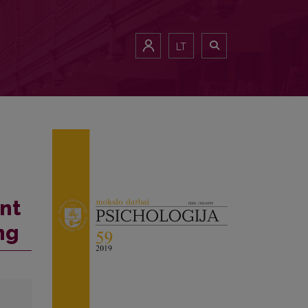
LT
nt
ng