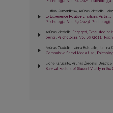
Psichologija: Vol. 64 (2021): Psichologija
Justina Kymantienė, Arūnas Žiedelis, Laim
to Experience Positive Emotions Partiall
Psichologija: Vol. 69 (2023): Psichologija
Arūnas Žiedelis,
Engaged, Exhausted or In
being
,
Psichologija: Vol. 66 (2022): Psich
Arūnas Žiedelis, Laima Bulotaitė, Justina
Compulsive Social Media Use
,
Psichologi
Ugnė Karūžaitė, Arūnas Žiedelis, Beatrič
Survival: Factors of Student Vitality in th