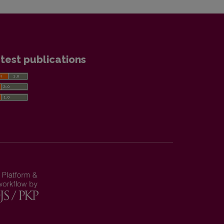
test publications