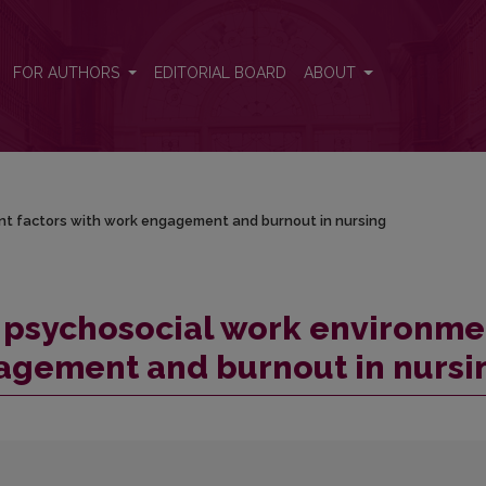
nt factors with work engagement and burnout in nursing
FOR AUTHORS
EDITORIAL BOARD
ABOUT
t factors with work engagement and burnout in nursing
 psychosocial work environme
gagement and burnout in nursi