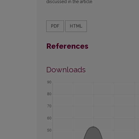
discussed in the article.
PDF
HTML
References
Downloads