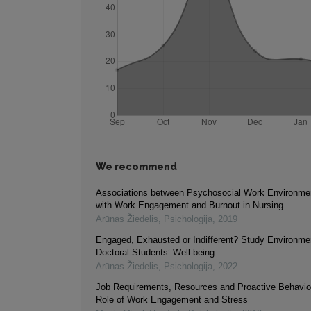
We recommend
Associations between Psychosocial Work Environme
with Work Engagement and Burnout in Nursing
Arūnas Žiedelis
,
Psichologija
,
2019
Engaged, Exhausted or Indifferent? Study Environme
Doctoral Students’ Well-being
Arūnas Žiedelis
,
Psichologija
,
2022
Job Requirements, Resources and Proactive Behavio
Role of Work Engagement and Stress