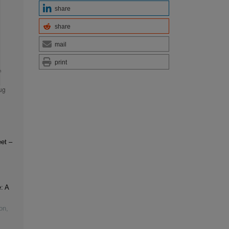
share
share
mail
print
et –
: A
on
,