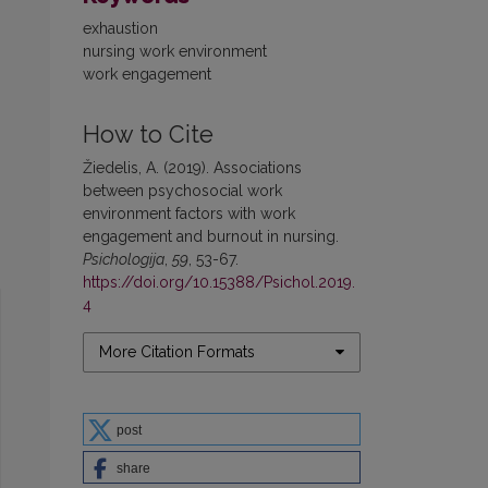
exhaustion
nursing work environment
work engagement
How to Cite
Žiedelis, A. (2019). Associations
between psychosocial work
environment factors with work
engagement and burnout in nursing.
Psichologija
,
59
, 53-67.
https://doi.org/10.15388/Psichol.2019.
4
More Citation Formats
post
share