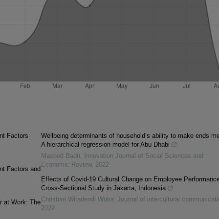
nt Factors
Wellbeing determinants of household’s ability to make ends me
A hierarchical regression model for Abu Dhabi
Masood Badri
,
Innovation Journal of Social Sciences and
Economic Review
,
2022
nt Factors and
Effects of Covid-19 Cultural Change on Employee Performance
Cross-Sectional Study in Jakarta, Indonesia
Christian Wiradendi Wolor
,
Journal of intercultural communicati
r at Work: The
2022