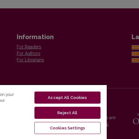
Information
La
For Readers
For Authors
For Librarians
 on your
Accept All Cookies
our
Reject All
Vilnius University Press platform and metadata are
distributed by
Creative Commons International
Cookies Settings
License
.