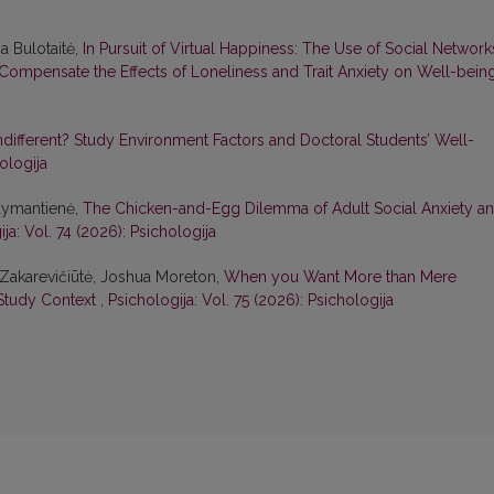
a Bulotaitė,
In Pursuit of Virtual Happiness: The Use of Social Network
y Compensate the Effects of Loneliness and Trait Anxiety on Well-bei
different? Study Environment Factors and Doctoral Students’ Well-
ologija
 Kymantienė,
The Chicken-and-Egg Dilemma of Adult Social Anxiety a
ja: Vol. 74 (2026): Psichologija
ė Zakarevičiūtė, Joshua Moreton,
When you Want More than Mere
e Study Context
,
Psichologija: Vol. 75 (2026): Psichologija