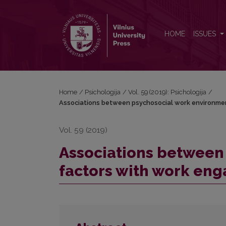
Associations between psychosocial work environme
HOME
ISSUES
Home
/
Psichologija
/
Vol. 59 (2019): Psichologija
/
Associations between psychosocial work environmen
Vol. 59 (2019)
Associations between
factors with work en