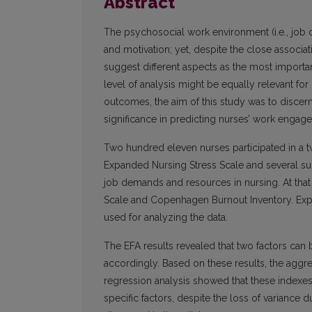
Abstract
The psychosocial work environment (i.e., job d
and motivation; yet, despite the close associ
suggest different aspects as the most importa
level of analysis might be equally relevant fo
outcomes, the aim of this study was to discern
significance in predicting nurses’ work engag
Two hundred eleven nurses participated in a t
Expanded Nursing Stress Scale and several s
job demands and resources in nursing. At that
Scale and Copenhagen Burnout Inventory. Explo
used for analyzing the data.
The EFA results revealed that two factors ca
accordingly. Based on these results, the aggr
regression analysis showed that these index
specific factors, despite the loss of variance 