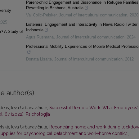
Parent-child Engagement and Dissonance in Refugee Families
Resettling in Brisbane, Australia
ersity
Val Colic-Peisker
,
Journal of intercultural communication
,
2020
2025
Listeners’ Engagement and Interactivity in News Radio Twitter 
Indonesia
? A Study of
Agus Rusmana
,
Journal of intercultural communication
,
2024
Professional Mobility Experiences of Mobile Medical Professio
Donata Lisaitė
,
Journal of intercultural communication
,
2012
e author(s)
delis, Ieva Urbanavičiūtė,
Successful Remote Work: What Employees’
ol. 67 (2022): Psichologija
elskė, Ieva Urbanavičiūtė,
Reconciling home and work during lockdow
 supplies for psychological detachment and work-home conflict
,