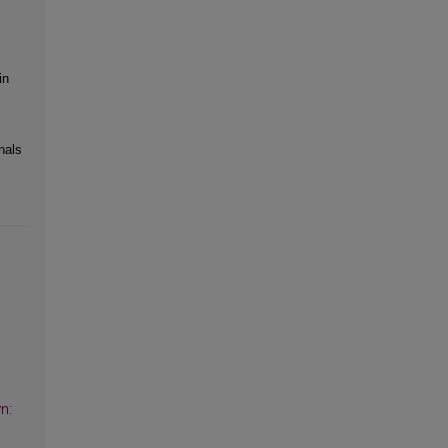
in
nals
n: