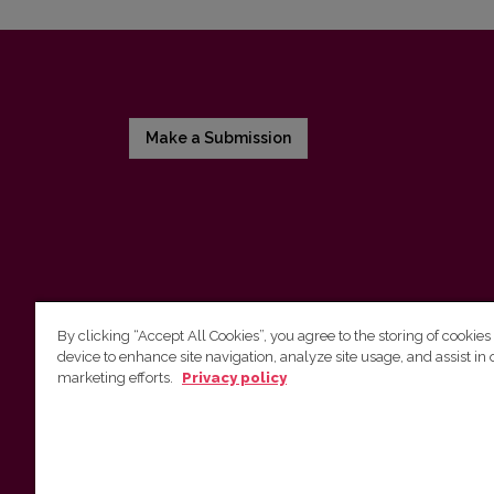
Make a Submission
By clicking “Accept All Cookies”, you agree to the storing of cookies
device to enhance site navigation, analyze site usage, and assist in 
Vilnius University Press
marketing efforts.
Privacy policy
Tel. +370 5 268 7184, E-mail:
info@leidykla.vu.lt
9 Saulėtekis av., LT-10222 Vilnius
https://www.leidykla.vu.lt