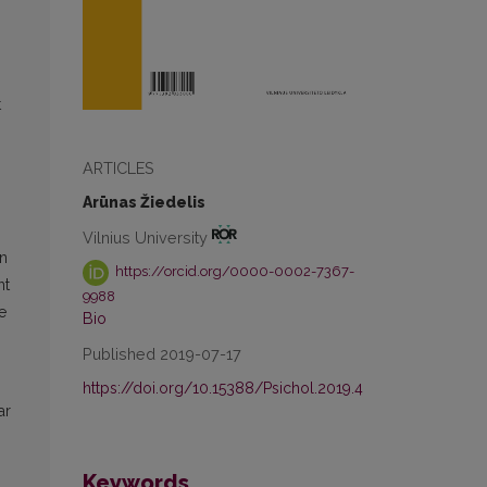
t
ARTICLES
Arūnas Žiedelis
Vilnius University
in
https://orcid.org/0000-0002-7367-
nt
9988
e
Bio
Published 2019-07-17
https://doi.org/10.15388/Psichol.2019.4
ar
Keywords