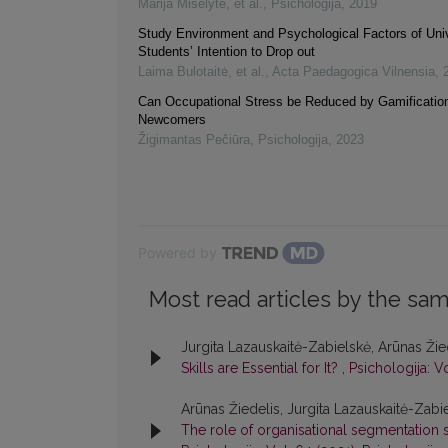
Marija Miselytė, et al.
,
Psichologija
,
2019
Study Environment and Psychological Factors of Univ
Students’ Intention to Drop out
Laima Bulotaitė, et al.
,
Acta Paedagogica Vilnensia
,
Can Occupational Stress be Reduced by Gamification
Newcomers
Žigimantas Pečiūra
,
Psichologija
,
2023
Powered by
Most read articles by the sam
Jurgita Lazauskaitė-Zabielskė, Arūnas Žie
Skills are Essential for It?
,
Psichologija: V
Arūnas Žiedelis, Jurgita Lazauskaitė-Zabi
The role of organisational segmentation