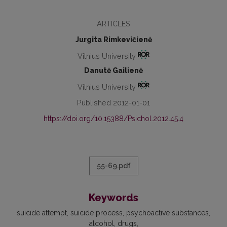
ARTICLES
Jurgita Rimkevičienė
Vilnius University
Danutė Gailienė
Vilnius University
Published 2012-01-01
https://doi.org/10.15388/Psichol.2012.45.4
55-69.pdf
Keywords
suicide attempt
suicide process
psychoactive substances
alcohol
drugs