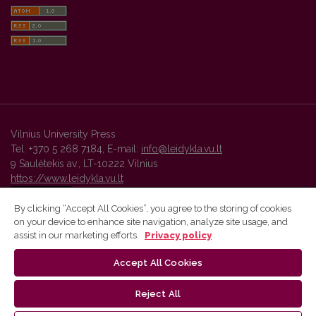
Vilnius University Press
Tel. +370 5 268 7184, E-mail:
info@leidykla.vu.lt
9 Saulėtekis av., LT-10222 Vilnius
https://www.leidykla.vu.lt
By clicking “Accept All Cookies”, you agree to the storing of cookies
on your device to enhance site navigation, analyze site usage, and
Vilnius University Press platform and metadata are distributed by
assist in our marketing efforts.
Privacy policy
Creative Commons International License
.
Accept All Cookies
Reject All