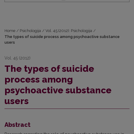
Home
/
Psichologija
/
Vol. 45 (2012): Psichologija
/
The types of suicide process among psychoactive substance
users
Vol. 45 (2012)
The types of suicide
process among
psychoactive substance
users
Abstract