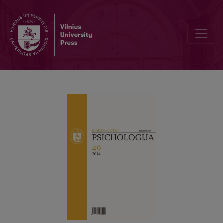
The types of suicide process among psychoactive substance user