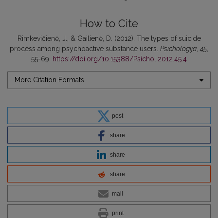
How to Cite
Rimkevičienė, J., & Gailienė, D. (2012). The types of suicide
process among psychoactive substance users.
Psichologija
,
45
,
55-69.
https://doi.org/10.15388/Psichol.2012.45.4
More Citation Formats
post
share
share
share
mail
print