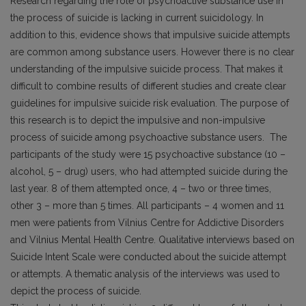
Research regarding the role of psychoactive substance use in
the process of suicide is lacking in current sui­cidology. In
addition to this, evidence shows that im­pulsive suicide attempts
are common among substance users. However there is no clear
understanding of the impulsive suicide process. That makes it
difficult to combine results of different studies and create clear
guidelines for impulsive suicide risk evaluation. The purpose of
this research is to depict the impulsive and non-impulsive
process of suicide among psychoactive substance users. The
participants of the study were 15 psycho­active substance (10 –
alcohol, 5 – drug) users, who had attempted suicide during the
last year. 8 of them attempted once, 4 – two or three times,
other 3 – more than 5 times. All participants – 4 women and 11
men were patients from Vilnius Centre for Addictive Disorders
and Vilnius Mental Health Centre. Quali­tative interviews based on
Suicide Intent Scale were conducted about the suicide attempt
or attempts. A thematic analysis of the interviews was used to
depict the process of suicide.