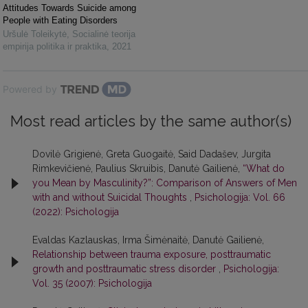
Attitudes Towards Suicide among
People with Eating Disorders
Uršulė Toleikytė
,
Socialinė teorija
empirija politika ir praktika
,
2021
Powered by
Most read articles by the same author(s)
Dovilė Grigienė, Greta Guogaitė, Said Dadašev, Jurgita
Rimkevičienė, Paulius Skruibis, Danutė Gailienė,
“What do
you Mean by Masculinity?”: Comparison of Answers of Men
with and without Suicidal Thoughts
,
Psichologija: Vol. 66
(2022): Psichologija
Evaldas Kazlauskas, Irma Šimėnaitė, Danutė Gailienė,
Relationship between trauma exposure, posttraumatic
growth and posttraumatic stress disorder
,
Psichologija:
Vol. 35 (2007): Psichologija