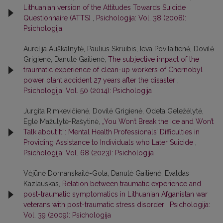
Lithuanian version of the Attitudes Towards Suicide
Questionnaire (ATTS)
,
Psichologija: Vol. 38 (2008):
Psichologija
Aurelija Auškalnytė, Paulius Skruibis, Ieva Povilaitienė, Dovilė
Grigienė, Danutė Gailienė,
The subjective impact of the
traumatic experience of clean-up workers of Chernobyl
power plant accident 27 years after the disaster
,
Psichologija: Vol. 50 (2014): Psichologija
Jurgita Rimkevičienė, Dovilė Grigienė, Odeta Geležėlytė,
Eglė Mažulytė-Rašytinė,
„You Won’t Break the Ice and Won’t
Talk about It“: Mental Health Professionals’ Difficulties in
Providing Assistance to Individuals who Later Suicide
,
Psichologija: Vol. 68 (2023): Psichologija
Vėjūnė Domanskaitė-Gota, Danutė Gailienė, Evaldas
Kazlauskas,
Relation between traumatic experience and
post-traumatic symptomatics in Lithuanian Afganistan war
veterans with post-traumatic stress disorder
,
Psichologija:
Vol. 39 (2009): Psichologija