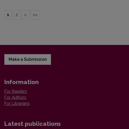
1
2
>
>>
Make a Submission
Information
For Readers
For Authors
For Librarians
Latest publications