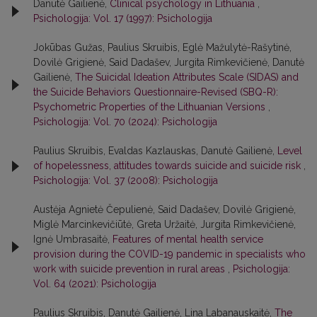
Danutė Gailienė,
Clinical psychology in Lithuania
,
Psichologija: Vol. 17 (1997): Psichologija
Jokūbas Gužas, Paulius Skruibis, Eglė Mažulytė-Rašytinė,
Dovilė Grigienė, Said Dadašev, Jurgita Rimkevičienė, Danutė
Gailienė,
The Suicidal Ideation Attributes Scale (SIDAS) and
the Suicide Behaviors Questionnaire-Revised (SBQ-R):
Psychometric Properties of the Lithuanian Versions
,
Psichologija: Vol. 70 (2024): Psichologija
Paulius Skruibis, Evaldas Kazlauskas, Danutė Gailienė,
Level
of hopelessness, attitudes towards suicide and suicide risk
,
Psichologija: Vol. 37 (2008): Psichologija
Austėja Agnietė Čepulienė, Said Dadašev, Dovilė Grigienė,
Miglė Marcinkevičiūtė, Greta Uržaitė, Jurgita Rimkevičienė,
Ignė Umbrasaitė,
Features of mental health service
provision during the COVID-19 pandemic in specialists who
work with suicide prevention in rural areas
,
Psichologija:
Vol. 64 (2021): Psichologija
Paulius Skruibis, Danutė Gailienė, Lina Labanauskaitė,
The