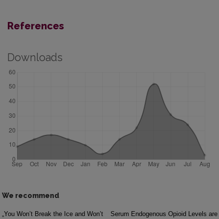
References
Downloads
We recommend
„You Won’t Break the Ice and Won’t
Serum Endogenous Opioid Levels are