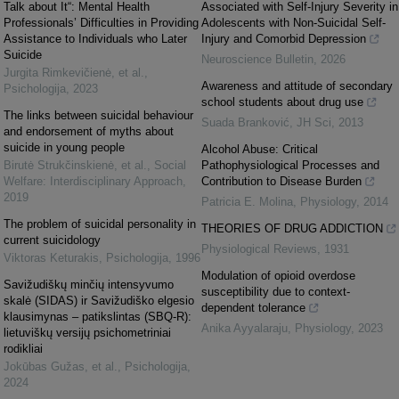
Talk about It“: Mental Health
Associated with Self-Injury Severity in
Professionals’ Difficulties in Providing
Adolescents with Non-Suicidal Self-
Assistance to Individuals who Later
Injury and Comorbid Depression
Suicide
Neuroscience Bulletin
,
2026
Jurgita Rimkevičienė, et al.
,
Awareness and attitude of secondary
Psichologija
,
2023
school students about drug use
The links between suicidal behaviour
Suada Branković
,
JH Sci
,
2013
and endorsement of myths about
suicide in young people
Alcohol Abuse: Critical
Birutė Strukčinskienė, et al.
,
Social
Pathophysiological Processes and
Welfare: Interdisciplinary Approach
,
Contribution to Disease Burden
2019
Patricia E. Molina
,
Physiology
,
2014
The problem of suicidal personality in
THEORIES OF DRUG ADDICTION
current suicidology
Physiological Reviews
,
1931
Viktoras Keturakis
,
Psichologija
,
1996
Modulation of opioid overdose
Savižudiškų minčių intensyvumo
susceptibility due to context-
skalė (SIDAS) ir Savižudiško elgesio
dependent tolerance
klausimynas – patikslintas (SBQ-R):
Anika Ayyalaraju
,
Physiology
,
2023
lietuviškų versijų psichometriniai
rodikliai
Jokūbas Gužas, et al.
,
Psichologija
,
2024