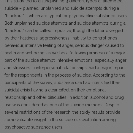
This study led to distinguishing 3 different types of attempted
suicide – planned, unplanned and suicide attempts during a
“blackout” – which are typical for psychoactive substance users.
Both unplanned suicide attempts and suicide attempts during a
“blackout” can be called impulsive, though the latter diverged
by their hastiness, aggressiveness, inability to control one’s
behaviour, intensive feeling of anger, serious danger caused to
health and wellbeing, as well as a follo­wing amnesia of a major
part of the suicide attempt. Intensive emotions, especially anger
and stressors in interpersonal relationships, had a major impact
for the respondents in the process of suicide. According to the
participants of the survey, substance use had intensified their
suicidal crisis having a clear effect on their emotional,
relationship and other difficulties. In addition, alcohol and drug
use was considered as one of the suicide methods. Despite
several restrictions of the research, the study results provide
some valuable insight in the suicide risk evaluation among
psycho­active substance users.